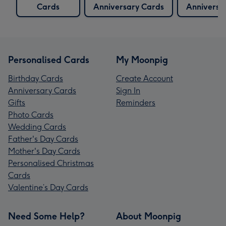
Cards
Anniversary Cards
Anniversa
Personalised Cards
My Moonpig
Birthday Cards
Create Account
Anniversary Cards
Sign In
Gifts
Reminders
Photo Cards
Wedding Cards
Father's Day Cards
Mother's Day Cards
Personalised Christmas
Cards
Valentine’s Day Cards
Need Some Help?
About Moonpig