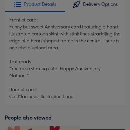
Product Details
Delivery Options
Front of card:
Funny but sweet Anniversary card featuring a hand-
illustrated cartoon skint with stink lines straddling the
edge of a heart shaped frame in the centre. There is
one photo upload area.
Text reads:
"You're so stinking cute! Happy Anniversary
Nathan."
Back of card:
Cat MacInnes Illustration Logo.
People also viewed