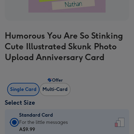
Humorous You Are So Stinking
Cute Illustrated Skunk Photo
Upload Anniversary Card
Offer
Single Card
Multi-Card
Select Size
Standard Card
Standard
For the little messages
Card
A$9.99