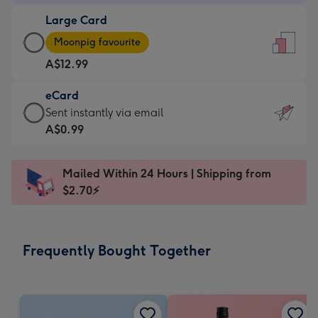
-
Large Card
A$9.99
Large
-
Moonpig favourite
Card
For
A$12.99
-
the
A$12.99
little
eCard
-
messages
eCard
Sent instantly via email
Moonpig
-
-
A$0.99
favourite
Dimensions:
A$0.99
-
132
-
Dimensions:
Mailed Within 24 Hours | Shipping from
x
Sent
205
$2.70⚡
185
instantly
x
mm
via
290
email
mm
Frequently Bought Together