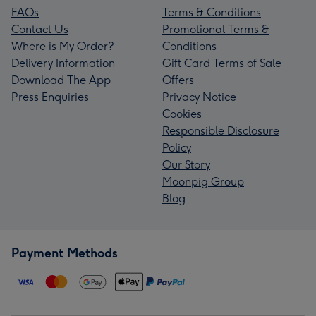
FAQs
Terms & Conditions
Contact Us
Promotional Terms &
Where is My Order?
Conditions
Delivery Information
Gift Card Terms of Sale
Download The App
Offers
Press Enquiries
Privacy Notice
Cookies
Responsible Disclosure
Policy
Our Story
Moonpig Group
Blog
Payment Methods