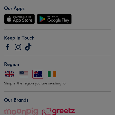
Our Apps
Keep in Touch
Region
Shop in the region you are sending to.
Our Brands