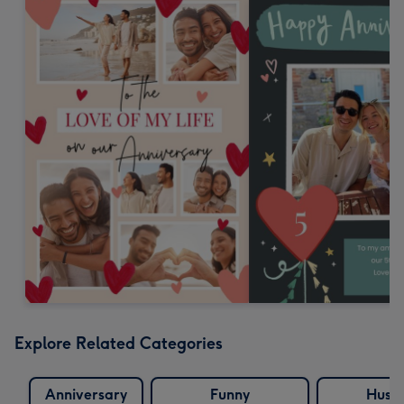
Explore Related Categories
Anniversary
Funny
Husb