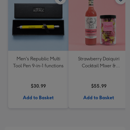
Men's Republic Multi
Strawberry Daiquiri
Tool Pen 9-in-1 functions
Cocktail Mixer &
Strawberry Lolly Jar
$30.99
$55.99
Add to Basket
Add to Basket