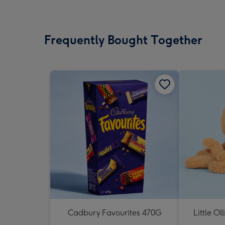
Frequently Bought Together
Cadbury Favourites 470G
Little Ol