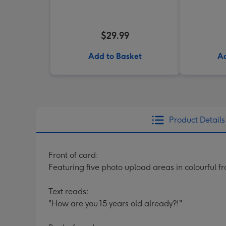
$29.99
Add to Basket
Ad
Product Details
Front of card:
Featuring five photo upload areas in colourful 
Text reads:
"How are you 15 years old already?!"