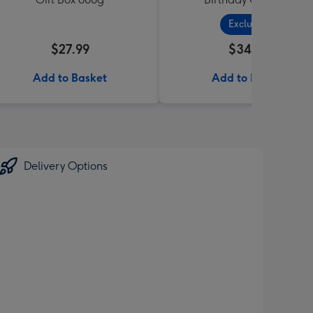
Exclusive
$27.99
$34.99
Add to Basket
Add to Basket
Delivery Options