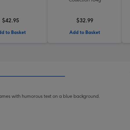
$42.95
$32.99
d to Basket
Add to Basket
frames with humorous text on a blue background.