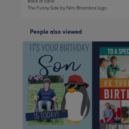
Back of card:
The Funny Side by Nim Bhambra logo.
People also viewed