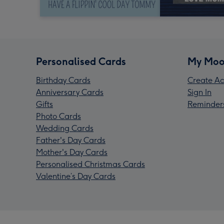
Personalised Cards
My Moo
Birthday Cards
Create Ac
Anniversary Cards
Sign In
Gifts
Reminder
Photo Cards
Wedding Cards
Father's Day Cards
Mother's Day Cards
Personalised Christmas Cards
Valentine’s Day Cards