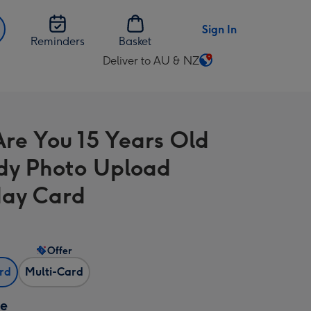
Sign In
Reminders
Basket
Deliver to AU & NZ
Change
delivery
destination
from
re You 15 Years Old
AU
&
dy Photo Upload
NZ
day Card
Offer
ard
Multi-Card
ze