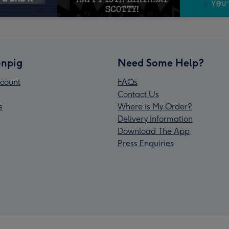
npig
Need Some Help?
count
FAQs
Contact Us
s
Where is My Order?
Delivery Information
Download The App
Press Enquiries