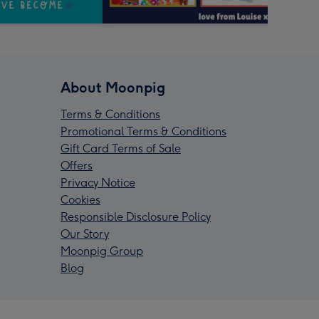
About Moonpig
Terms & Conditions
Promotional Terms & Conditions
Gift Card Terms of Sale
Offers
Privacy Notice
Cookies
Responsible Disclosure Policy
Our Story
Moonpig Group
Blog