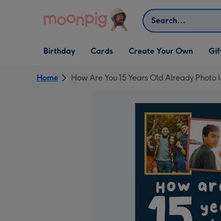
Skip to content
Search
Open Birthday
Open Cards
Open Create Your Own
Open G
Birthday
Cards
Create Your Own
Gif
dropdown
dropdown
dropdown
dropd
Home
How Are You 15 Years Old Already Photo