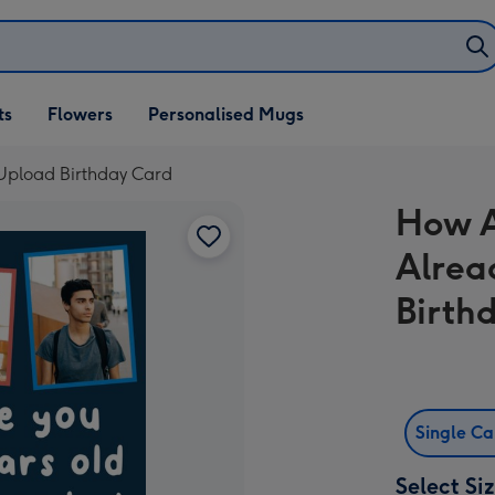
ifts
ts
Flowers
Personalised Mugs
own
 Upload Birthday Card
How A
Alrea
Birth
Single C
Select Si