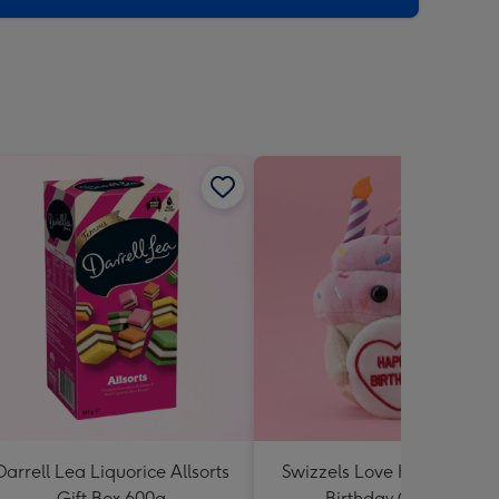
Darrell Lea Liquorice Allsorts
Swizzels Love Hearts Hap
Gift Box 600g
Birthday Cupcake