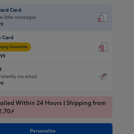
dard Card
dard
he little messages
99
e Card
99
e
pig favourite
.99
.99
d
ages
d
nstantly via email
pig
99
rite
sions:
99
sions:
ailed Within 24 Hours | Shipping from
2.70⚡
ntly
Personalise