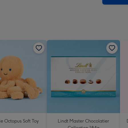
lie Octopus Soft Toy
Lindt Master Chocolatier
Collection 184g