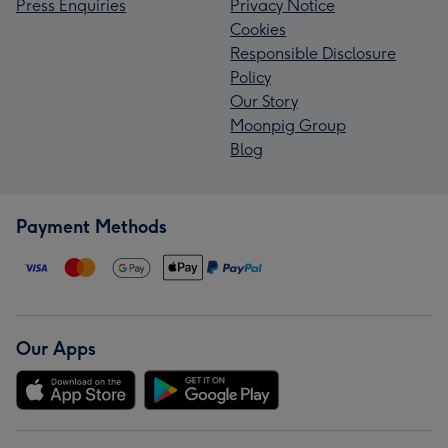
Press Enquiries
Privacy Notice
Cookies
Responsible Disclosure
Policy
Our Story
Moonpig Group
Blog
Payment Methods
Our Apps