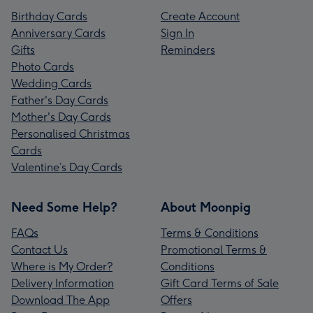
Birthday Cards
Create Account
Anniversary Cards
Sign In
Gifts
Reminders
Photo Cards
Wedding Cards
Father's Day Cards
Mother's Day Cards
Personalised Christmas
Cards
Valentine’s Day Cards
Need Some Help?
About Moonpig
FAQs
Terms & Conditions
Contact Us
Promotional Terms &
Where is My Order?
Conditions
Delivery Information
Gift Card Terms of Sale
Download The App
Offers