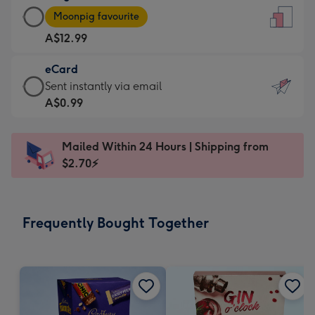
Large
-
Moonpig favourite
Card
For
A$12.99
-
the
A$12.99
little
eCard
-
messages
eCard
Sent instantly via email
Moonpig
-
-
A$0.99
favourite
Dimensions:
A$0.99
-
132
-
Dimensions:
Mailed Within 24 Hours | Shipping from
x
Sent
205
$2.70⚡
185
instantly
x
mm
via
290
email
mm
Frequently Bought Together