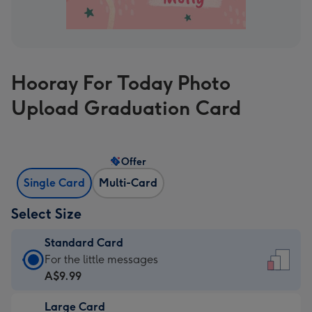
Hooray For Today Photo
Upload Graduation Card
Offer
Single Card
Multi-Card
Select Size
Standard Card
Standard
For the little messages
Card
A$9.99
-
Large Card
A$9.99