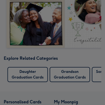
Explore Related Categories
Daughter
Grandson
Son 
Graduation Cards
Graduation Cards
Personalised Cards
My Moonpig