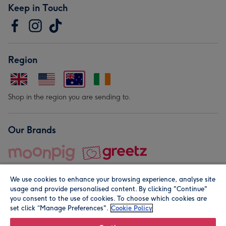
Keep in Touch
Region
Shop in the region you are sending to.
Our Brands
We use cookies to enhance your browsing experience, analyse site
usage and provide personalised content. By clicking "Continue"
you consent to the use of cookies. To choose which cookies are
set click “Manage Preferences".
Cookie Policy
© Moonpig.com Limited 2026. Registered company address is
Herbal House, 10 Back Hill, London EC1R 5EN, UK. A place