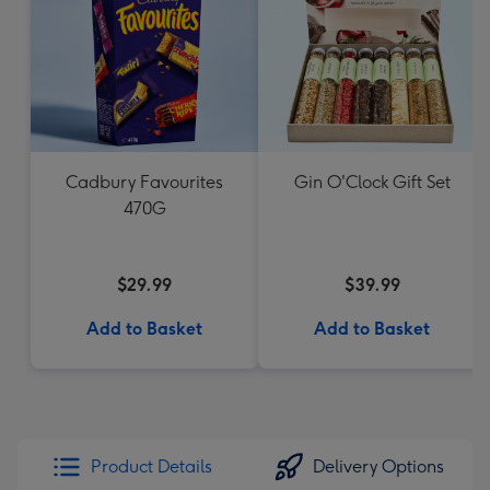
Cadbury Favourites
Gin O'Clock Gift Set
470G
$29.99
$39.99
Add to Basket
Add to Basket
Product Details
Delivery Options