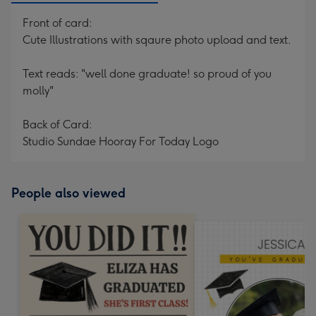
Front of card:
Cute Illustrations with sqaure photo upload and text.
Text reads: "well done graduate! so proud of you
molly"
Back of Card:
Studio Sundae Hooray For Today Logo
People also viewed