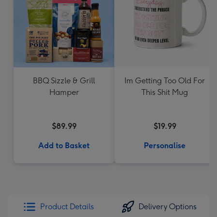
BBQ Sizzle & Grill
Im Getting Too Old For
Hamper
This Shit Mug
$89.99
$19.99
Add to Basket
Personalise
Product Details
Delivery Options