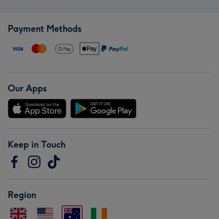
Payment Methods
Our Apps
Keep in Touch
Region