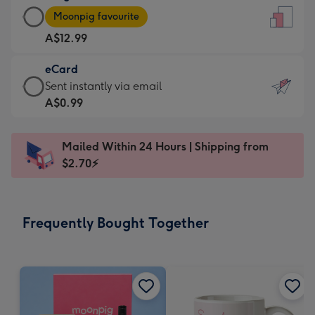
Large
-
Moonpig favourite
Card
For
A$12.99
-
the
A$12.99
little
eCard
-
messages
eCard
Sent instantly via email
Moonpig
-
-
A$0.99
favourite
Dimensions:
A$0.99
-
132
-
Dimensions:
Mailed Within 24 Hours | Shipping from
x
Sent
205
$2.70⚡
185
instantly
x
mm
via
290
email
mm
Frequently Bought Together