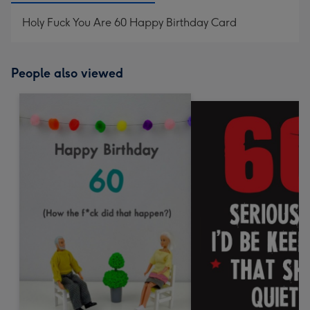
Holy Fuck You Are 60 Happy Birthday Card
People also viewed