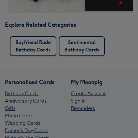
Explore Related Categories
Boyfriend Rude
Sentimental
Birthday Cards
Birthday Cards
Personalised Cards
My Moonpig
Birthday Cards
Create Account
Anniversary Cards
Sign In
Gifts
Reminders
Photo Cards
Wedding Cards
Father's Day Cards
Mother's Day Cards