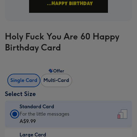
Holy Fuck You Are 60 Happy
Birthday Card
Offer
Single Card
Multi-Card
Select Size
Standard Card
Standard
For the little messages
Card
A$9.99
-
Large Card
A$9.99