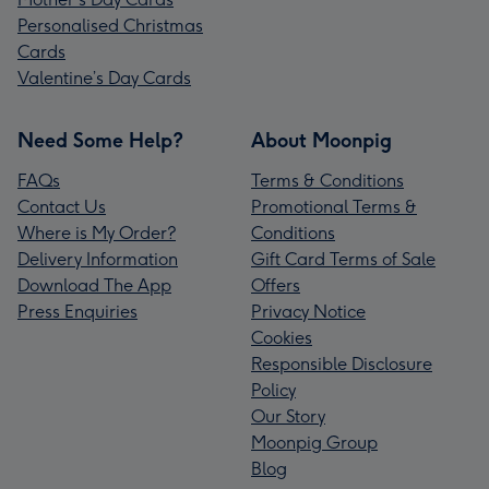
Personalised Christmas
Cards
Valentine’s Day Cards
Need Some Help?
About Moonpig
FAQs
Terms & Conditions
Contact Us
Promotional Terms &
Where is My Order?
Conditions
Delivery Information
Gift Card Terms of Sale
Download The App
Offers
Press Enquiries
Privacy Notice
Cookies
Responsible Disclosure
Policy
Our Story
Moonpig Group
Blog