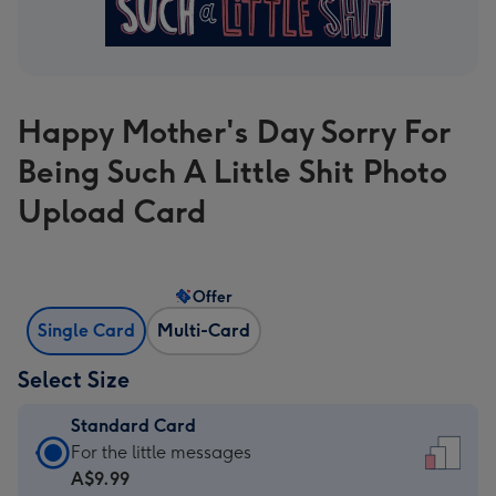
Happy Mother's Day Sorry For
Being Such A Little Shit Photo
Upload Card
Offer
Single Card
Multi-Card
Select Size
Standard Card
Standard
For the little messages
Card
A$9.99