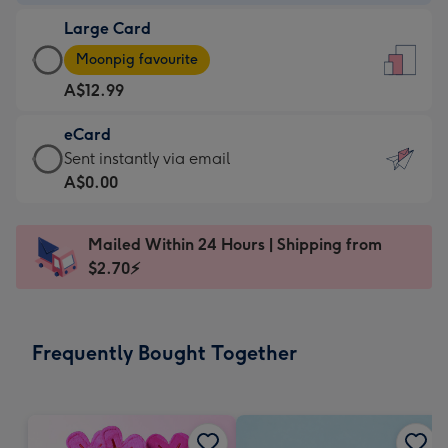
-
Large Card
A$9.99
Large
-
Moonpig favourite
Card
For
A$12.99
-
the
A$12.99
little
eCard
-
messages
eCard
Sent instantly via email
Moonpig
-
-
A$0.00
favourite
Dimensions:
A$0.99
-
132
-
Dimensions:
Mailed Within 24 Hours | Shipping from
x
Sent
205
$2.70⚡
185
instantly
x
mm
via
290
email
mm
Frequently Bought Together