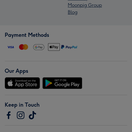
Moonpig Group
Blog
Payment Methods
Our Apps
Keep in Touch