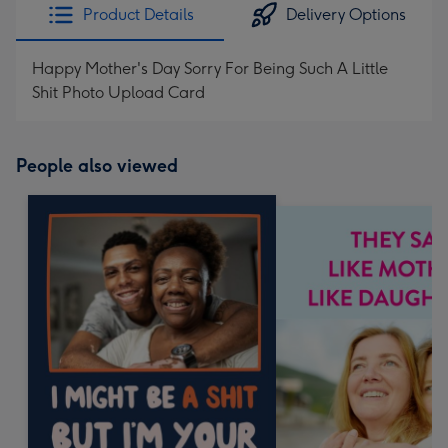
Product Details
Delivery Options
Happy Mother's Day Sorry For Being Such A Little
Shit Photo Upload Card
People also viewed