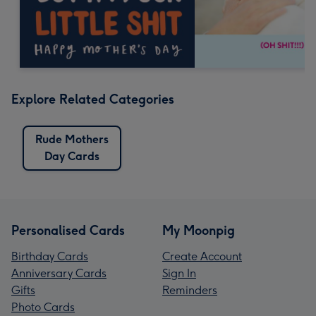
Explore Related Categories
Rude Mothers
Day Cards
Personalised Cards
My Moonpig
Birthday Cards
Create Account
Anniversary Cards
Sign In
Gifts
Reminders
Photo Cards