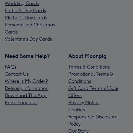
Wedding Cards
Father's Day Cards
Mother's Day Cards
Personalised Christmas
Cards
Valentine’s Day Cards
Need Some Help?
About Moonpig
FAQs
Terms & Conditions
Contact Us
Promotional Terms &
Where is My Order?
Conditions
Delivery Information
Gift Card Terms of Sale
Download The App
Offers
Press Enquiries
Privacy Notice
Cookies
Responsible Disclosure
Policy
Our Story