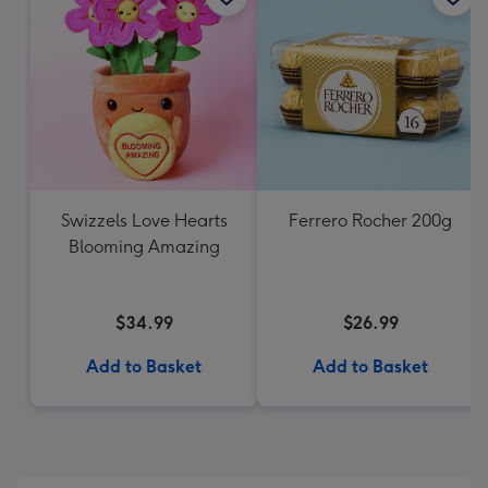
Swizzels Love Hearts
Ferrero Rocher 200g
Blooming Amazing
$34.99
$26.99
Add to Basket
Add to Basket