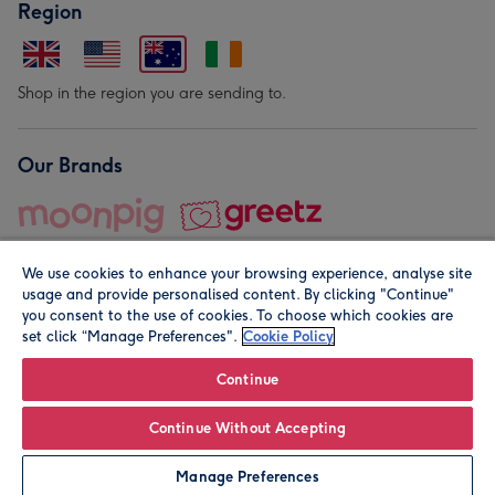
Region
Shop in the region you are sending to.
Our Brands
We use cookies to enhance your browsing experience, analyse site
usage and provide personalised content. By clicking "Continue"
you consent to the use of cookies. To choose which cookies are
set click “Manage Preferences".
Cookie Policy
© Moonpig.com Limited 2026. Registered company address is
Herbal House, 10 Back Hill, London EC1R 5EN, UK. A place
Continue
close to your heart.
Continue Without Accepting
Personalise
Manage Preferences