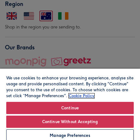
Region
Shop in the region you are sending to.
Our Brands
We use cookies to enhance your browsing experience, analyse site
usage and provide personalised content. By clicking "Continue"
you consent to the use of cookies. To choose which cookies are
set click “Manage Preferences".
Cookie Policy
© Moonpig.com Limited 2026. Registered company address is
Herbal House, 10 Back Hill, London EC1R 5EN, UK. A place
Continue
close to your heart.
Continue Without Accepting
Leave it Blank
Personalise
Manage Preferences