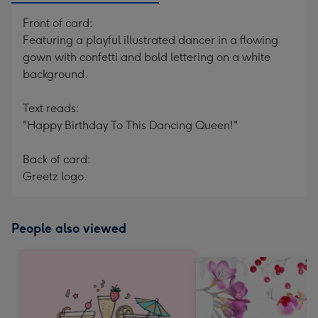
Front of card:
Featuring a playful illustrated dancer in a flowing
gown with confetti and bold lettering on a white
background.
Text reads:
"Happy Birthday To This Dancing Queen!"
Back of card:
Greetz logo.
People also viewed