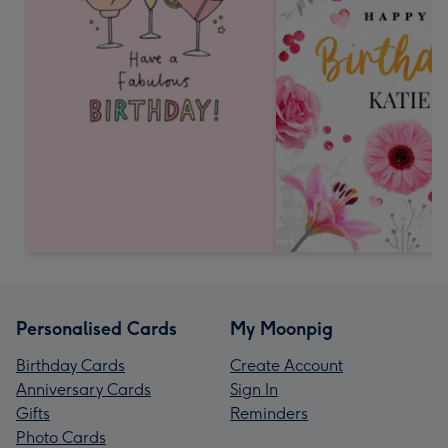
Personalised Cards
My Moonpig
Birthday Cards
Create Account
Anniversary Cards
Sign In
Gifts
Reminders
Photo Cards