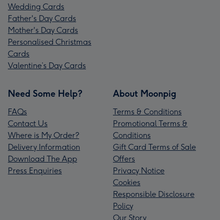
Wedding Cards
Father's Day Cards
Mother's Day Cards
Personalised Christmas
Cards
Valentine’s Day Cards
Need Some Help?
About Moonpig
FAQs
Terms & Conditions
Contact Us
Promotional Terms &
Where is My Order?
Conditions
Delivery Information
Gift Card Terms of Sale
Download The App
Offers
Press Enquiries
Privacy Notice
Cookies
Responsible Disclosure
Policy
Our Story