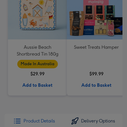
Aussie Beach
Sweet Treats Hamper
Shortbread Tin 180g
Made In Australia
$29.99
$99.99
Add to Basket
Add to Basket
Product Details
Delivery Options