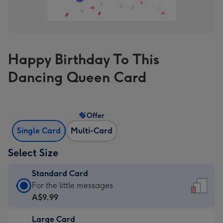
Happy Birthday To This
Dancing Queen Card
Offer
Single Card
Multi-Card
Select Size
Standard Card
Standard
For the little messages
Card
A$9.99
-
Large Card
A$9.99