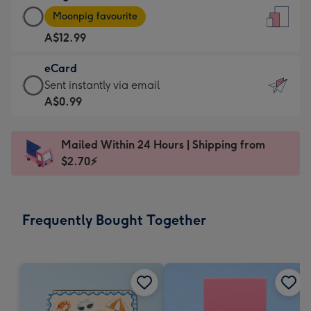
Large
-
Moonpig favourite
Card
For
A$12.99
-
the
A$12.99
little
eCard
-
messages
eCard
Sent instantly via email
Moonpig
-
-
A$0.99
favourite
Dimensions:
A$0.99
-
132
-
Dimensions:
Mailed Within 24 Hours | Shipping from
x
Sent
205
$2.70⚡
185
instantly
x
mm
via
290
email
mm
Frequently Bought Together