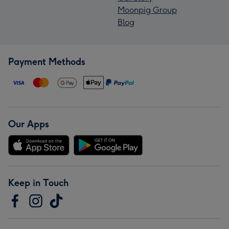
Moonpig Group
Blog
Payment Methods
Our Apps
Keep in Touch