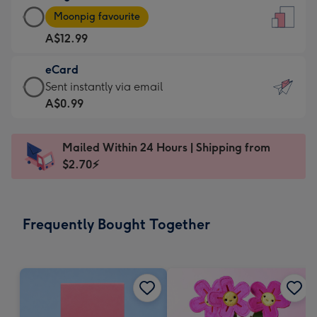
Large
-
Moonpig favourite
Card
For
A$12.99
-
the
A$12.99
little
eCard
-
messages
eCard
Sent instantly via email
Moonpig
-
-
A$0.99
favourite
Dimensions:
A$0.99
-
132
-
Dimensions:
Mailed Within 24 Hours | Shipping from
x
Sent
205
$2.70⚡
185
instantly
x
mm
via
290
email
mm
Frequently Bought Together