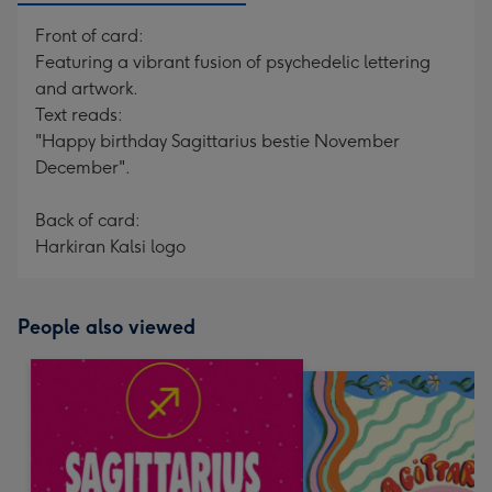
Front of card:
Featuring a vibrant fusion of psychedelic lettering
and artwork.
Text reads:
"Happy birthday Sagittarius bestie November
December".
Back of card:
Harkiran Kalsi logo
People also viewed