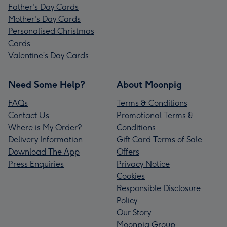
Father's Day Cards
Mother's Day Cards
Personalised Christmas
Cards
Valentine’s Day Cards
Need Some Help?
About Moonpig
FAQs
Terms & Conditions
Contact Us
Promotional Terms &
Where is My Order?
Conditions
Delivery Information
Gift Card Terms of Sale
Download The App
Offers
Press Enquiries
Privacy Notice
Cookies
Responsible Disclosure
Policy
Our Story
Moonpig Group