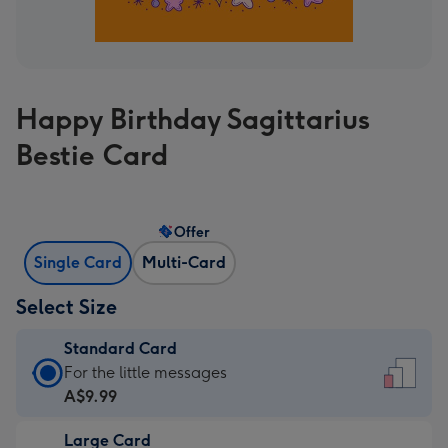
Happy Birthday Sagittarius
Bestie Card
Offer
Single Card
Multi-Card
Select Size
Standard Card
Standard
For the little messages
Card
A$9.99
-
Large Card
A$9.99