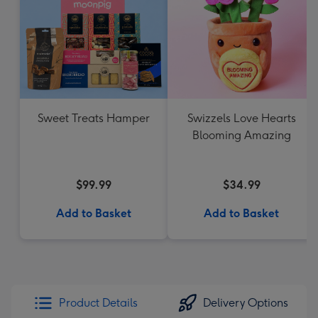
Sweet Treats Hamper
Swizzels Love Hearts
Blooming Amazing
$99.99
$34.99
Add to Basket
Add to Basket
Product Details
Delivery Options