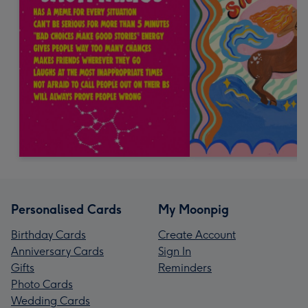
Personalised Cards
My Moonpig
Birthday Cards
Create Account
Anniversary Cards
Sign In
Gifts
Reminders
Photo Cards
Wedding Cards