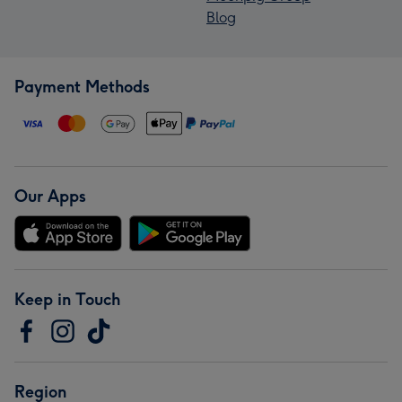
Blog
Payment Methods
Our Apps
Keep in Touch
Region