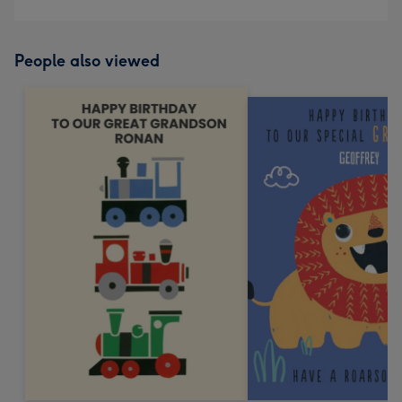
People also viewed