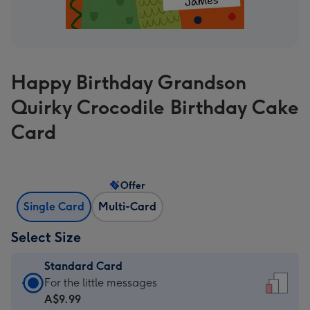
Happy Birthday Grandson
Quirky Crocodile Birthday Cake
Card
Offer
Single Card
Multi-Card
Select Size
Standard Card
Standard
For the little messages
Card
A$9.99