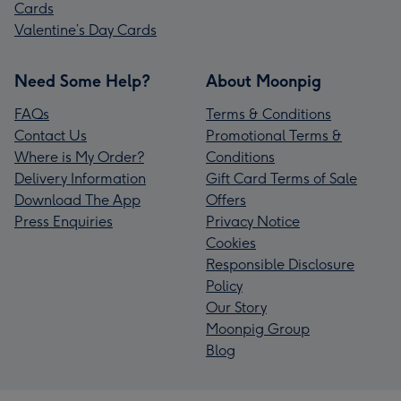
Cards
Valentine’s Day Cards
Need Some Help?
About Moonpig
FAQs
Terms & Conditions
Contact Us
Promotional Terms &
Where is My Order?
Conditions
Delivery Information
Gift Card Terms of Sale
Download The App
Offers
Press Enquiries
Privacy Notice
Cookies
Responsible Disclosure
Policy
Our Story
Moonpig Group
Blog