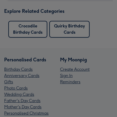
Explore Related Categories
Crocodile
Quirky Birthday
Birthday Cards
Cards
Personalised Cards
My Moonpig
Birthday Cards
Create Account
Anniversary Cards
Sign In
Gifts
Reminders
Photo Cards
Wedding Cards
Father's Day Cards
Mother's Day Cards
Personalised Christmas