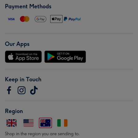
Payment Methods
Our Apps
Keep in Touch
Region
Shop in the region you are sending to.