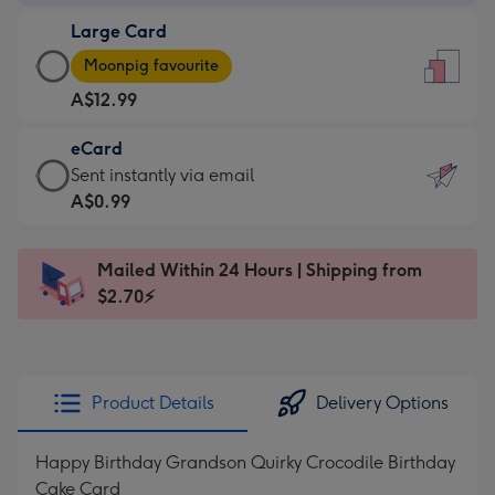
-
Large Card
A$9.99
Large
-
Moonpig favourite
Card
For
A$12.99
-
the
A$12.99
little
eCard
-
messages
eCard
Sent instantly via email
Moonpig
-
-
A$0.99
favourite
Dimensions:
A$0.99
-
132
-
Dimensions:
Mailed Within 24 Hours | Shipping from
x
Sent
205
$2.70⚡
185
instantly
x
mm
via
290
email
mm
Product Details
Delivery Options
Happy Birthday Grandson Quirky Crocodile Birthday
Cake Card