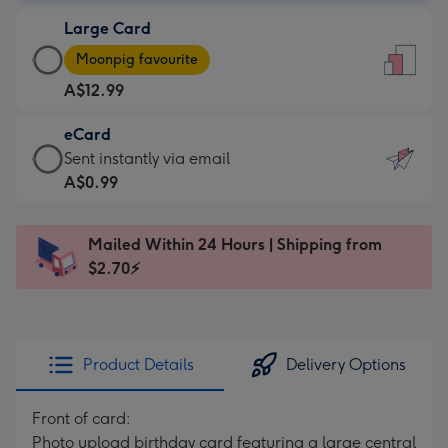
-
Large Card
A$9.99
Large
-
Moonpig favourite
Card
For
A$12.99
-
the
A$12.99
little
eCard
-
messages
eCard
Sent instantly via email
Moonpig
-
-
A$0.99
favourite
Dimensions:
A$0.99
-
132
-
Dimensions:
Mailed Within 24 Hours | Shipping from
x
Sent
205
$2.70⚡
185
instantly
x
mm
via
290
email
mm
Product Details
Delivery Options
Front of card:
Photo upload birthday card featuring a large central