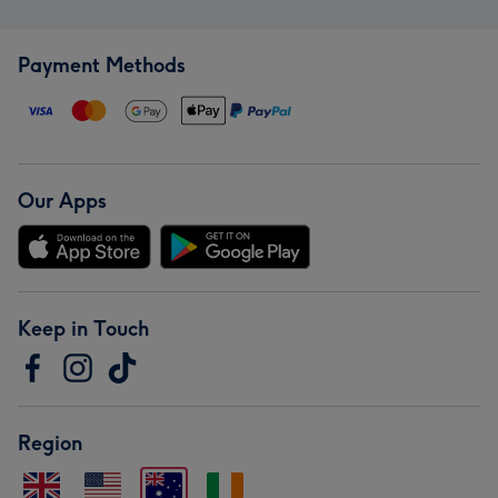
Payment Methods
Our Apps
Keep in Touch
Region