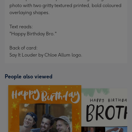
photo with two gritty textured printed, bold coloured
overlaying shapes.
Text reads:
"Happy Birthday Bro."
Back of card:
Say It Louder by Chloe Allum logo.
People also viewed