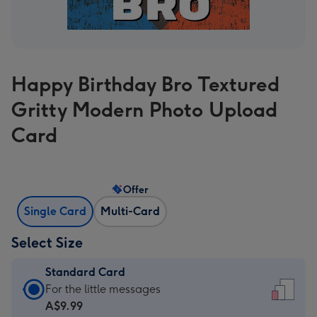
Happy Birthday Bro Textured
Gritty Modern Photo Upload
Card
Offer
Single Card
Multi-Card
Select Size
Standard Card
Standard
For the little messages
Card
A$9.99