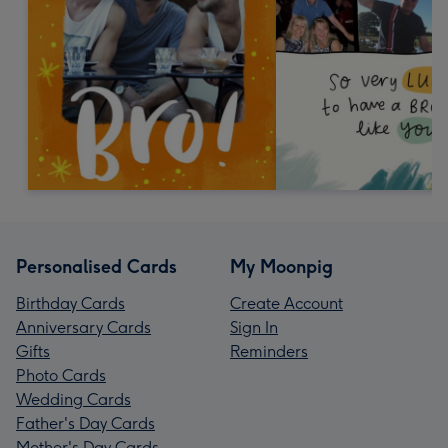
Personalised Cards
My Moonpig
Birthday Cards
Create Account
Anniversary Cards
Sign In
Gifts
Reminders
Photo Cards
Wedding Cards
Father's Day Cards
Mother's Day Cards