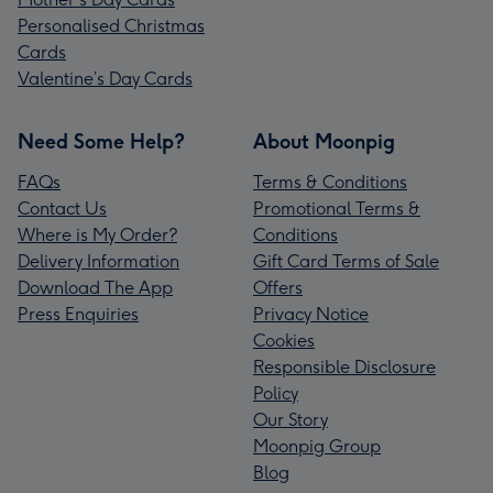
Personalised Christmas
Cards
Valentine’s Day Cards
Need Some Help?
About Moonpig
FAQs
Terms & Conditions
Contact Us
Promotional Terms &
Where is My Order?
Conditions
Delivery Information
Gift Card Terms of Sale
Download The App
Offers
Press Enquiries
Privacy Notice
Cookies
Responsible Disclosure
Policy
Our Story
Moonpig Group
Blog