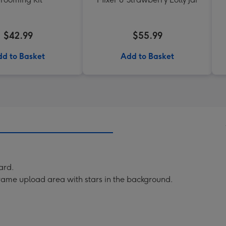
$42.99
$55.99
d to Basket
Add to Basket
ard.
rame upload area with stars in the background.