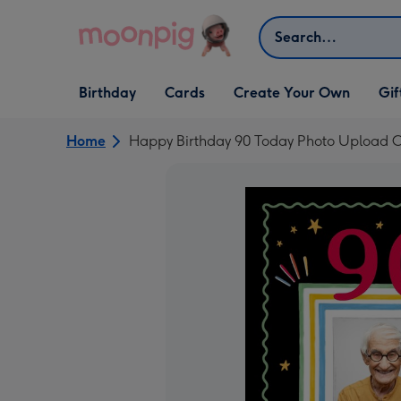
Skip to content
Search
Open Birthday
Open Cards
Open Create Your Own
Open G
Birthday
Cards
Create Your Own
Gif
dropdown
dropdown
dropdown
dropd
Home
Happy Birthday 90 Today Photo Upload C