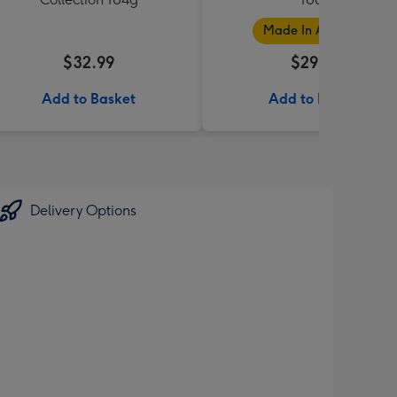
Made In Australia
$32.99
$29.99
Add to Basket
Add to Basket
Delivery Options