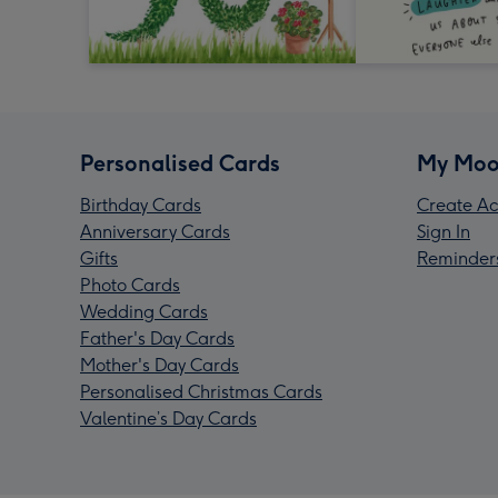
Personalised Cards
My Moo
Birthday Cards
Create Ac
Anniversary Cards
Sign In
Gifts
Reminder
Photo Cards
Wedding Cards
Father's Day Cards
Mother's Day Cards
Personalised Christmas Cards
Valentine’s Day Cards