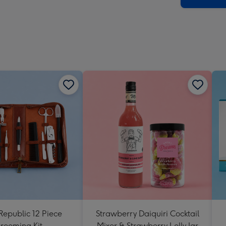
Republic 12 Piece
Strawberry Daiquiri Cocktail
rooming Kit
Mixer & Strawberry Lolly Jar