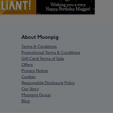
About Moonpig
Terms & Conditions
Promotional Terms & Conditions
Gift Card Terms of Sale
Offers
Privacy Notice
Cookies
Responsible Disclosure Policy
Our Story
Moonpig Group
Blog