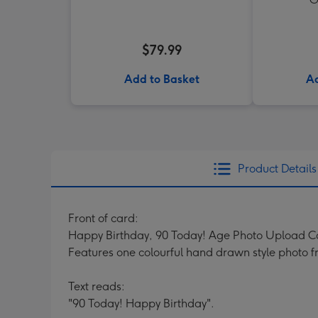
$79.99
Add to Basket
Ad
Product Details
Front of card:
Happy Birthday, 90 Today! Age Photo Upload C
Features one colourful hand drawn style photo f
Text reads:
"90 Today! Happy Birthday".