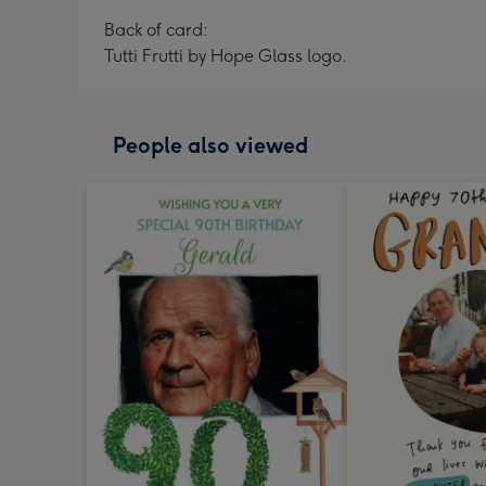
Back of card:
Tutti Frutti by Hope Glass logo.
People also viewed