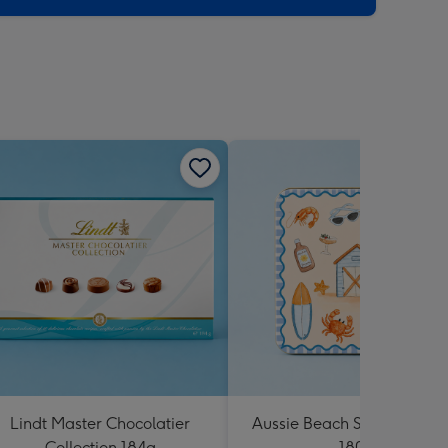
Lindt Master Chocolatier
Aussie Beach Shortbread T
Collection 184g
180g