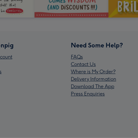
npig
Need Some Help?
count
FAQs
Contact Us
s
Where is My Order?
Delivery Information
Download The App
Press Enquiries