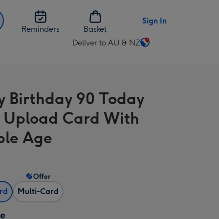
Sign In
Reminders
Basket
Deliver to AU & NZ
Change
delivery
destination
from
 Birthday 90 Today
AU
&
 Upload Card With
NZ
ble Age
Offer
ard
Multi-Card
ze