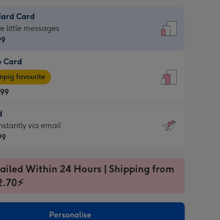
dard Card
dard
he little messages
99
e Card
99
e
pig favourite
.99
.99
d
ages
d
nstantly via email
pig
99
rite
sions:
99
sions:
ailed Within 24 Hours | Shipping from
2.70⚡
ntly
Personalise