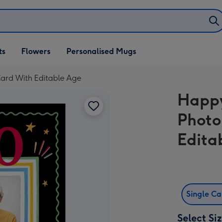
ifts
ts
Flowers
Personalised Mugs
own
ard With Editable Age
Happy
Photo
Edita
Single C
Select Si