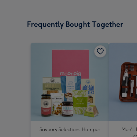
Frequently Bought Together
Savoury Selections Hamper
Men's 
G