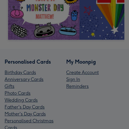
Personalised Cards
My Moonpig
Birthday Cards
Create Account
Anniversary Cards
Sign In
Gifts
Reminders
Photo Cards
Wedding Cards
Father's Day Cards
Mother's Day Cards
Personalised Christmas
Cards