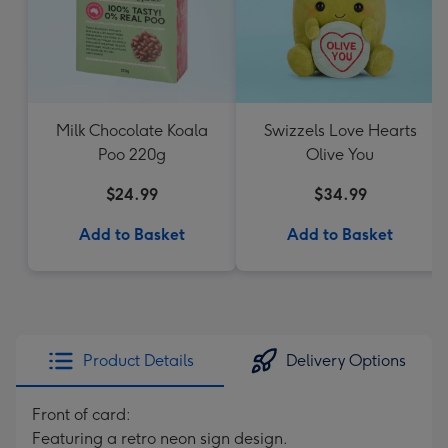
Milk Chocolate Koala
Swizzels Love Hearts
Poo 220g
Olive You
$24.99
$34.99
Add to Basket
Add to Basket
Product Details
Delivery Options
Front of card:
Featuring a retro neon sign design.