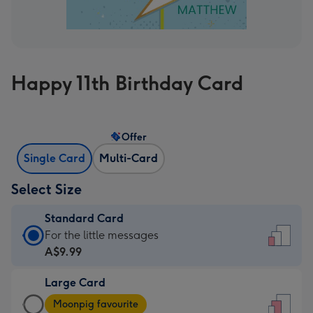
Happy 11th Birthday Card
Offer
Single Card
Multi-Card
Select Size
Standard Card
Standard
For the little messages
Card
A$9.99
-
Large Card
A$9.99
Large
-
Moonpig favourite