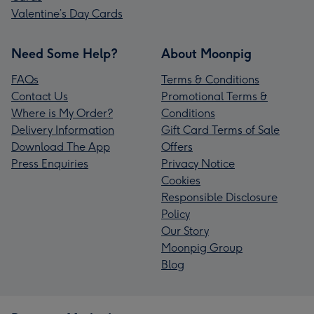
Valentine’s Day Cards
Need Some Help?
About Moonpig
FAQs
Terms & Conditions
Contact Us
Promotional Terms &
Where is My Order?
Conditions
Delivery Information
Gift Card Terms of Sale
Download The App
Offers
Press Enquiries
Privacy Notice
Cookies
Responsible Disclosure
Policy
Our Story
Moonpig Group
Blog