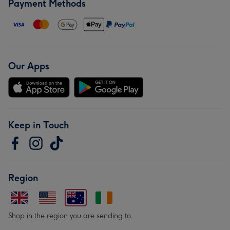
Payment Methods
Our Apps
Keep in Touch
Region
Shop in the region you are sending to.