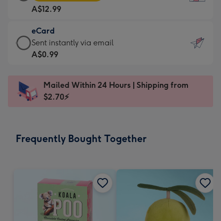
Card
For
A$12.99
-
the
A$12.99
little
eCard
-
messages
eCard
Sent instantly via email
Moonpig
-
-
A$0.99
favourite
Dimensions:
A$0.99
-
132
-
Dimensions:
Mailed Within 24 Hours | Shipping from
x
Sent
205
$2.70⚡
185
instantly
x
mm
via
290
email
mm
Frequently Bought Together