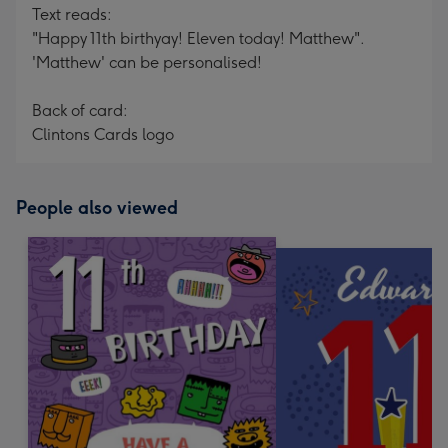
Text reads:
"Happy 11th birthyay! Eleven today! Matthew".
'Matthew' can be personalised!
Back of card:
Clintons Cards logo
People also viewed