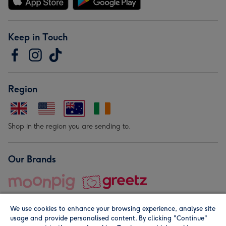
Keep in Touch
Region
Shop in the region you are sending to.
Our Brands
We use cookies to enhance your browsing experience, analyse site
usage and provide personalised content. By clicking "Continue"