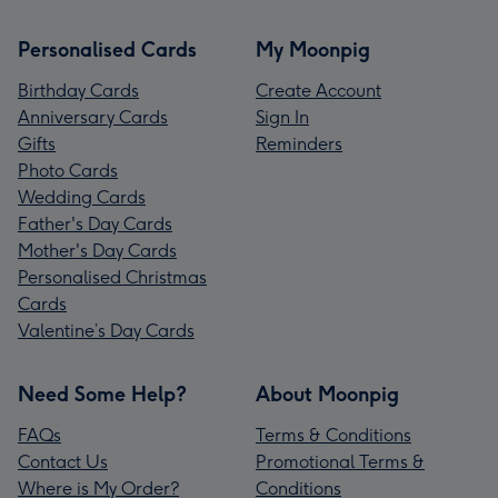
Personalised Cards
My Moonpig
Birthday Cards
Create Account
Anniversary Cards
Sign In
Gifts
Reminders
Photo Cards
Wedding Cards
Father's Day Cards
Mother's Day Cards
Personalised Christmas
Cards
Valentine’s Day Cards
Need Some Help?
About Moonpig
FAQs
Terms & Conditions
Contact Us
Promotional Terms &
Where is My Order?
Conditions