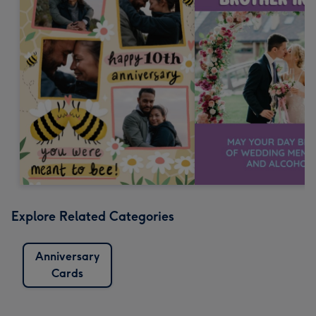
Explore Related Categories
Anniversary
Cards