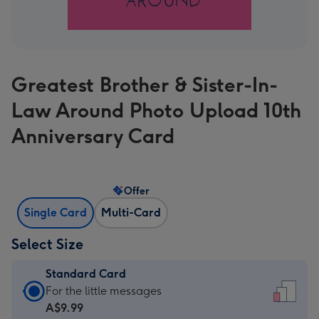
Greatest Brother & Sister-In-
Law Around Photo Upload 10th
Anniversary Card
Offer
Single Card
Multi-Card
Select Size
Standard Card
Standard
For the little messages
Card
A$9.99