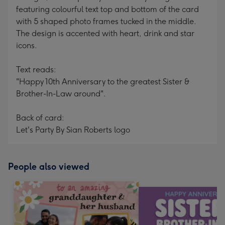
featuring colourful text top and bottom of the card
with 5 shaped photo frames tucked in the middle.
The design is accented with heart, drink and star
icons.
Text reads:
"Happy 10th Anniversary to the greatest Sister &
Brother-In-Law around".
Back of card:
Let's Party By Sian Roberts logo
People also viewed