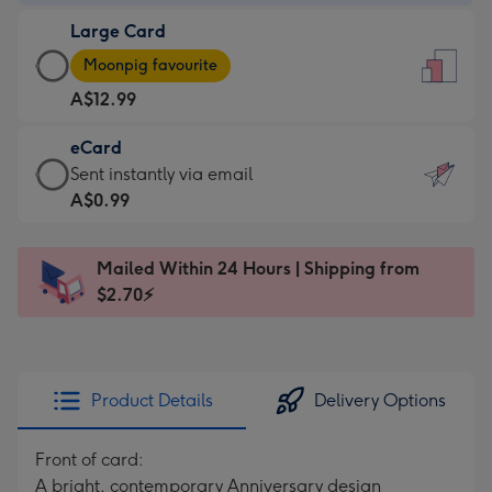
-
Large Card
A$9.99
Large
-
Moonpig favourite
Card
For
A$12.99
-
the
A$12.99
little
eCard
-
messages
eCard
Sent instantly via email
Moonpig
-
-
A$0.99
favourite
Dimensions:
A$0.99
-
132
-
Dimensions:
Mailed Within 24 Hours | Shipping from
x
Sent
205
$2.70⚡
185
instantly
x
mm
via
290
email
mm
Product Details
Delivery Options
Front of card:
A bright, contemporary Anniversary design