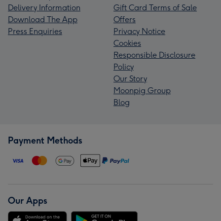
Delivery Information
Gift Card Terms of Sale
Download The App
Offers
Press Enquiries
Privacy Notice
Cookies
Responsible Disclosure
Policy
Our Story
Moonpig Group
Blog
Payment Methods
Our Apps