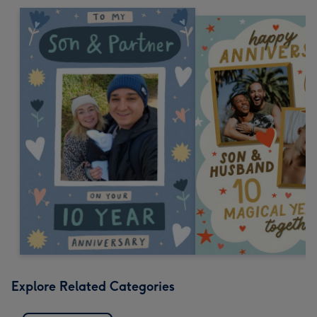
Explore Related Categories