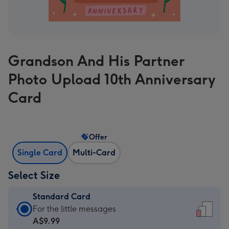
Grandson And His Partner
Photo Upload 10th Anniversary
Card
Offer
Single Card
Multi-Card
Select Size
Standard Card
Standard
For the little messages
Card
A$9.99