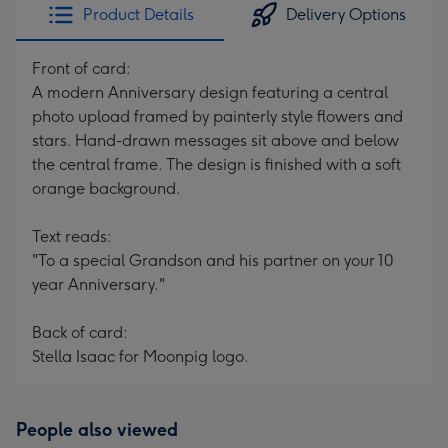
Product Details
Delivery Options
Front of card:
A modern Anniversary design featuring a central
photo upload framed by painterly style flowers and
stars. Hand-drawn messages sit above and below
the central frame. The design is finished with a soft
orange background.
Text reads:
"To a special Grandson and his partner on your 10
year Anniversary."
Back of card:
Stella Isaac for Moonpig logo.
People also viewed