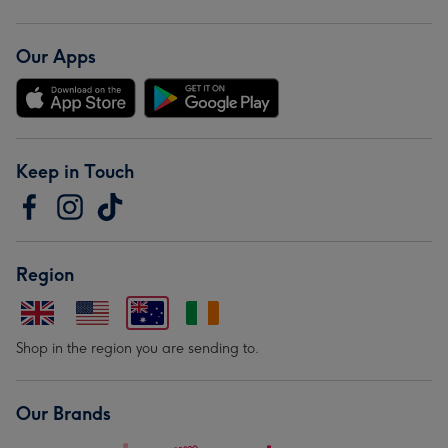
Our Apps
Keep in Touch
Region
Shop in the region you are sending to.
Our Brands