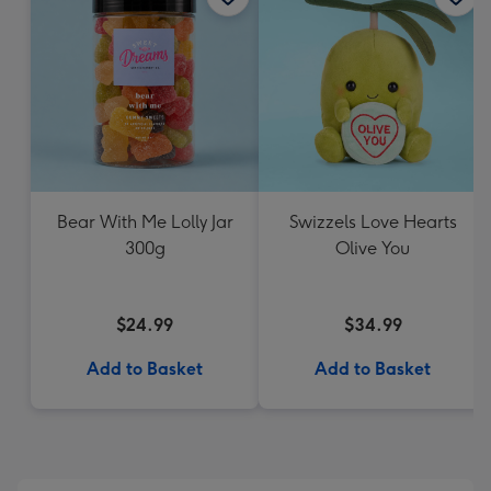
Bear With Me Lolly Jar
Swizzels Love Hearts
300g
Olive You
$24.99
$34.99
Add to Basket
Add to Basket