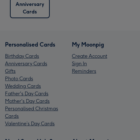
Anniversary
Cards
Personalised Cards
My Moonpig
Birthday Cards
Create Account
Anniversary Cards
Sign In
Gifts
Reminders
Photo Cards
Wedding Cards
Father's Day Cards
Mother's Day Cards
Personalised Christmas
Cards
Valentine’s Day Cards