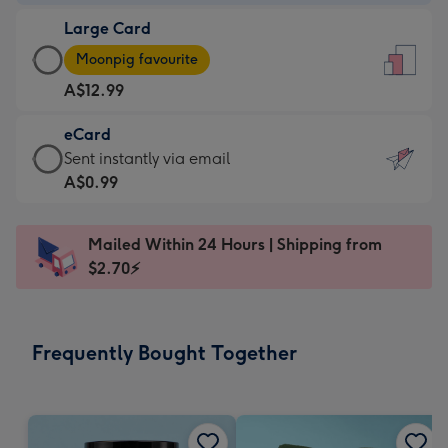
-
Large Card
A$9.99
Large
-
Moonpig favourite
Card
For
A$12.99
-
the
A$12.99
little
eCard
-
messages
eCard
Sent instantly via email
Moonpig
-
-
A$0.99
favourite
Dimensions:
A$0.99
-
132
-
Dimensions:
Mailed Within 24 Hours | Shipping from
x
Sent
205
$2.70⚡
185
instantly
x
mm
via
290
email
mm
Frequently Bought Together