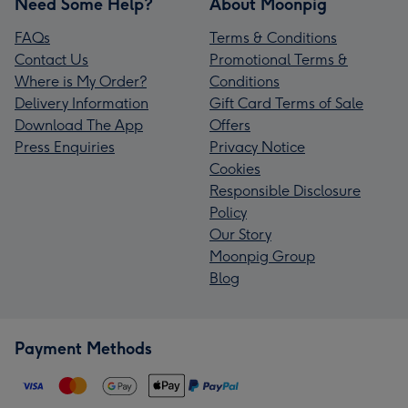
Need Some Help?
About Moonpig
FAQs
Terms & Conditions
Contact Us
Promotional Terms &
Where is My Order?
Conditions
Delivery Information
Gift Card Terms of Sale
Download The App
Offers
Press Enquiries
Privacy Notice
Cookies
Responsible Disclosure
Policy
Our Story
Moonpig Group
Blog
Payment Methods