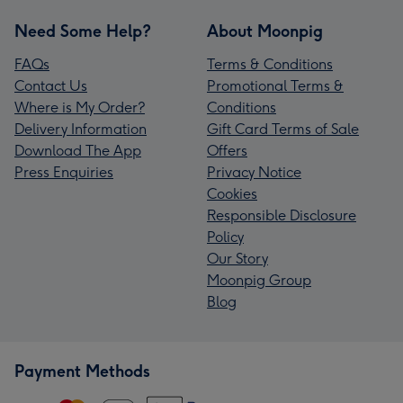
Need Some Help?
About Moonpig
FAQs
Terms & Conditions
Contact Us
Promotional Terms &
Where is My Order?
Conditions
Delivery Information
Gift Card Terms of Sale
Download The App
Offers
Press Enquiries
Privacy Notice
Cookies
Responsible Disclosure
Policy
Our Story
Moonpig Group
Blog
Payment Methods