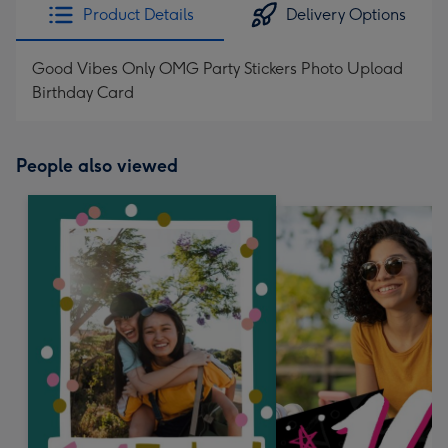
Product Details
Delivery Options
Good Vibes Only OMG Party Stickers Photo Upload
Birthday Card
People also viewed