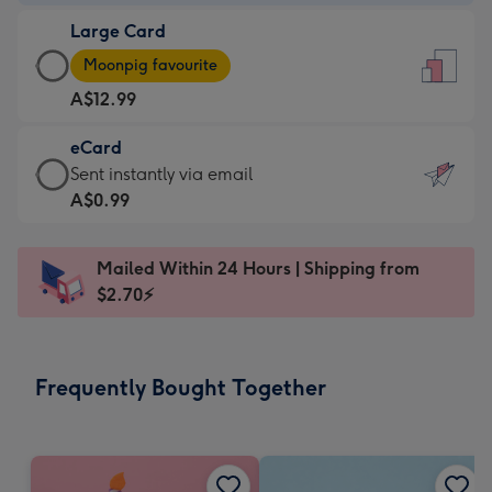
-
Large Card
A$9.99
Large
-
Moonpig favourite
Card
For
A$12.99
-
the
A$12.99
little
eCard
-
messages
eCard
Sent instantly via email
Moonpig
-
-
A$0.99
favourite
Dimensions:
A$0.99
-
132
-
Dimensions:
Mailed Within 24 Hours | Shipping from
x
Sent
205
$2.70⚡
185
instantly
x
mm
via
290
email
mm
Frequently Bought Together