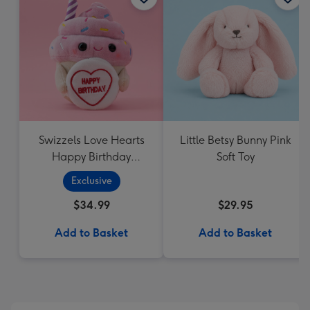
Swizzels Love Hearts
Little Betsy Bunny Pink
Happy Birthday
Soft Toy
Cupcake
Exclusive
$34.99
$29.95
Add to Basket
Add to Basket