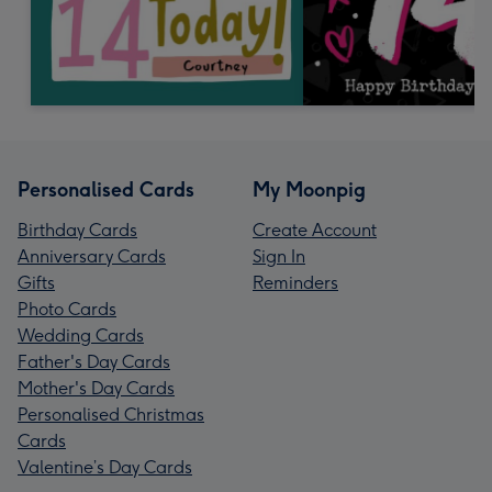
Personalised Cards
My Moonpig
Birthday Cards
Create Account
Anniversary Cards
Sign In
Gifts
Reminders
Photo Cards
Wedding Cards
Father's Day Cards
Mother's Day Cards
Personalised Christmas
Cards
Valentine’s Day Cards