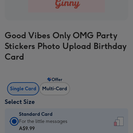
Good Vibes Only OMG Party
Stickers Photo Upload Birthday
Card
Offer
Single Card
Multi-Card
Select Size
Standard Card
Standard
For the little messages
Card
A$9.99