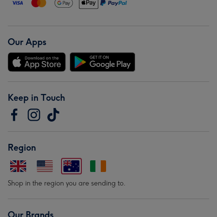
Our Apps
Keep in Touch
Region
Shop in the region you are sending to.
Our Brands