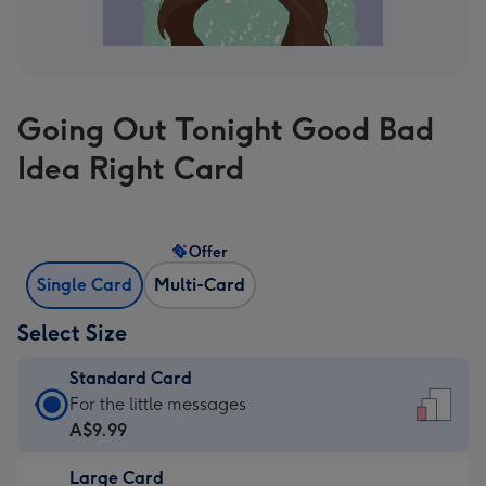
Going Out Tonight Good Bad
Idea Right Card
Offer
Single Card
Multi-Card
Select Size
Standard Card
Standard
For the little messages
Card
A$9.99
-
Large Card
A$9.99