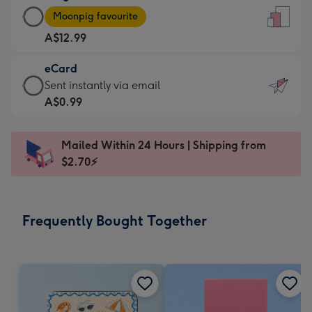
Large
-
Moonpig favourite
Card
For
A$12.99
-
the
A$12.99
little
eCard
-
messages
eCard
Sent instantly via email
Moonpig
-
-
A$0.99
favourite
Dimensions:
A$0.99
-
132
-
Dimensions:
Mailed Within 24 Hours | Shipping from
x
Sent
205
$2.70⚡
185
instantly
x
mm
via
290
email
mm
Frequently Bought Together