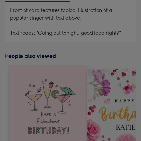
Front of card features topical illustration of a
popular singer with text above.
Text reads: "Going out tonight, good idea right?"
People also viewed