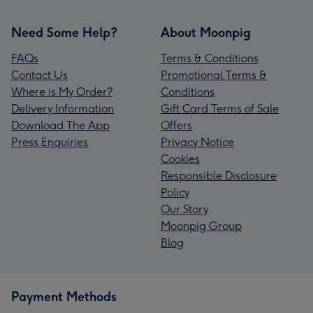
Need Some Help?
About Moonpig
FAQs
Terms & Conditions
Contact Us
Promotional Terms &
Where is My Order?
Conditions
Delivery Information
Gift Card Terms of Sale
Download The App
Offers
Press Enquiries
Privacy Notice
Cookies
Responsible Disclosure
Policy
Our Story
Moonpig Group
Blog
Payment Methods