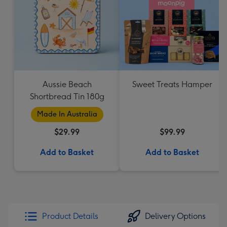
Aussie Beach
Sweet Treats Hamper
Shortbread Tin 180g
Made In Australia
$29.99
$99.99
Add to Basket
Add to Basket
Product Details
Delivery Options