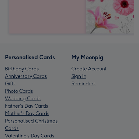
Personalised Cards
My Moonpig
Birthday Cards
Create Account
Anniversary Cards
Sign In
Gifts
Reminders
Photo Cards
Wedding Cards
Father's Day Cards
Mother's Day Cards
Personalised Christmas
Cards
Valentine’s Day Cards