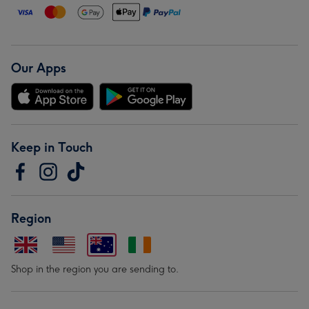
Our Apps
Keep in Touch
Region
Shop in the region you are sending to.