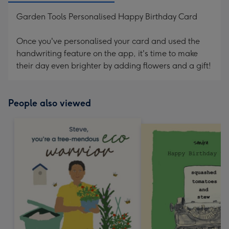
Garden Tools Personalised Happy Birthday Card
Once you've personalised your card and used the
handwriting feature on the app, it's time to make
their day even brighter by adding flowers and a gift!
People also viewed