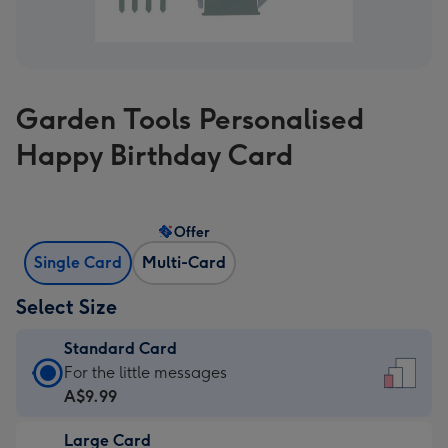
Garden Tools Personalised
Happy Birthday Card
Offer
Single Card
Multi-Card
Select Size
Standard Card
Standard
For the little messages
Card
A$9.99
-
Large Card
A$9.99