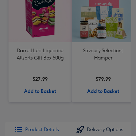
Darrell Lea Liquorice
Savoury Selections
Allsorts Gift Box 600g
Hamper
$27.99
$79.99
Add to Basket
Add to Basket
Product Details
Delivery Options