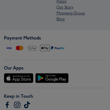
Policy
Our Story
Moonpig Group
Blog
Payment Methods
Our Apps
Keep in Touch