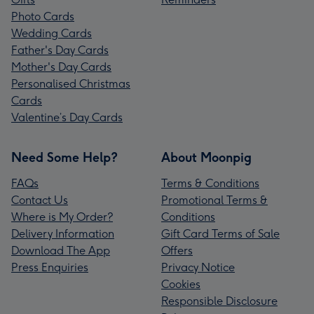
Photo Cards
Wedding Cards
Father's Day Cards
Mother's Day Cards
Personalised Christmas
Cards
Valentine’s Day Cards
Need Some Help?
About Moonpig
FAQs
Terms & Conditions
Contact Us
Promotional Terms &
Where is My Order?
Conditions
Delivery Information
Gift Card Terms of Sale
Download The App
Offers
Press Enquiries
Privacy Notice
Cookies
Responsible Disclosure