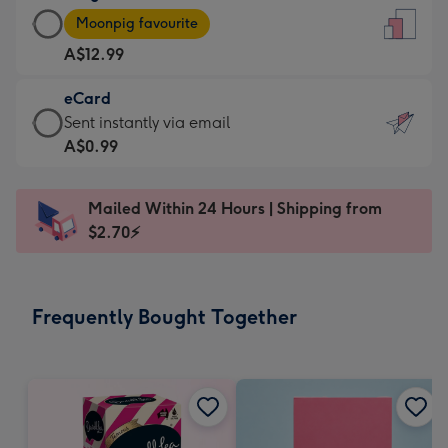
Large
-
Moonpig favourite
Card
For
A$12.99
-
the
A$12.99
little
eCard
-
messages
eCard
Sent instantly via email
Moonpig
-
-
A$0.99
favourite
Dimensions:
A$0.99
-
132
-
Dimensions:
Mailed Within 24 Hours | Shipping from
x
Sent
205
$2.70⚡
185
instantly
x
mm
via
290
email
mm
Frequently Bought Together