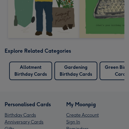
Explore Related Categories
Allotment
Gardening
Green Birt
Birthday Cards
Birthday Cards
Cards
Personalised Cards
My Moonpig
Birthday Cards
Create Account
Anniversary Cards
Sign In
Gifts
Reminders