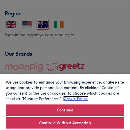
Region
Shop in the region you are sending to.
Our Brands
We use cookies to enhance your browsing experience, analyse site
usage and provide personalised content. By clicking "Continue"
you consent to the use of cookies. To choose which cookies are
set click “Manage Preferences".
Cookie Policy
© Moonpig.com Limited 2026. Registered company address is
Herbal House, 10 Back Hill, London EC1R 5EN, UK. A place
Continue
close to your heart.
Continue Without Accepting