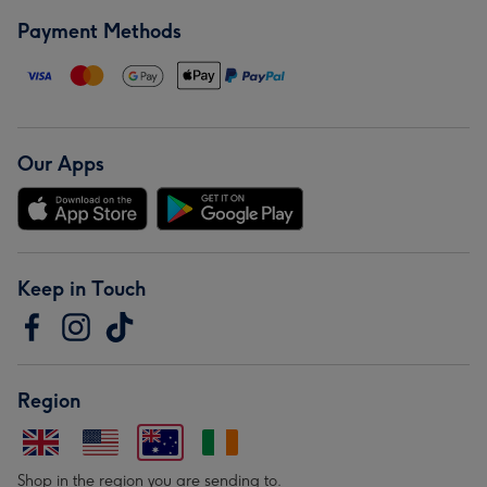
Payment Methods
Our Apps
Keep in Touch
Region
Shop in the region you are sending to.