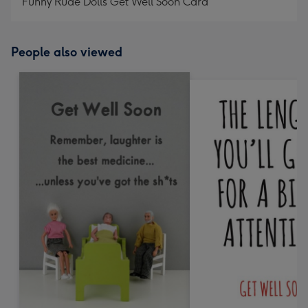
Funny Rude Dolls Get Well Soon Card
People also viewed