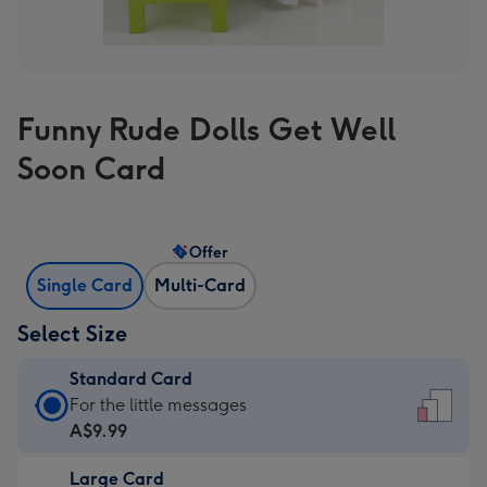
Funny Rude Dolls Get Well
Soon Card
Offer
Single Card
Multi-Card
Select Size
Standard Card
Standard
For the little messages
Card
A$9.99
-
Large Card
A$9.99