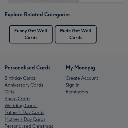
Explore Related Categories
Funny Get Well
Rude Get Well
Cards
Cards
Personalised Cards
My Moonpig
Birthday Cards
Create Account
Anniversary Cards
Sign In
Gifts
Reminders
Photo Cards
Wedding Cards
Father's Day Cards
Mother's Day Cards
Personalised Christmas