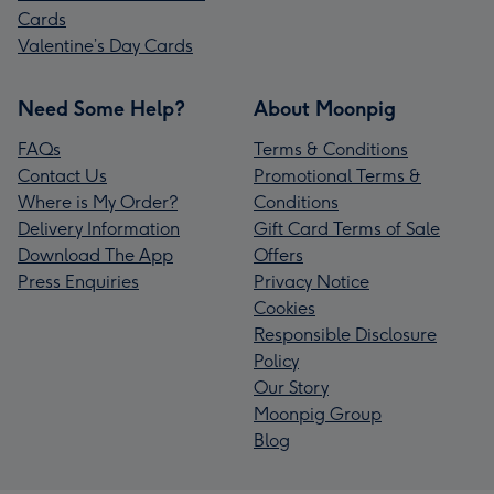
Cards
Valentine’s Day Cards
Need Some Help?
About Moonpig
FAQs
Terms & Conditions
Contact Us
Promotional Terms &
Where is My Order?
Conditions
Delivery Information
Gift Card Terms of Sale
Download The App
Offers
Press Enquiries
Privacy Notice
Cookies
Responsible Disclosure
Policy
Our Story
Moonpig Group
Blog