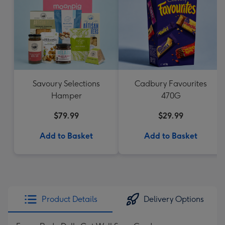
Savoury Selections
Cadbury Favourites
Hamper
470G
$79.99
$29.99
Add to Basket
Add to Basket
Product Details
Delivery Options