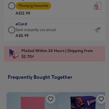
Large
-
Moonpig favourite
Card
For
A$12.99
-
the
A$12.99
little
eCard
-
messages
eCard
Sent instantly via email
Moonpig
-
-
A$0.99
favourite
Dimensions:
A$0.99
-
132
-
Dimensions:
Mailed Within 24 Hours | Shipping from
x
Sent
205
$2.70⚡
185
instantly
x
mm
via
290
email
mm
Frequently Bought Together