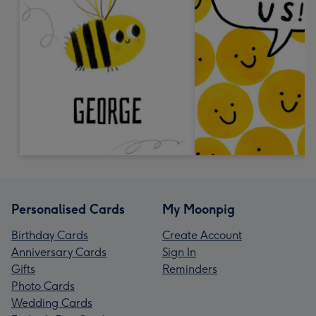
Personalised Cards
My Moonpig
Birthday Cards
Create Account
Anniversary Cards
Sign In
Gifts
Reminders
Photo Cards
Wedding Cards