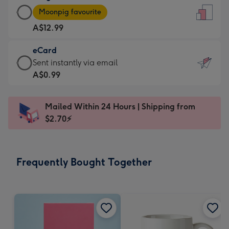
Large
-
Moonpig favourite
Card
For
A$12.99
-
the
A$12.99
little
eCard
-
messages
eCard
Sent instantly via email
Moonpig
-
-
A$0.99
favourite
Dimensions:
A$0.99
-
132
-
Dimensions:
Mailed Within 24 Hours | Shipping from
x
Sent
205
$2.70⚡
185
instantly
x
mm
via
290
email
mm
Frequently Bought Together