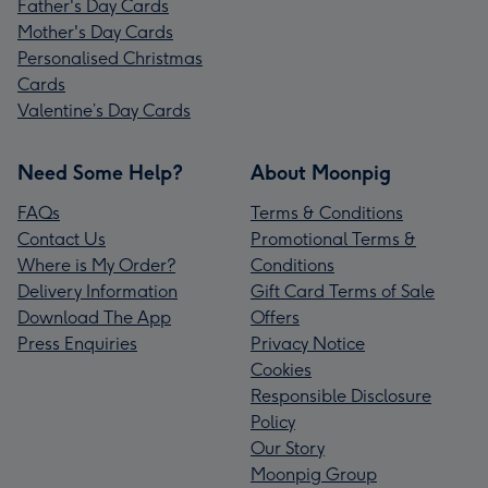
Father's Day Cards
Mother's Day Cards
Personalised Christmas
Cards
Valentine’s Day Cards
Need Some Help?
About Moonpig
FAQs
Terms & Conditions
Contact Us
Promotional Terms &
Where is My Order?
Conditions
Delivery Information
Gift Card Terms of Sale
Download The App
Offers
Press Enquiries
Privacy Notice
Cookies
Responsible Disclosure
Policy
Our Story
Moonpig Group