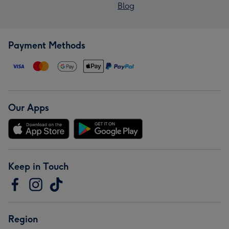
Blog
Payment Methods
Our Apps
Keep in Touch
Region