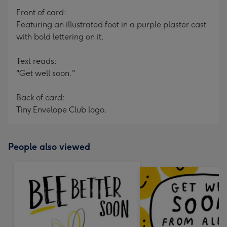
Front of card:
Featuring an illustrated foot in a purple plaster cast
with bold lettering on it.
Text reads:
"Get well soon."
Back of card:
Tiny Envelope Club logo.
People also viewed