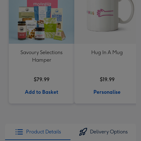
Savoury Selections
Hug In A Mug
Hamper
$79.99
$19.99
Add to Basket
Personalise
Product Details
Delivery Options