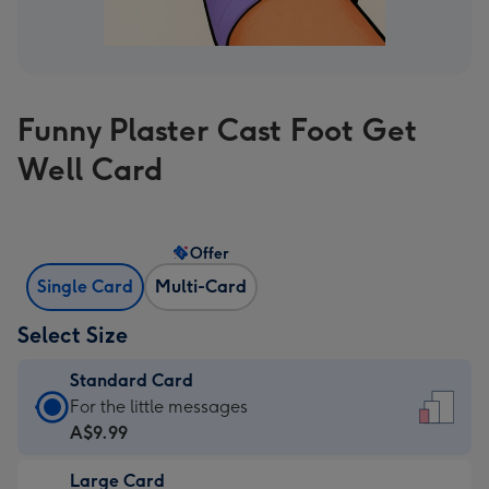
Funny Plaster Cast Foot Get
Well Card
Offer
Single Card
Multi-Card
Select Size
Standard Card
Standard
For the little messages
Card
A$9.99
-
Large Card
A$9.99