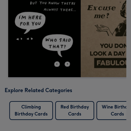
Explore Related Categories
Climbing
Red Birthday
Wine Birthda
Birthday Cards
Cards
Cards