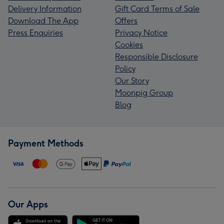
Delivery Information
Gift Card Terms of Sale
Download The App
Offers
Press Enquiries
Privacy Notice
Cookies
Responsible Disclosure
Policy
Our Story
Moonpig Group
Blog
Payment Methods
Our Apps