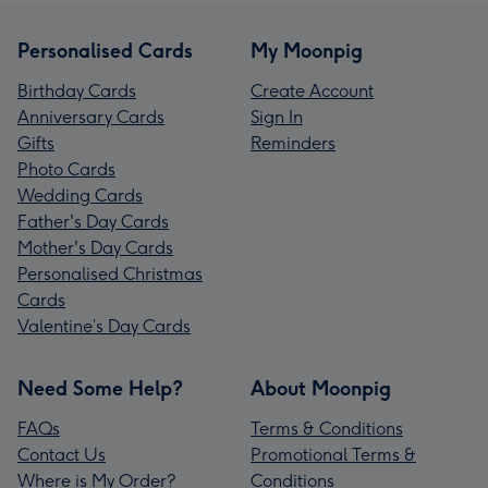
Personalised Cards
My Moonpig
Birthday Cards
Create Account
Anniversary Cards
Sign In
Gifts
Reminders
Photo Cards
Wedding Cards
Father's Day Cards
Mother's Day Cards
Personalised Christmas
Cards
Valentine’s Day Cards
Need Some Help?
About Moonpig
FAQs
Terms & Conditions
Contact Us
Promotional Terms &
Where is My Order?
Conditions