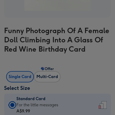
Funny Photograph Of A Female
Doll Climbing Into A Glass Of
Red Wine Birthday Card
Offer
Single Card
Multi-Card
Select Size
Standard Card
Standard
For the little messages
Card
A$9.99