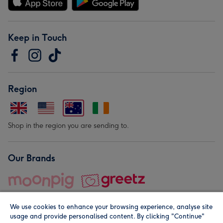
Keep in Touch
Region
Shop in the region you are sending to.
Our Brands
We use cookies to enhance your browsing experience, analyse site
usage and provide personalised content. By clicking "Continue"