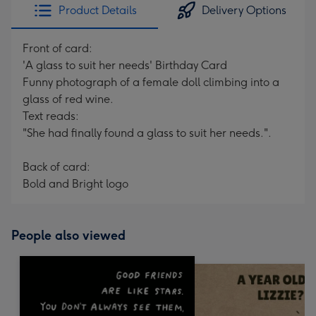
Product Details
Delivery Options
Front of card:
'A glass to suit her needs' Birthday Card
Funny photograph of a female doll climbing into a
glass of red wine.
Text reads:
"She had finally found a glass to suit her needs.".
Back of card:
Bold and Bright logo
People also viewed