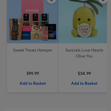
Sweet Treats Hamper
Swizzels Love Hearts
Olive You
$99.99
$34.99
Add to Basket
Add to Basket