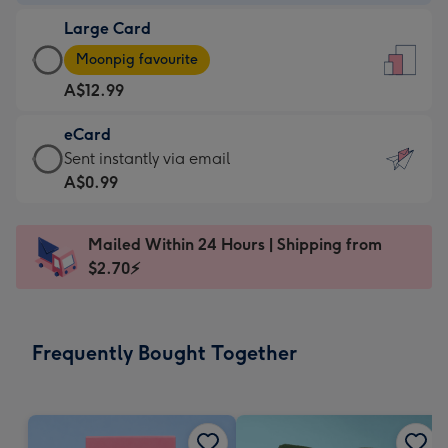
-
Large Card
A$9.99
Large
-
Moonpig favourite
Card
For
A$12.99
-
the
A$12.99
little
eCard
-
messages
eCard
Sent instantly via email
Moonpig
-
-
A$0.99
favourite
Dimensions:
A$0.99
-
132
-
Dimensions:
Mailed Within 24 Hours | Shipping from
x
Sent
205
$2.70⚡
185
instantly
x
mm
via
290
email
mm
Frequently Bought Together