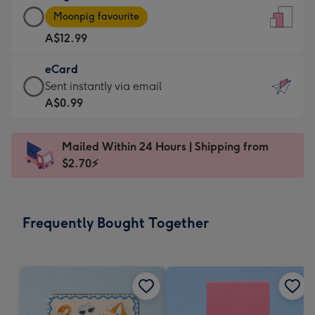
Large
-
Moonpig favourite
Card
For
A$12.99
-
the
A$12.99
little
eCard
-
messages
eCard
Sent instantly via email
Moonpig
-
-
A$0.99
favourite
Dimensions:
A$0.99
-
132
-
Dimensions:
Mailed Within 24 Hours | Shipping from
x
Sent
205
$2.70⚡
185
instantly
x
mm
via
290
email
mm
Frequently Bought Together