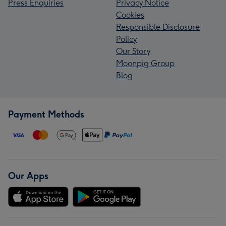
Press Enquiries
Privacy Notice
Cookies
Responsible Disclosure
Policy
Our Story
Moonpig Group
Blog
Payment Methods
Our Apps