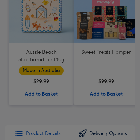
Aussie Beach
Sweet Treats Hamper
Shortbread Tin 180g
Made In Australia
$29.99
$99.99
Add to Basket
Add to Basket
Product Details
Delivery Options