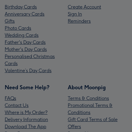
Birthday Cards
Create Account
Anniversary Cards
Sign In
Gifts
Reminders
Photo Cards
Wedding Cards
Father's Day Cards
Mother's Day Cards
Personalised Christmas
Cards
Valentine’s Day Cards
Need Some Help?
About Moonpig
FAQs
Terms & Conditions
Contact Us
Promotional Terms &
Where is My Order?
Conditions
Delivery Information
Gift Card Terms of Sale
Download The App
Offers