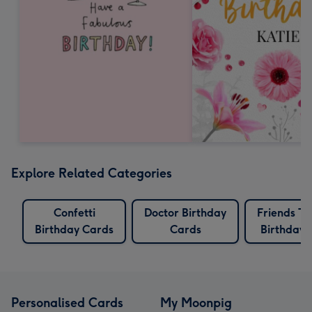
Explore Related Categories
Confetti
Doctor Birthday
Friends T
Birthday Cards
Cards
Birthday 
Personalised Cards
My Moonpig