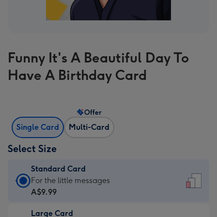
Funny It's A Beautiful Day To
Have A Birthday Card
Offer
Single Card
Multi-Card
Select Size
Standard Card
Standard
For the little messages
Card
A$9.99
-
Large Card
A$9.99