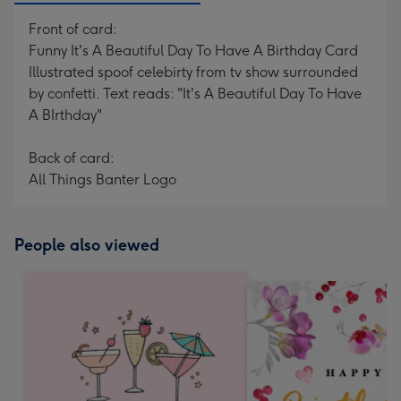
Front of card:
Funny It's A Beautiful Day To Have A Birthday Card
Illustrated spoof celebirty from tv show surrounded
by confetti. Text reads: "It's A Beautiful Day To Have
A BIrthday"
Back of card:
All Things Banter Logo
People also viewed