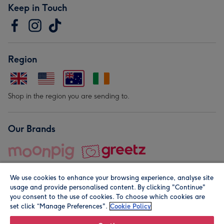
Keep in Touch
Region
Shop in the region you are sending to.
Our Brands
We use cookies to enhance your browsing experience, analyse site
usage and provide personalised content. By clicking "Continue"
you consent to the use of cookies. To choose which cookies are
set click “Manage Preferences".
Cookie Policy
© Moonpig.com Limited 2026. Registered company address is
Herbal House, 10 Back Hill, London EC1R 5EN, UK. A place