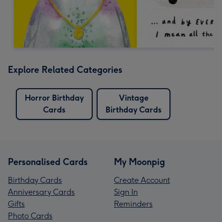
Explore Related Categories
Horror Birthday
Vintage
Cards
Birthday Cards
Personalised Cards
My Moonpig
Birthday Cards
Create Account
Anniversary Cards
Sign In
Gifts
Reminders
Photo Cards