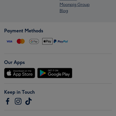
Moonpig Group
Blog
Payment Methods
Our Apps
Keep in Touch