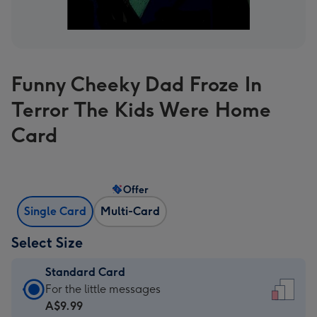
Funny Cheeky Dad Froze In
Terror The Kids Were Home
Card
Offer
Single Card
Multi-Card
Select Size
Standard Card
Standard
For the little messages
Card
A$9.99