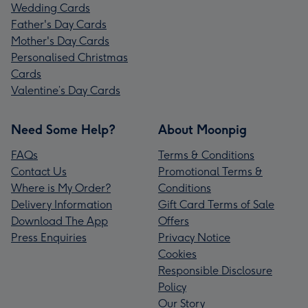
Wedding Cards
Father's Day Cards
Mother's Day Cards
Personalised Christmas
Cards
Valentine’s Day Cards
Need Some Help?
About Moonpig
FAQs
Terms & Conditions
Contact Us
Promotional Terms &
Where is My Order?
Conditions
Delivery Information
Gift Card Terms of Sale
Download The App
Offers
Press Enquiries
Privacy Notice
Cookies
Responsible Disclosure
Policy
Our Story