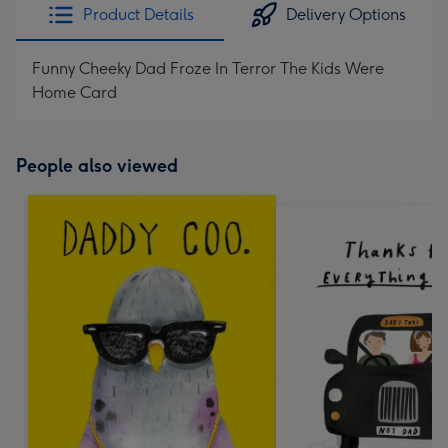
Product Details
Delivery Options
Funny Cheeky Dad Froze In Terror The Kids Were
Home Card
People also viewed