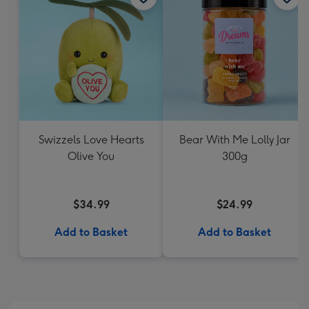
Swizzels Love Hearts
Bear With Me Lolly Jar
Olive You
300g
$34.99
$24.99
Add to Basket
Add to Basket