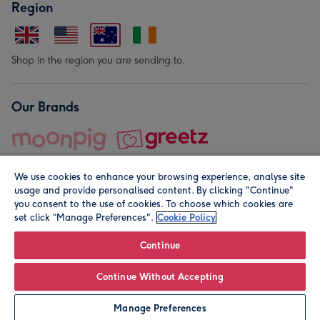
Region
Shop in the region you are sending to.
Our Brands
We use cookies to enhance your browsing experience, analyse site
usage and provide personalised content. By clicking "Continue"
you consent to the use of cookies. To choose which cookies are
set click “Manage Preferences".
Cookie Policy
© Moonpig.com Limited 2026. Registered company address is
Herbal House, 10 Back Hill, London EC1R 5EN, UK. A place
Continue
close to your heart.
Continue Without Accepting
Leave it Blank
Personalise
Manage Preferences