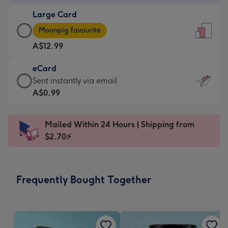
-
Large Card
A$9.99
Large
-
Moonpig favourite
Card
For
A$12.99
-
the
A$12.99
little
eCard
-
messages
eCard
Sent instantly via email
Moonpig
-
-
A$0.99
favourite
Dimensions:
A$0.99
-
132
-
Dimensions:
Mailed Within 24 Hours | Shipping from
x
Sent
205
$2.70⚡
185
instantly
x
mm
via
290
email
mm
Frequently Bought Together