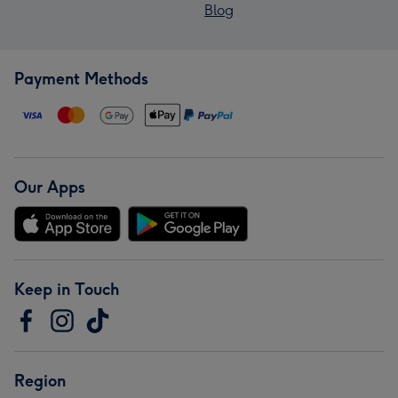
Blog
Payment Methods
Our Apps
Keep in Touch
Region