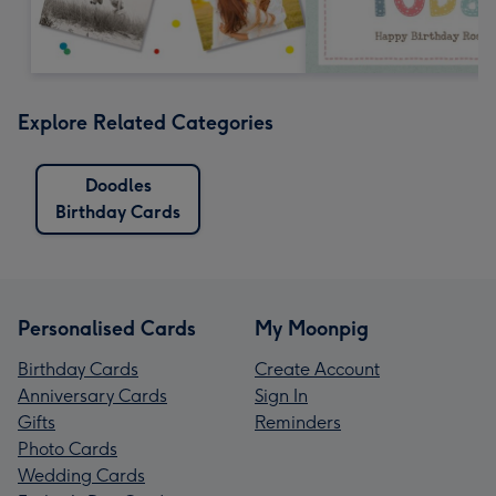
Explore Related Categories
Doodles
Birthday Cards
Personalised Cards
My Moonpig
Birthday Cards
Create Account
Anniversary Cards
Sign In
Gifts
Reminders
Photo Cards
Wedding Cards