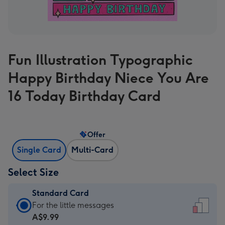
Fun Illustration Typographic
Happy Birthday Niece You Are
16 Today Birthday Card
Offer
Single Card
Multi-Card
Select Size
Standard Card
Standard
For the little messages
Card
A$9.99