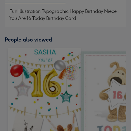
Fun Illustration Typographic Happy Birthday Niece
You Are 16 Today Birthday Card
People also viewed