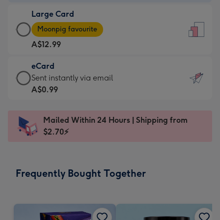
-
Large Card
A$9.99
Large
-
Moonpig favourite
Card
For
A$12.99
-
the
A$12.99
little
eCard
-
messages
eCard
Sent instantly via email
Moonpig
-
-
A$0.99
favourite
Dimensions:
A$0.99
-
132
-
Dimensions:
Mailed Within 24 Hours | Shipping from
x
Sent
205
$2.70⚡
185
instantly
x
mm
via
290
email
mm
Frequently Bought Together