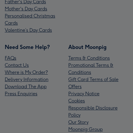
Father's Day Cards
Mother's Day Cards
Personalised Christmas
Cards
Valentine’s Day Cards
Need Some Help?
About Moonpig
FAQs
Terms & Conditions
Contact Us
Promotional Terms &
Where is My Order?
Conditions
Delivery Information
Gift Card Terms of Sale
Download The App
Offers
Press Enquiries
Privacy Notice
Cookies
Responsible Disclosure
Policy
Our Story
Moonpig Group