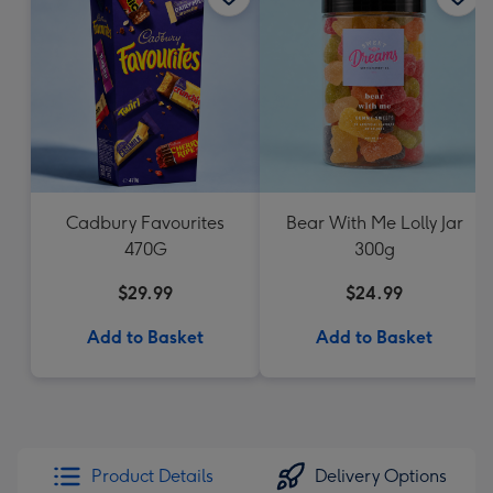
Cadbury Favourites
Bear With Me Lolly Jar
470G
300g
$29.99
$24.99
Add to Basket
Add to Basket
Product Details
Delivery Options