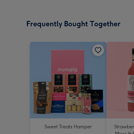
Frequently Bought Together
Sweet Treats Hamper
Strawberr
Mixer & 