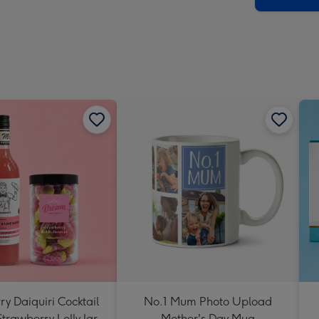
y Daiquiri Cocktail
No.1 Mum Photo Upload
Strawberry Lolly Jar
Mother's Day Mug