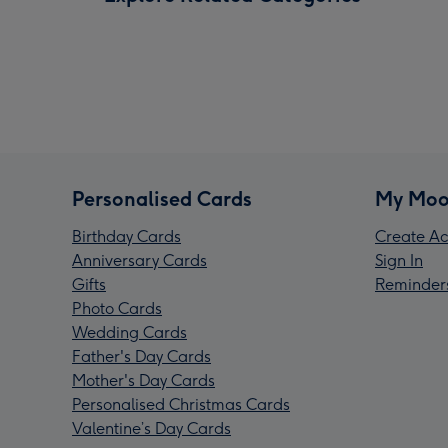
Personalised Cards
My Moo
Birthday Cards
Create Ac
Anniversary Cards
Sign In
Gifts
Reminder
Photo Cards
Wedding Cards
Father's Day Cards
Mother's Day Cards
Personalised Christmas Cards
Valentine’s Day Cards