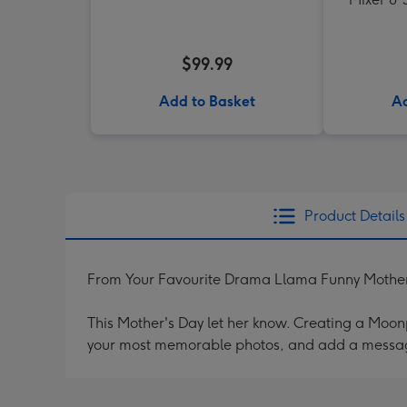
$99.99
Add to Basket
Ad
Product Details
From Your Favourite Drama Llama Funny Mother
This Mother's Day let her know. Creating a Moonpi
your most memorable photos, and add a messag