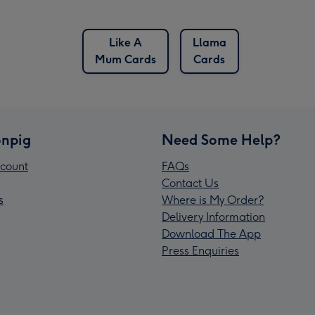
Like A
Llama
Mum Cards
Cards
npig
Need Some Help?
count
FAQs
Contact Us
s
Where is My Order?
Delivery Information
Download The App
Press Enquiries