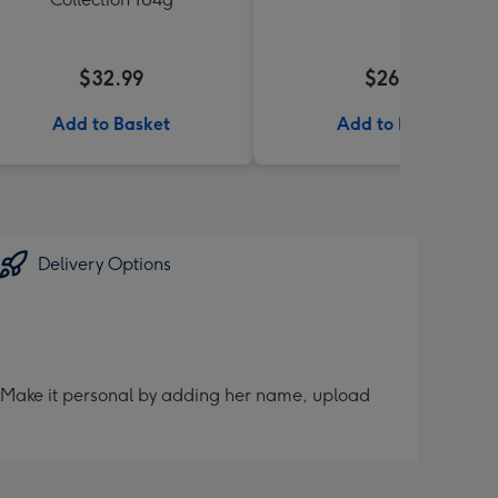
$32.99
$26.99
Add to Basket
Add to Basket
Delivery Options
er. Make it personal by adding her name, upload