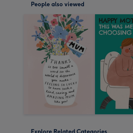
People also viewed
Explore Related Categories