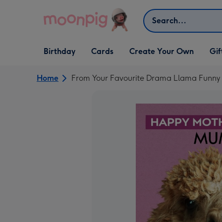
Skip to content
Search
Open Birthday
Open Cards
Open Create Your Own
Open G
Birthday
Cards
Create Your Own
Gif
dropdown
dropdown
dropdown
dropd
Home
From Your Favourite Drama Llama Funny 