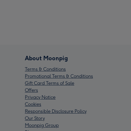
About Moonpig
Terms & Conditions
Promotional Terms & Conditions
Gift Card Terms of Sale
Offers
Privacy Notice
Cookies
Responsible Disclosure Policy
Our Story
Moonpig Group