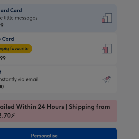
dard Card
dard
he little messages
99
e Card
99
e
pig favourite
.99
.99
d
ages
d
nstantly via email
pig
00
rite
sions:
99
sions:
ailed Within 24 Hours | Shipping from
2.70⚡
ntly
Personalise