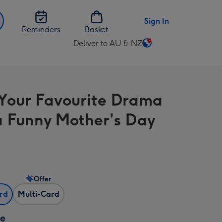
Sign In
Reminders
Basket
Deliver to AU & NZ
Change
delivery
destination
from
Your Favourite Drama
AU
&
 Funny Mother's Day
NZ
Offer
ard
Multi-Card
ze