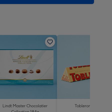
Lindt Master Chocolatier
Toblerone 360g
Collection 184g