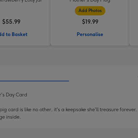
Add Photos
$55.99
$19.99
d to Basket
Personalise
's Day Card
g card is like no other, it's a keepsake she'll treasure forev
e inside.