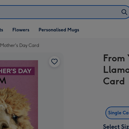
ifts
ts
Flowers
Personalised Mugs
own
Mother's Day Card
From 
Llama
Card
Single C
Select Si