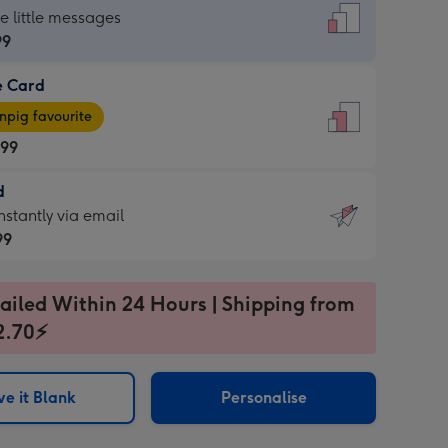
dard
he little messages
99
e Card
99
e
pig favourite
.99
.99
d
ages
d
nstantly via email
pig
99
rite
sions:
99
sions:
ailed Within 24 Hours | Shipping from
2.70⚡
ntly
e it Blank
Personalise