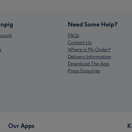
npig
Need Some Help?
count
FAQs
Contact Us
s
Where is My Order?
Delivery Information
Download The App
Press Enquiries
Our Apps
K