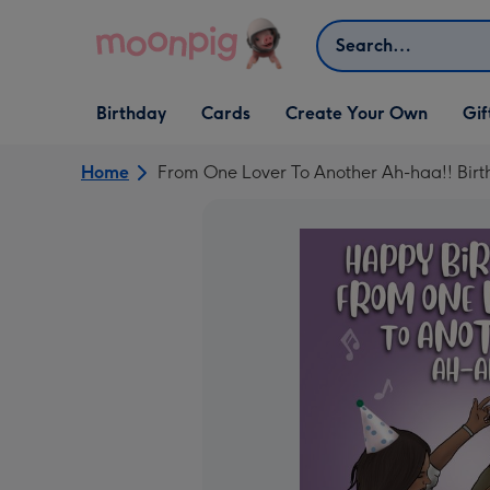
Skip to content
Search
Open Birthday
Open Cards
Open Create Your Own
Open G
Birthday
Cards
Create Your Own
Gif
dropdown
dropdown
dropdown
dropd
Home
From One Lover To Another Ah-haa!! Bir