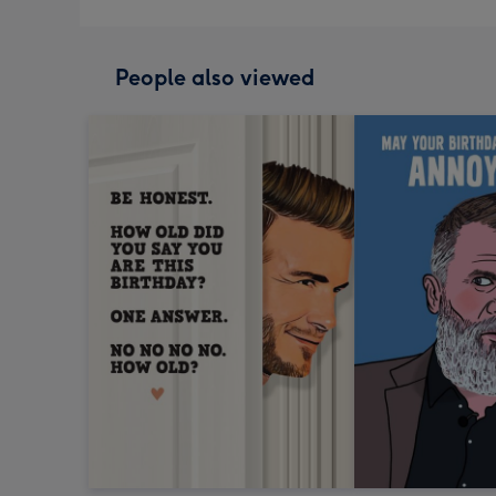
People also viewed