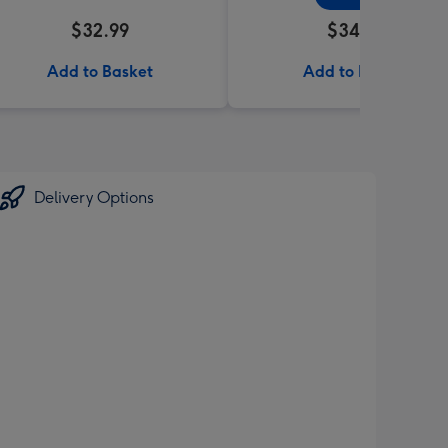
$32.99
$34.99
Add to Basket
Add to Basket
Delivery Options