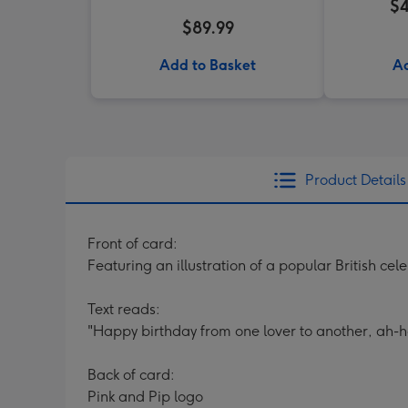
$4
$89.99
Add to Basket
Ad
Product Details
Front of card:
Featuring an illustration of a popular British cele
Text reads:
"Happy birthday from one lover to another, ah-h
Back of card:
Pink and Pip logo