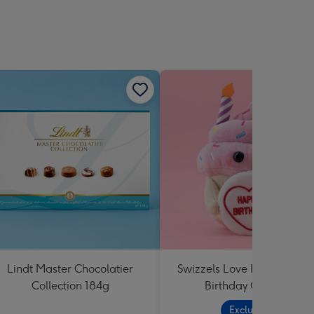
Lindt Master Chocolatier
Swizzels Love Hearts Hap
Collection 184g
Birthday Cupcake
Exclusive