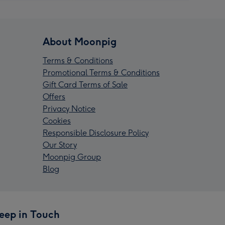
About Moonpig
Terms & Conditions
Promotional Terms & Conditions
Gift Card Terms of Sale
Offers
Privacy Notice
Cookies
Responsible Disclosure Policy
Our Story
Moonpig Group
Blog
eep in Touch