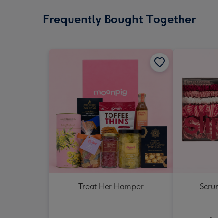
Frequently Bought Together
Treat Her Hamper
Scrun