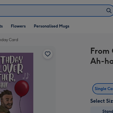
ifts
ts
Flowers
Personalised Mugs
own
thday Card
From 
Ah-ha
Single C
Select Si
Stan