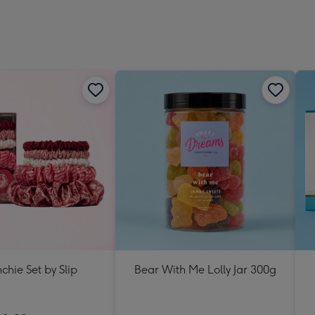
chie Set by Slip
Bear With Me Lolly Jar 300g