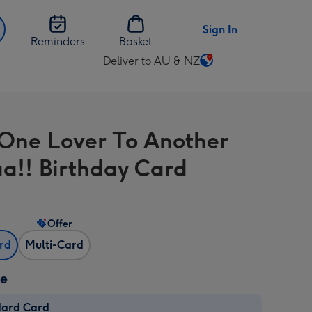
Sign In
Reminders
Basket
Deliver to AU & NZ
Change
delivery
destination
from
One Lover To Another
AU
&
a!! Birthday Card
NZ
Offer
ard
Multi-Card
ze
dard Card