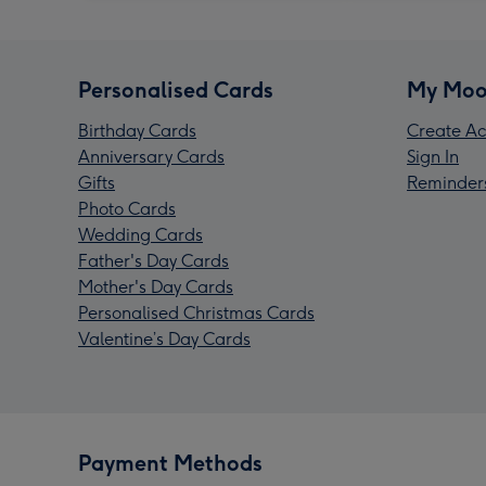
Personalised Cards
My Moo
Birthday Cards
Create Ac
Anniversary Cards
Sign In
Gifts
Reminder
Photo Cards
Wedding Cards
Father's Day Cards
Mother's Day Cards
Personalised Christmas Cards
Valentine’s Day Cards
Payment Methods