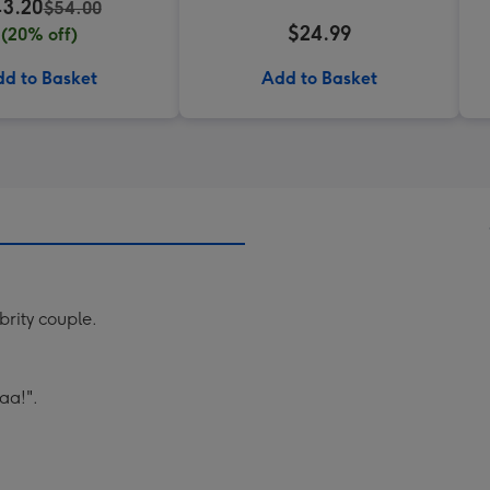
3.20
$54.00
$24.99
(20% off)
d to Basket
Add to Basket
brity couple.
aa!".