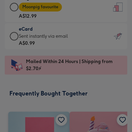
Large
-
Moonpig favourite
Card
For
A$12.99
-
the
A$12.99
little
eCard
-
messages
eCard
Sent instantly via email
Moonpig
-
-
A$0.99
favourite
Dimensions:
A$0.99
-
132
-
Dimensions:
Mailed Within 24 Hours | Shipping from
x
Sent
205
$2.70⚡
185
instantly
x
mm
via
290
email
mm
Frequently Bought Together