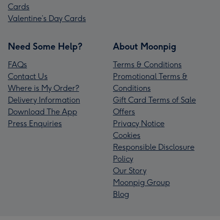
Cards
Valentine’s Day Cards
Need Some Help?
About Moonpig
FAQs
Terms & Conditions
Contact Us
Promotional Terms &
Where is My Order?
Conditions
Delivery Information
Gift Card Terms of Sale
Download The App
Offers
Press Enquiries
Privacy Notice
Cookies
Responsible Disclosure
Policy
Our Story
Moonpig Group
Blog