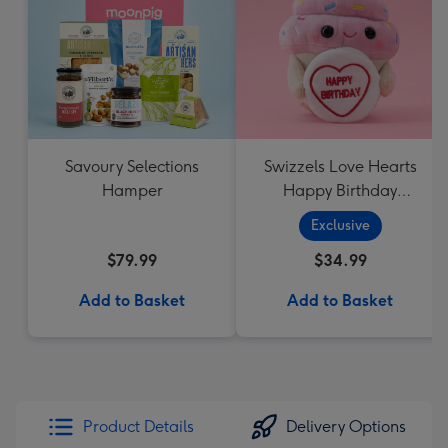
Savoury Selections
Swizzels Love Hearts
Hamper
Happy Birthday
Cupcake
Exclusive
$79.99
$34.99
Add to Basket
Add to Basket
Product Details
Delivery Options