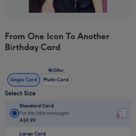
From One Icon To Another
Birthday Card
Offer
Single Card
Multi-Card
Select Size
Standard Card
Standard
For the little messages
Card
A$9.99
-
Large Card
A$9.99