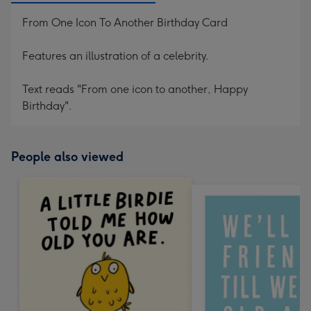
From One Icon To Another Birthday Card
Features an illustration of a celebrity.
Text reads "From one icon to another, Happy
Birthday".
People also viewed