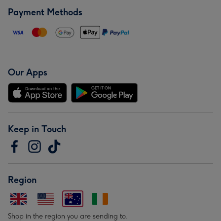
Payment Methods
Our Apps
Keep in Touch
Region
Shop in the region you are sending to.