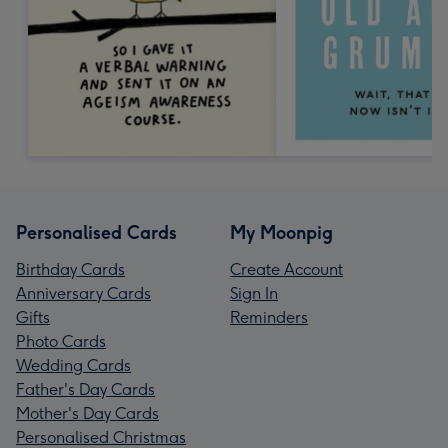
Personalised Cards
My Moonpig
Birthday Cards
Create Account
Anniversary Cards
Sign In
Gifts
Reminders
Photo Cards
Wedding Cards
Father's Day Cards
Mother's Day Cards
Personalised Christmas