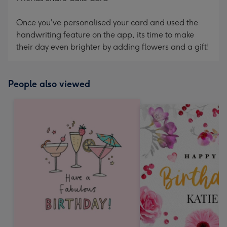
Once you've personalised your card and used the
handwriting feature on the app, its time to make
their day even brighter by adding flowers and a gift!
People also viewed