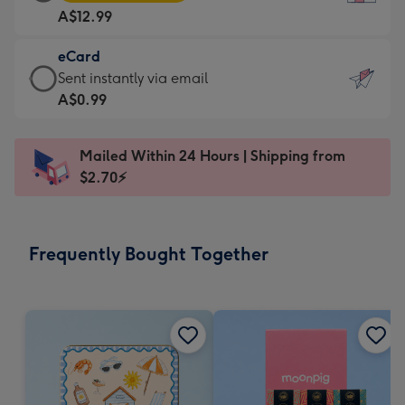
Card
For
A$12.99
-
the
A$12.99
little
eCard
-
messages
eCard
Sent instantly via email
Moonpig
-
-
A$0.99
favourite
Dimensions:
A$0.99
-
132
-
Dimensions:
Mailed Within 24 Hours | Shipping from
x
Sent
205
$2.70⚡
185
instantly
x
mm
via
290
email
mm
Frequently Bought Together