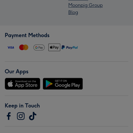
Moonpig Group
Blog
Payment Methods
Our Apps
Keep in Touch