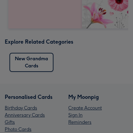
Explore Related Categories
New Grandma
Cards
Personalised Cards
My Moonpig
Birthday Cards
Create Account
Anniversary Cards
Sign In
Gifts
Reminders
Photo Cards