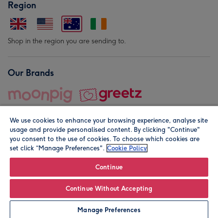
Region
Shop in the region you are sending to.
Our Brands
We use cookies to enhance your browsing experience, analyse site
usage and provide personalised content. By clicking "Continue"
you consent to the use of cookies. To choose which cookies are
set click “Manage Preferences".
Cookie Policy
© Moonpig.com Limited 2026. Registered company address is
Herbal House, 10 Back Hill, London EC1R 5EN, UK. A place
Continue
close to your heart.
Continue Without Accepting
Leave it Blank
Personalise
Manage Preferences