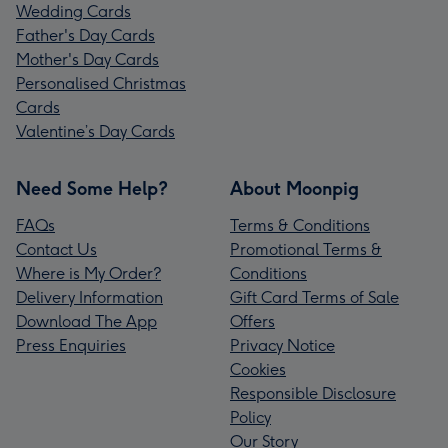
Wedding Cards
Father's Day Cards
Mother's Day Cards
Personalised Christmas
Cards
Valentine’s Day Cards
Need Some Help?
About Moonpig
FAQs
Terms & Conditions
Contact Us
Promotional Terms &
Where is My Order?
Conditions
Delivery Information
Gift Card Terms of Sale
Download The App
Offers
Press Enquiries
Privacy Notice
Cookies
Responsible Disclosure
Policy
Our Story