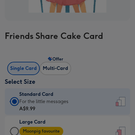
Friends Share Cake Card
Offer
Single Card
Multi-Card
Select Size
Standard Card
Standard
For the little messages
Card
A$9.99
-
Large Card
A$9.99
Large
-
Moonpig favourite