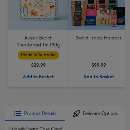
Aussie Beach
Sweet Treats Hamper
Shortbread Tin 180g
Made In Australia
$29.99
$99.99
Add to Basket
Add to Basket
Product Details
Delivery Options
Friends Share Cake Card