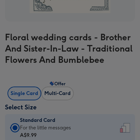
Floral wedding cards - Brother
And Sister-In-Law - Traditional
Flowers And Bumblebee
Offer
Single Card
Multi-Card
Select Size
Standard Card
Standard
For the little messages
Card
A$9.99