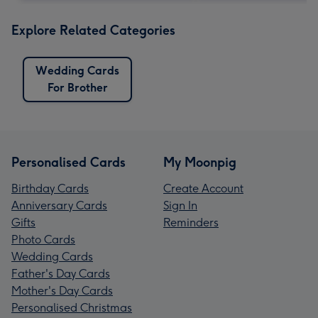
Explore Related Categories
Wedding Cards
For Brother
Personalised Cards
My Moonpig
Birthday Cards
Create Account
Anniversary Cards
Sign In
Gifts
Reminders
Photo Cards
Wedding Cards
Father's Day Cards
Mother's Day Cards
Personalised Christmas