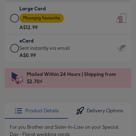
-
Large Card
A$9.99
Large
-
Moonpig favourite
Card
For
A$12.99
-
the
A$12.99
little
eCard
-
messages
eCard
Sent instantly via email
Moonpig
-
-
A$0.99
favourite
Dimensions:
A$0.99
-
132
-
Dimensions:
Mailed Within 24 Hours | Shipping from
x
Sent
205
$2.70⚡
185
instantly
x
mm
via
290
email
mm
Product Details
Delivery Options
For you Brother and Sister-In-Law on your Special
Day - Floral wedding cards