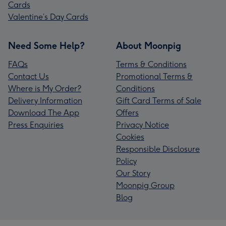
Cards
Valentine’s Day Cards
Need Some Help?
About Moonpig
FAQs
Terms & Conditions
Contact Us
Promotional Terms &
Where is My Order?
Conditions
Delivery Information
Gift Card Terms of Sale
Download The App
Offers
Press Enquiries
Privacy Notice
Cookies
Responsible Disclosure
Policy
Our Story
Moonpig Group
Blog