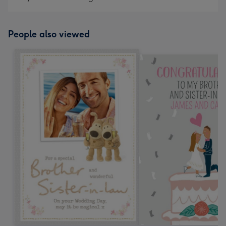
People also viewed