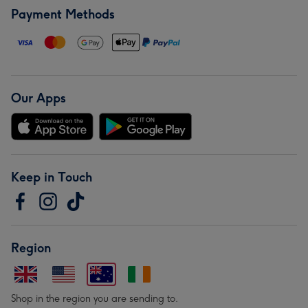
Payment Methods
Our Apps
Keep in Touch
Region
Shop in the region you are sending to.