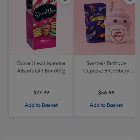
Darrell Lea Liquorice
Swizzels Birthday
Allsorts Gift Box 600g
Cupcake & Cadbury
Favourites
$27.99
$56.99
Add to Basket
Add to Basket