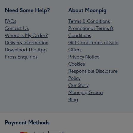
Need Some Help?
About Moonpig
FAQs
Terms & Conditions
Contact Us
Promotional Terms &
Where is My Order?
Conditions
Delivery Information
Gift Card Terms of Sale
Download The App
Offers
Press Enquiries
Privacy Notice
Cookies
Responsible Disclosure
Policy
Our Story
Moonpig Group
Blog
Payment Methods