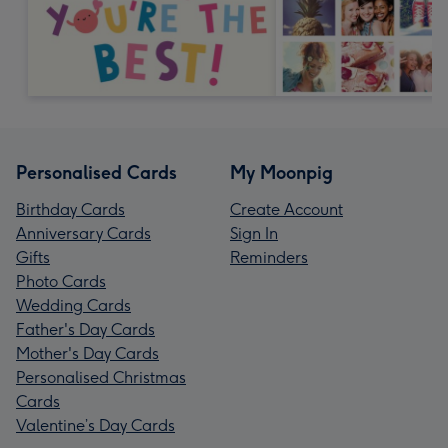
Personalised Cards
My Moonpig
Birthday Cards
Create Account
Anniversary Cards
Sign In
Gifts
Reminders
Photo Cards
Wedding Cards
Father's Day Cards
Mother's Day Cards
Personalised Christmas
Cards
Valentine’s Day Cards