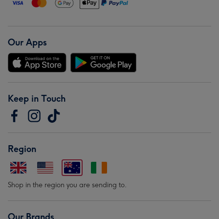
Our Apps
Keep in Touch
Region
Shop in the region you are sending to.
Our Brands