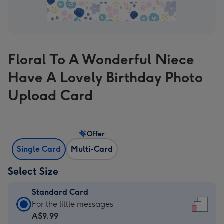
Floral To A Wonderful Niece
Have A Lovely Birthday Photo
Upload Card
Offer
Single Card
Multi-Card
Select Size
Standard Card
Standard
For the little messages
Card
A$9.99