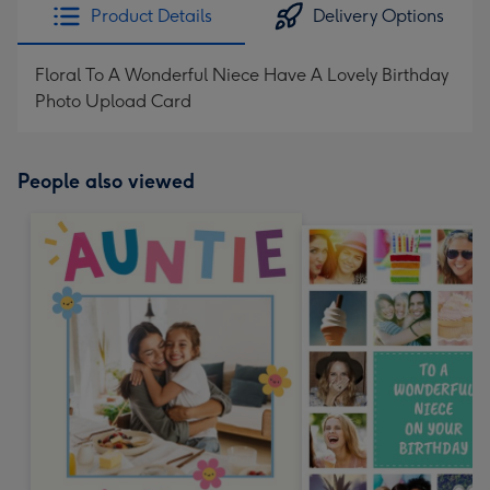
Product Details
Delivery Options
Floral To A Wonderful Niece Have A Lovely Birthday
Photo Upload Card
People also viewed