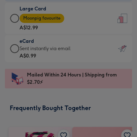
-
Large Card
A$9.99
Large
-
Moonpig favourite
Card
For
A$12.99
-
the
A$12.99
little
eCard
-
messages
eCard
Sent instantly via email
Moonpig
-
-
A$0.99
favourite
Dimensions:
A$0.99
-
132
-
Dimensions:
Mailed Within 24 Hours | Shipping from
x
Sent
205
$2.70⚡
185
instantly
x
mm
via
290
email
mm
Frequently Bought Together