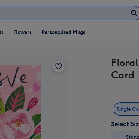
ifts
ts
Flowers
Personalised Mugs
own
Floral
Card
Single C
Select Si
Stan