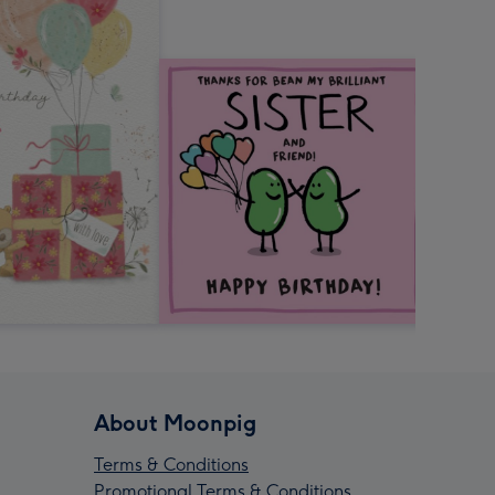
About Moonpig
Terms & Conditions
Promotional Terms & Conditions