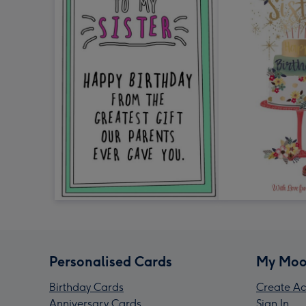
Personalised Cards
My Moo
Birthday Cards
Create Ac
Anniversary Cards
Sign In