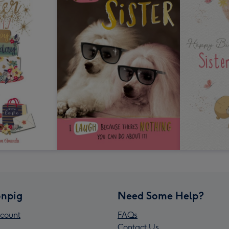
npig
Need Some Help?
count
FAQs
Contact Us