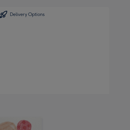
Delivery Options