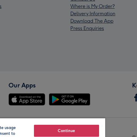
s
Where is My Order?
Delivery Information
Download The App
Press Enquiries
Our Apps
K
te usage
Our Brands
Continue
nsent to