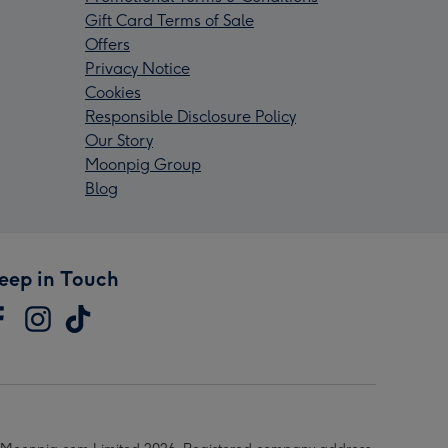
Gift Card Terms of Sale
Offers
Privacy Notice
Cookies
Responsible Disclosure Policy
Our Story
Moonpig Group
Blog
eep in Touch