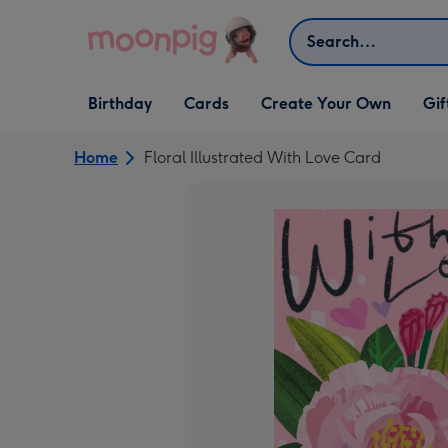
Skip to content
Search
Open Birthday
Open Cards
Open Create Your Own
Open G
Birthday
Cards
Create Your Own
Gif
dropdown
dropdown
dropdown
dropd
Home
Floral Illustrated With Love Card