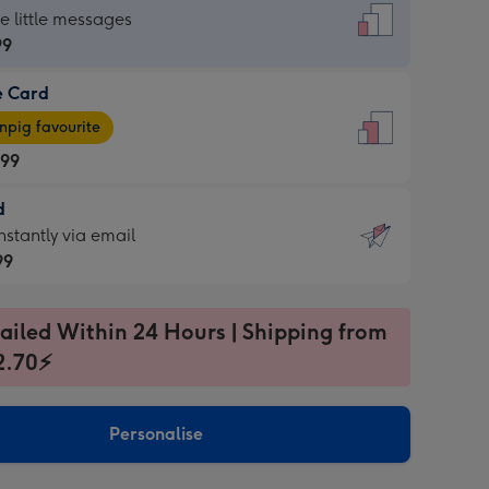
dard
he little messages
99
e Card
99
e
pig favourite
.99
.99
d
ages
d
nstantly via email
pig
99
rite
sions:
99
sions:
ailed Within 24 Hours | Shipping from
2.70⚡
ntly
Personalise