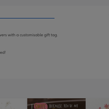
wers with a customisable gift tag.
sed!