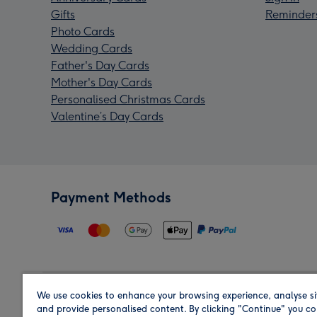
Gifts
Reminder
Photo Cards
Wedding Cards
Father's Day Cards
Mother's Day Cards
Personalised Christmas Cards
Valentine’s Day Cards
Payment Methods
We use cookies to enhance your browsing experience, analyse si
Region
and provide personalised content. By clicking "Continue" you co