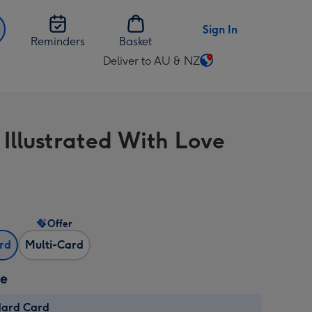
Sign In
Reminders
Basket
Deliver to AU & NZ
Change
delivery
destination
from
 Illustrated With Love
AU
&
NZ
Offer
ard
Multi-Card
ze
dard Card