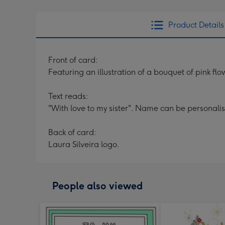
Product Details
Front of card:
Featuring an illustration of a bouquet of pink flo
Text reads:
"With love to my sister". Name can be personali
Back of card:
Laura Silveira logo.
People also viewed