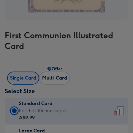
First Communion Illustrated
Card
Offer
Single Card
Multi-Card
Select Size
Standard Card
Standard
For the little messages
Card
A$9.99
-
Large Card
A$9.99