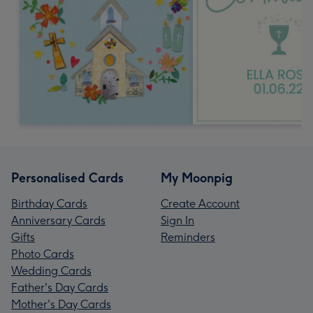
Personalised Cards
My Moonpig
Birthday Cards
Create Account
Anniversary Cards
Sign In
Gifts
Reminders
Photo Cards
Wedding Cards
Father's Day Cards
Mother's Day Cards