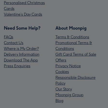
Personalised Christmas
Cards
Valentine’s Day Cards
Need Some Help?
About Moonpig
FAQs
Terms & Conditions
Contact Us
Promotional Terms &
Where is My Order?
Conditions
Delivery Information
Gift Card Terms of Sale
Download The App
Offers
Press Enquiries
Privacy Notice
Cookies
Responsible Disclosure
Policy
Our Story
Moonpig Group
Blog