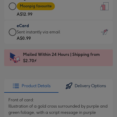
Large
-
Moonpig favourite
Card
For
A$12.99
-
the
A$12.99
little
eCard
-
messages
eCard
Sent instantly via email
Moonpig
-
-
A$0.99
favourite
Dimensions:
A$0.99
-
132
-
Dimensions:
Mailed Within 24 Hours | Shipping from
x
Sent
205
$2.70⚡
185
instantly
x
mm
via
290
email
mm
Product Details
Delivery Options
Front of card:
Illustration of a gold cross surrounded by purple and
green foliage, with a script message in purple