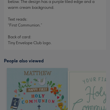
below. The design has a purple tiled edge and a
warm cream background.
Text reads:
“First Communion.”
Back of card:
Tiny Envelope Club logo.
People also viewed