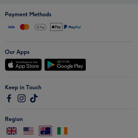
Payment Methods
Our Apps
Keep in Touch
Region