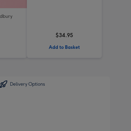
adbury
$34.95
Add to Basket
Delivery Options