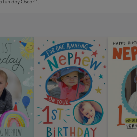
 fun day Oscar!".