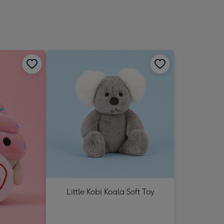
Little Kobi Koala Soft Toy