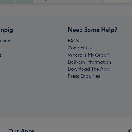
npig
Need Some Help?
count
FAQs
Contact Us
s
Where is My Order?
Delivery Information
Download The App
Press Enquiries
Our Apps
K