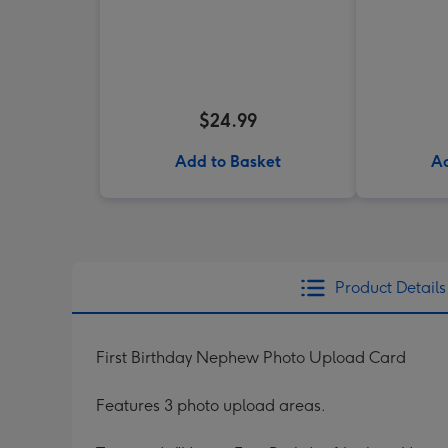
$24.99
Add to Basket
Ad
Product Details
First Birthday Nephew Photo Upload Card
Features 3 photo upload areas.