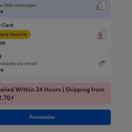
dard
he little messages
99
e Card
99
e
pig favourite
.99
.99
d
ages
d
nstantly via email
pig
99
rite
sions:
99
sions:
ailed Within 24 Hours | Shipping from
2.70⚡
ntly
Personalise