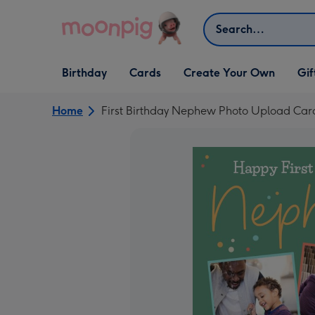
Skip to content
Search
Open Birthday
Open Cards
Open Create Your Own
Open G
Birthday
Cards
Create Your Own
Gif
dropdown
dropdown
dropdown
dropd
Home
First Birthday Nephew Photo Upload Car