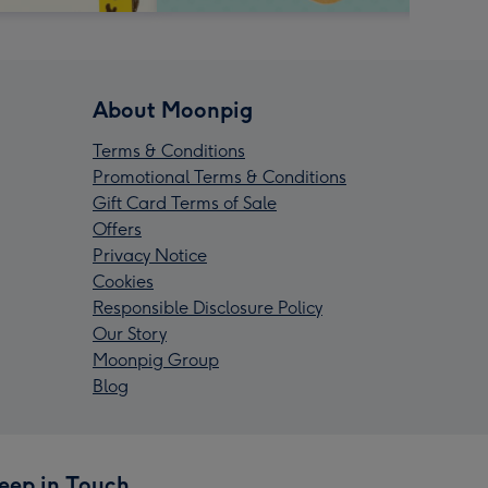
About Moonpig
Terms & Conditions
Promotional Terms & Conditions
Gift Card Terms of Sale
Offers
Privacy Notice
Cookies
Responsible Disclosure Policy
Our Story
Moonpig Group
Blog
eep in Touch