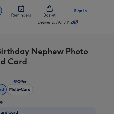
Sign In
Reminders
Basket
Deliver to AU & NZ
Change
delivery
destination
from
 Birthday Nephew Photo
AU
&
d Card
NZ
Offer
ard
Multi-Card
ze
dard Card