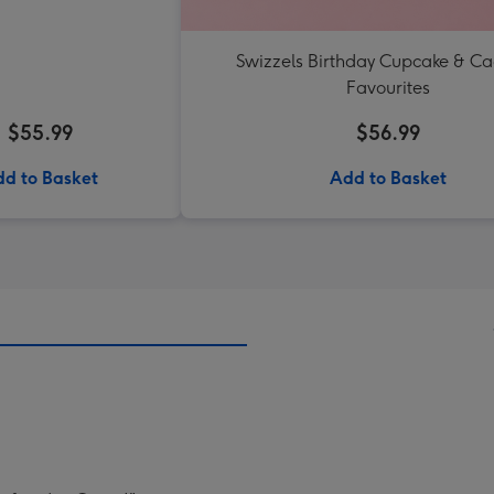
Swizzels Birthday Cupcake & C
Favourites
$55.99
$56.99
d to Basket
Add to Basket