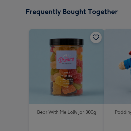
Frequently Bought Together
Bear With Me Lolly Jar 300g
Padding