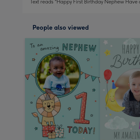
Text reads "Happy First Birthday Nephew Have a
People also viewed