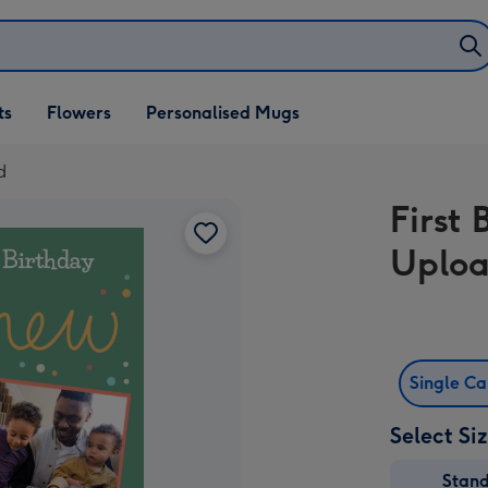
ifts
ts
Flowers
Personalised Mugs
own
d
First
Uploa
Single C
Select Si
Stan