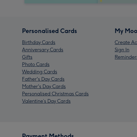
Personalised Cards
My Moo
Birthday Cards
Create Ac
Anniversary Cards
Sign In
Gifts
Reminder
Photo Cards
Wedding Cards
Father's Day Cards
Mother's Day Cards
Personalised Christmas Cards
Valentine’s Day Cards
Payment Methods