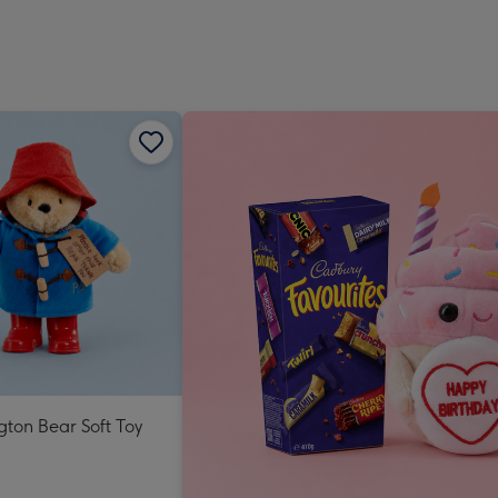
ton Bear Soft Toy