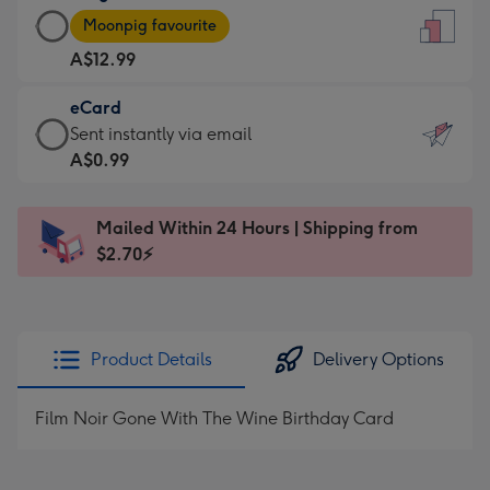
Large
-
Moonpig favourite
Card
For
A$12.99
-
the
A$12.99
little
eCard
-
messages
eCard
Sent instantly via email
Moonpig
-
-
A$0.99
favourite
Dimensions:
A$0.99
-
132
-
Dimensions:
Mailed Within 24 Hours | Shipping from
x
Sent
205
$2.70⚡
185
instantly
x
mm
via
290
email
mm
Product Details
Delivery Options
Film Noir Gone With The Wine Birthday Card