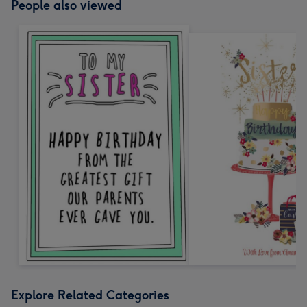
People also viewed
Explore Related Categories