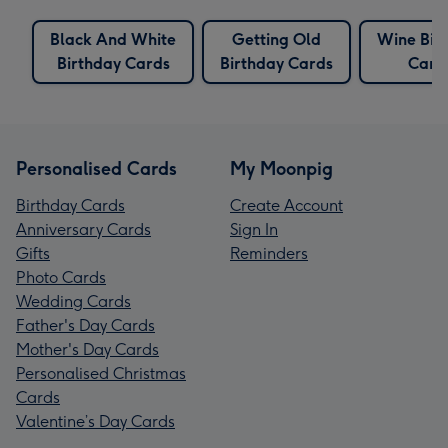
Black And White
Getting Old
Wine Bir
Birthday Cards
Birthday Cards
Card
Personalised Cards
My Moonpig
Birthday Cards
Create Account
Anniversary Cards
Sign In
Gifts
Reminders
Photo Cards
Wedding Cards
Father's Day Cards
Mother's Day Cards
Personalised Christmas
Cards
Valentine’s Day Cards