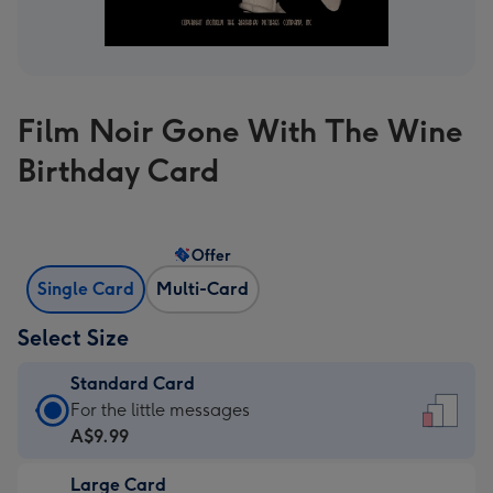
Film Noir Gone With The Wine
Birthday Card
Offer
Single Card
Multi-Card
Select Size
Standard Card
Standard
For the little messages
Card
A$9.99
-
Large Card
A$9.99