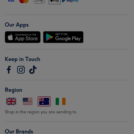
Our Apps
Keep in Touch
Region
Shop in the region you are sending to.
Our Brands