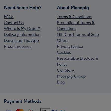
Need Some Help?
About Moonpig
FAQs
Terms & Conditions
Contact Us
Promotional Terms &
Where is My Order?
Conditions
Delivery Information
Gift Card Terms of Sale
Download The App
Offers
Press Enquiries
Privacy Notice
Cookies
Responsible Disclosure
Policy
Our Story
Moonpig Group
Blog
Payment Methods