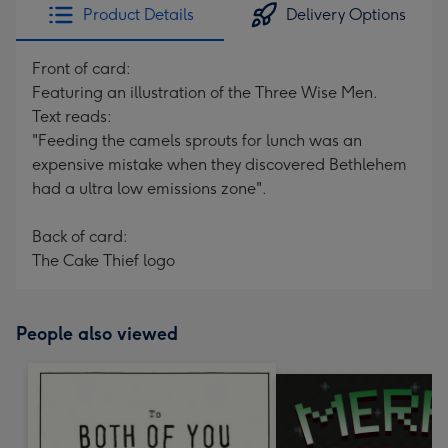
Product Details
Delivery Options
Front of card:
Featuring an illustration of the Three Wise Men.
Text reads:
"Feeding the camels sprouts for lunch was an
expensive mistake when they discovered Bethlehem
had a ultra low emissions zone".
Back of card:
The Cake Thief logo
People also viewed