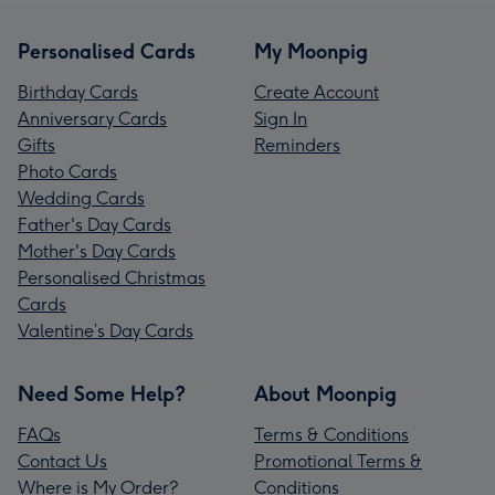
Personalised Cards
My Moonpig
Birthday Cards
Create Account
Anniversary Cards
Sign In
Gifts
Reminders
Photo Cards
Wedding Cards
Father's Day Cards
Mother's Day Cards
Personalised Christmas
Cards
Valentine’s Day Cards
Need Some Help?
About Moonpig
FAQs
Terms & Conditions
Contact Us
Promotional Terms &
Where is My Order?
Conditions