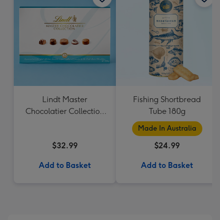
Lindt Master
Fishing Shortbread
Chocolatier Collection
Tube 180g
184g
Made In Australia
$32.99
$24.99
Add to Basket
Add to Basket