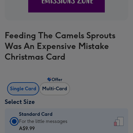
Feeding The Camels Sprouts
Was An Expensive Mistake
Christmas Card
Offer
Single Card
Multi-Card
Select Size
Standard Card
Standard
For the little messages
Card
A$9.99