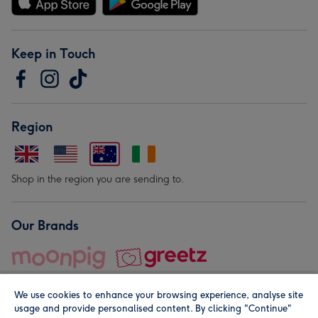
Keep in Touch
Region
Shop in the region you are sending to.
Our Brands
We use cookies to enhance your browsing experience, analyse site
usage and provide personalised content. By clicking "Continue"