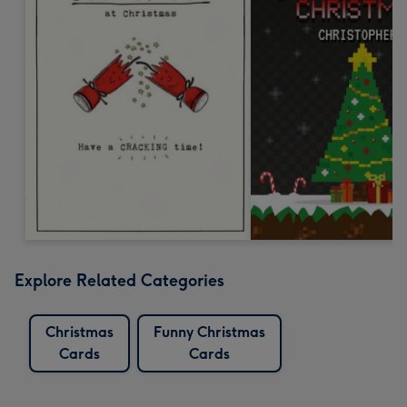
Explore Related Categories
Christmas
Funny Christmas
Cards
Cards