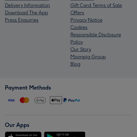
Delivery Information
Gift Card Terms of Sale
Download The App
Offers
Press Enquiries
Privacy Notice
Cookies
Responsible Disclosure
Policy
Our Story
Moonpig Group
Blog
Payment Methods
Our Apps