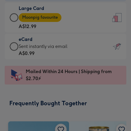
-
Large Card
A$9.99
Large
-
Moonpig favourite
Card
For
A$12.99
-
the
A$12.99
little
eCard
-
messages
eCard
Sent instantly via email
Moonpig
-
-
A$0.99
favourite
Dimensions:
A$0.99
-
132
-
Dimensions:
Mailed Within 24 Hours | Shipping from
x
Sent
205
$2.70⚡
185
instantly
x
mm
via
290
email
mm
Frequently Bought Together