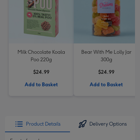
Milk Chocolate Koala
Bear With Me Lolly Jar
Poo 220g
300g
$24.99
$24.99
Add to Basket
Add to Basket
Product Details
Delivery Options