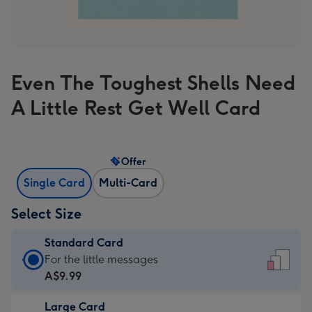
Even The Toughest Shells Need
A Little Rest Get Well Card
Offer
Single Card
Multi-Card
Select Size
Standard Card
Standard
For the little messages
Card
A$9.99
-
Large Card
A$9.99