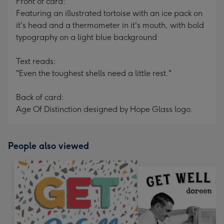
Front of card:
Featuring an illustrated tortoise with an ice pack on
it's head and a thermometer in it's mouth, with bold
typography on a light blue background
Text reads:
"Even the toughest shells need a little rest."
Back of card:
Age Of Distinction designed by Hope Glass logo.
People also viewed