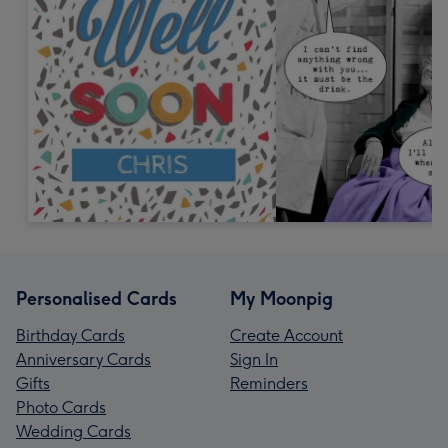
Personalised Cards
My Moonpig
Birthday Cards
Create Account
Anniversary Cards
Sign In
Gifts
Reminders
Photo Cards
Wedding Cards