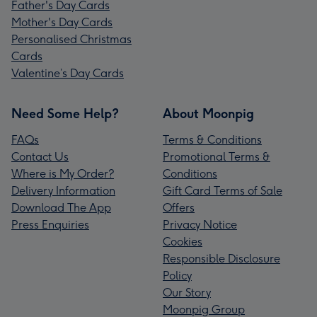
Father's Day Cards
Mother's Day Cards
Personalised Christmas
Cards
Valentine’s Day Cards
Need Some Help?
About Moonpig
FAQs
Terms & Conditions
Contact Us
Promotional Terms &
Where is My Order?
Conditions
Delivery Information
Gift Card Terms of Sale
Download The App
Offers
Press Enquiries
Privacy Notice
Cookies
Responsible Disclosure
Policy
Our Story
Moonpig Group