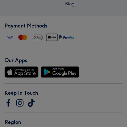
Blog
Payment Methods
Our Apps
Keep in Touch
Region