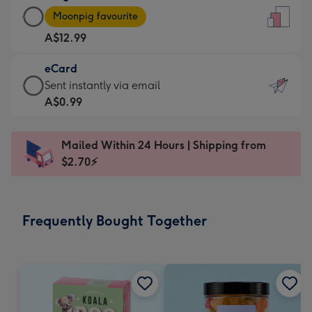
Large
-
Moonpig favourite
Card
For
A$12.99
-
the
A$12.99
little
eCard
-
messages
eCard
Sent instantly via email
Moonpig
-
-
A$0.99
favourite
Dimensions:
A$0.99
-
132
-
Dimensions:
Mailed Within 24 Hours | Shipping from
x
Sent
205
$2.70⚡
185
instantly
x
mm
via
290
email
mm
Frequently Bought Together