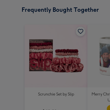
Frequently Bought Together
Scrunchie Set by Slip
Merry Chr
U