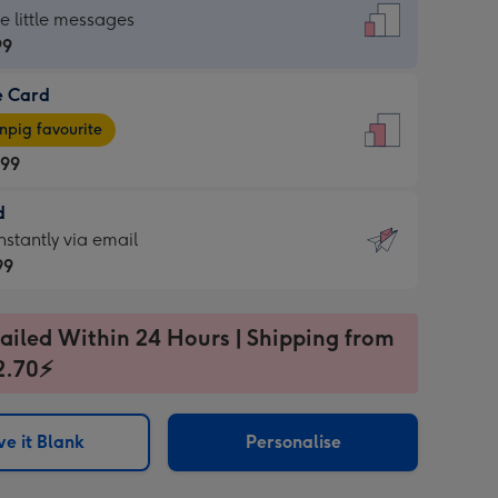
dard
he little messages
99
e Card
99
e
pig favourite
.99
.99
d
ages
d
nstantly via email
pig
99
rite
sions:
99
sions:
ailed Within 24 Hours | Shipping from
2.70⚡
ntly
e it Blank
Personalise