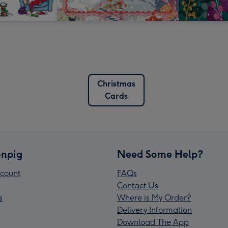
Christmas
Cards
npig
Need Some Help?
count
FAQs
Contact Us
s
Where is My Order?
Delivery Information
Download The App