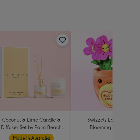
Coconut & Lime Candle &
Swizzels Love Hearts
Diffuser Set by Palm Beach
Blooming Amazing
Collection
Made In Australia