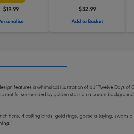
$19.99
$32.99
Personalise
Add to Basket
sign features a whimsical illustration of all “Twelve Days of C
onic motifs, surrounded by golden stars on a cream background
rench hens, 4 calling birds, gold rings, geese a-laying, swans
ming."