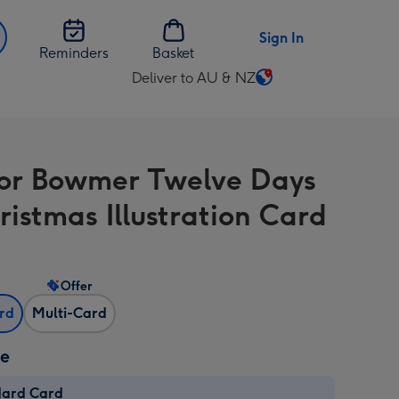
Sign In
Reminders
Basket
Deliver to AU & NZ
Change
delivery
destination
from
or Bowmer Twelve Days
AU
&
ristmas Illustration Card
NZ
Offer
ard
Multi-Card
ze
dard Card