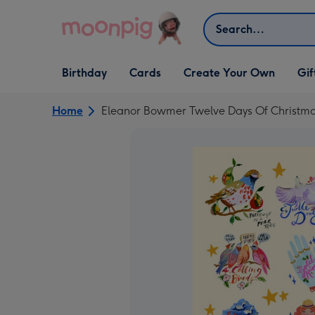
Skip to content
Search
Open Birthday
Open Cards
Open Create Your Own
Open G
Birthday
Cards
Create Your Own
Gif
dropdown
dropdown
dropdown
dropd
Home
Eleanor Bowmer Twelve Days Of Christmas