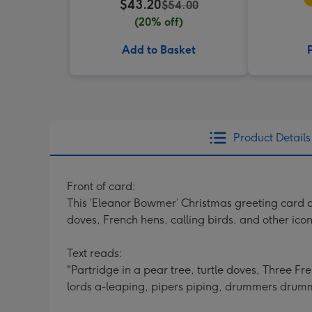
$43.20
$54.00
(20% off)
Add to Basket
Product Details
Front of card:
This ‘Eleanor Bowmer’ Christmas greeting card de
doves, French hens, calling birds, and other ic
Text reads:
"Partridge in a pear tree, turtle doves, Three F
lords a-leaping, pipers piping, drummers drum