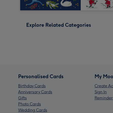
Explore Related Categories
Personalised Cards
My Moo
Birthday Cards
Create Ac
Anniversary Cards
Sign In
Gifts
Reminder
Photo Cards
Wedding Cards