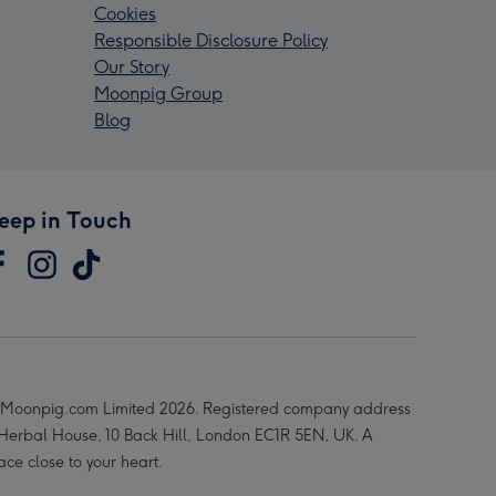
Cookies
Responsible Disclosure Policy
Our Story
Moonpig Group
Blog
eep in Touch
Moonpig.com Limited 2026. Registered company address
 Herbal House, 10 Back Hill, London EC1R 5EN, UK. A
ace close to your heart.