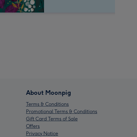
About Moonpig
Terms & Conditions
Promotional Terms & Conditions
Gift Card Terms of Sale
Offers
Privacy Notice