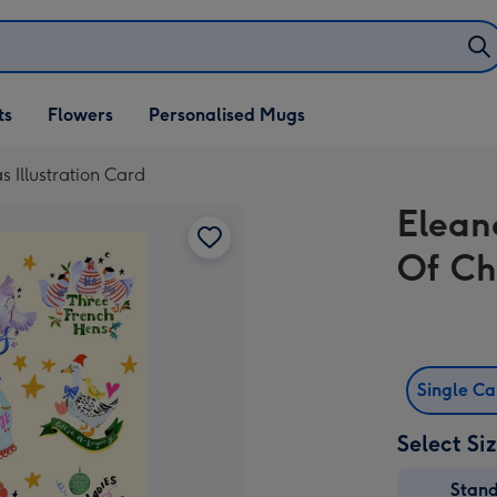
ifts
ts
Flowers
Personalised Mugs
own
 Illustration Card
Elean
Of Ch
Single C
Select Si
Stan