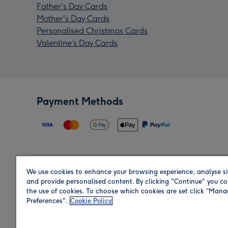
Father's Day Cards
Mother's Day Cards
Personalised Christmas Cards
Valentine’s Day Cards
Payment Methods
We use cookies to enhance your browsing experience, analyse si
Region
and provide personalised content. By clicking "Continue" you co
the use of cookies. To choose which cookies are set click “Man
Preferences".
Cookie Policy
Shop in the region you are sending to.