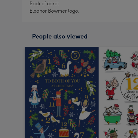
Back of card:
Eleanor Bowmer logo.
People also viewed