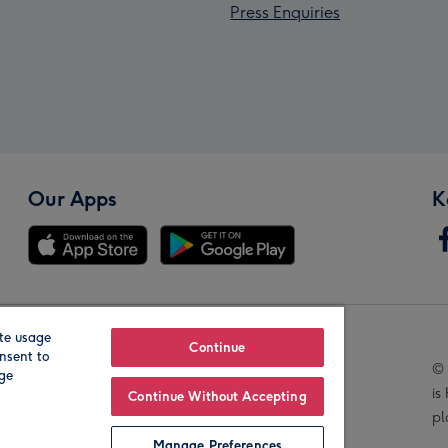
Press Enquiries
Our Apps
K
te usage
Our Brands
Continue
nsent to
© 
age
is
Continue Without Accepting
pl
Manage Preferences