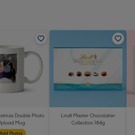
istmas Double Photo
Lindt Master Chocolatier
pload Mug
Collection 184g
Add Photos