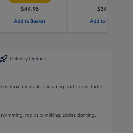
$44.95
$34.99
Add to Basket
Add to Basket
Delivery Options
hristmas” elements, including partridges, turtle-
.
 a-swimming, maids a-milking, ladies dancing,