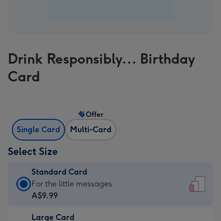
Drink Responsibly... Birthday
Card
Offer
Single Card
Multi-Card
Select Size
Standard Card
Standard
For the little messages
Card
A$9.99
-
Large Card
A$9.99