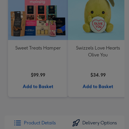
Sweet Treats Hamper
Swizzels Love Hearts
Olive You
$99.99
$34.99
Add to Basket
Add to Basket
Product Details
Delivery Options