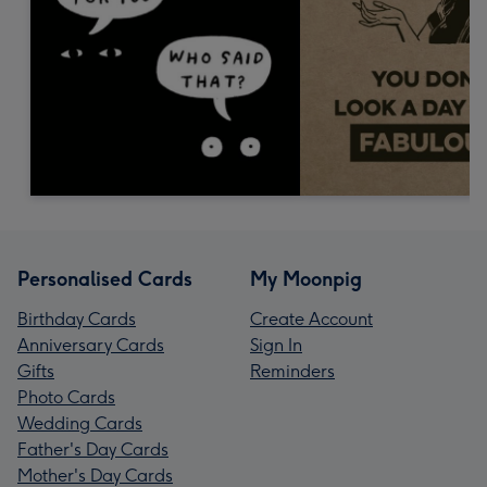
Personalised Cards
My Moonpig
Birthday Cards
Create Account
Anniversary Cards
Sign In
Gifts
Reminders
Photo Cards
Wedding Cards
Father's Day Cards
Mother's Day Cards