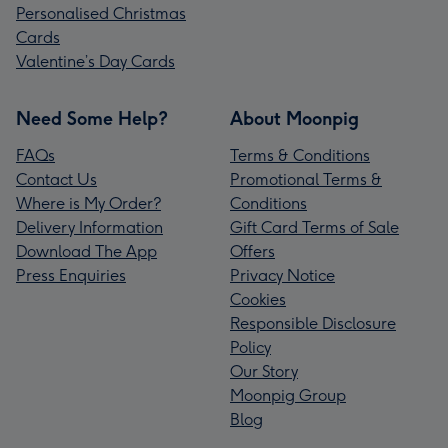
Personalised Christmas
Cards
Valentine’s Day Cards
Need Some Help?
About Moonpig
FAQs
Terms & Conditions
Contact Us
Promotional Terms &
Where is My Order?
Conditions
Delivery Information
Gift Card Terms of Sale
Download The App
Offers
Press Enquiries
Privacy Notice
Cookies
Responsible Disclosure
Policy
Our Story
Moonpig Group
Blog