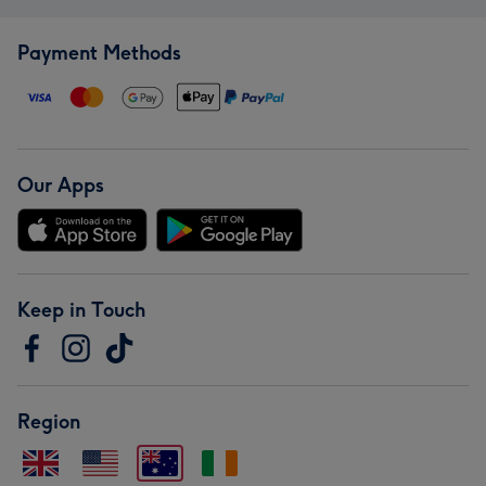
Payment Methods
Our Apps
Keep in Touch
Region