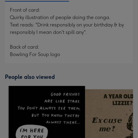
Front of card:
Quirky illustration of people doing the conga.
Text reads: "Drink responsibly on your birthday & by
responsibly I mean don't spill any".
Back of card:
Bowling For Soup logo
People also viewed