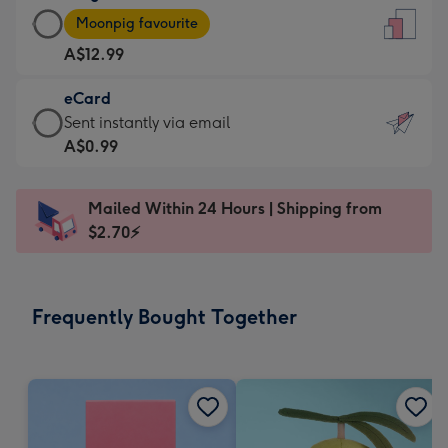
Large
-
Moonpig favourite
Card
For
A$12.99
-
the
A$12.99
little
eCard
-
messages
eCard
Sent instantly via email
Moonpig
-
-
A$0.99
favourite
Dimensions:
A$0.99
-
132
-
Dimensions:
Mailed Within 24 Hours | Shipping from
x
Sent
205
$2.70⚡
185
instantly
x
mm
via
290
email
mm
Frequently Bought Together