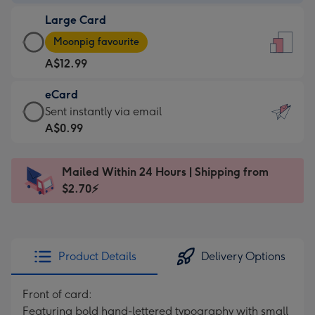
-
Large Card
A$9.99
Large
-
Moonpig favourite
Card
For
A$12.99
-
the
A$12.99
little
eCard
-
messages
eCard
Sent instantly via email
Moonpig
-
-
A$0.99
favourite
Dimensions:
A$0.99
-
132
-
Dimensions:
Mailed Within 24 Hours | Shipping from
x
Sent
205
$2.70⚡
185
instantly
x
mm
via
290
email
mm
Product Details
Delivery Options
Front of card:
Featuring bold hand-lettered typography with small