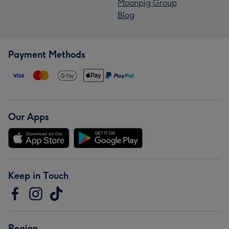
Moonpig Group
Blog
Payment Methods
Our Apps
Keep in Touch
Region