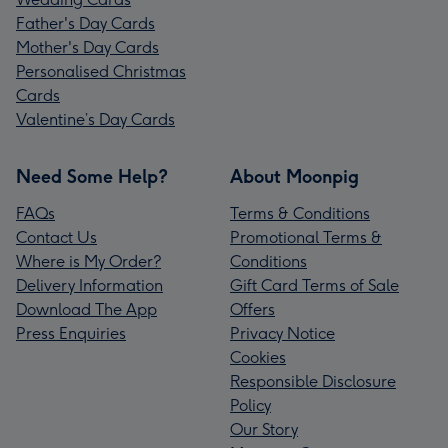
Father's Day Cards
Mother's Day Cards
Personalised Christmas
Cards
Valentine’s Day Cards
Need Some Help?
About Moonpig
FAQs
Terms & Conditions
Contact Us
Promotional Terms &
Where is My Order?
Conditions
Delivery Information
Gift Card Terms of Sale
Download The App
Offers
Press Enquiries
Privacy Notice
Cookies
Responsible Disclosure
Policy
Our Story