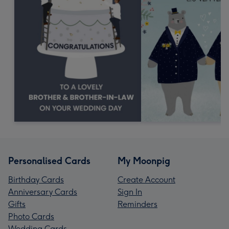
Personalised Cards
My Moonpig
Birthday Cards
Create Account
Anniversary Cards
Sign In
Gifts
Reminders
Photo Cards
Wedding Cards