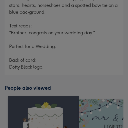
stars, hearts, horseshoes and a spotted bow tie on a
blue background.
Text reads:
"Brother, congrats on your wedding day."
Perfect for a Wedding.
Back of card:
Dotty Black logo.
People also viewed