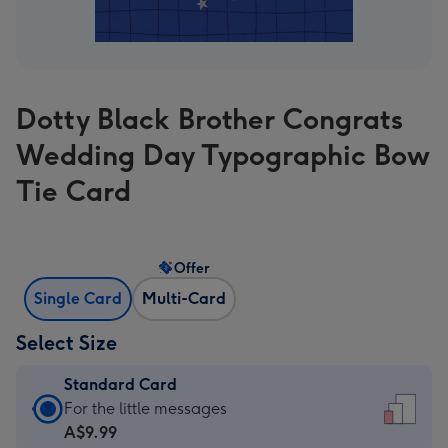
Dotty Black Brother Congrats
Wedding Day Typographic Bow
Tie Card
Offer
Single Card
Multi-Card
Select Size
Standard Card
Standard
For the little messages
Card
A$9.99