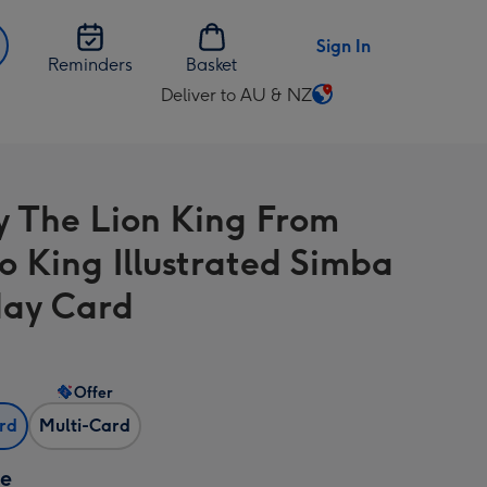
Sign In
Reminders
Basket
Deliver to AU & NZ
Change
delivery
destination
from
y The Lion King From
AU
&
o King Illustrated Simba
NZ
day Card
Offer
ard
Multi-Card
ze