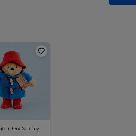
ton Bear Soft Toy