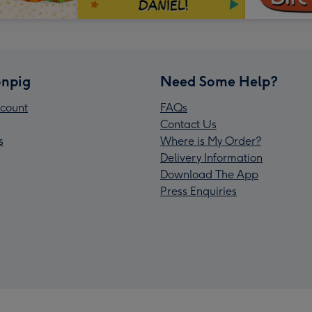
npig
Need Some Help?
count
FAQs
Contact Us
s
Where is My Order?
Delivery Information
Download The App
Press Enquiries