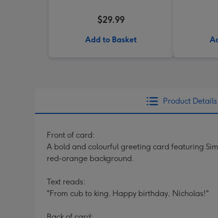
$29.99
Add to Basket
Ad
Product Details
Front of card:
A bold and colourful greeting card featuring Sim
red-orange background.
Text reads:
"From cub to king. Happy birthday, Nicholas!"
Back of card: