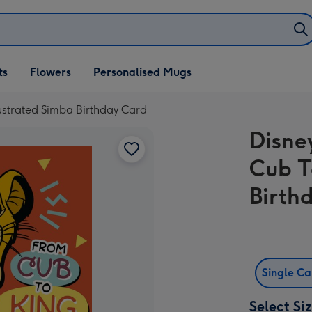
ifts
ts
Flowers
Personalised Mugs
own
lustrated Simba Birthday Card
Disne
Cub T
Birth
Single C
Select Si