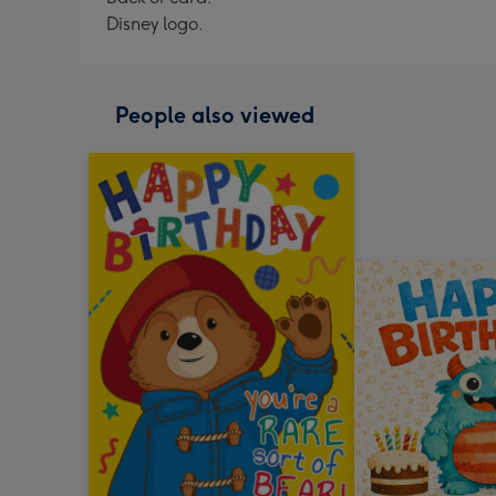
Disney logo.
People also viewed