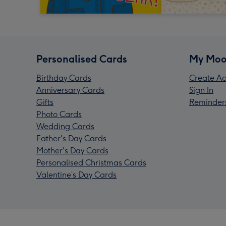
Personalised Cards
My Moo
Birthday Cards
Create Ac
Anniversary Cards
Sign In
Gifts
Reminder
Photo Cards
Wedding Cards
Father's Day Cards
Mother's Day Cards
Personalised Christmas Cards
Valentine’s Day Cards