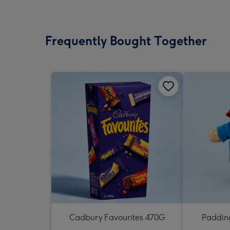
Frequently Bought Together
Cadbury Favourites 470G
Padding