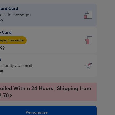
dard Card
dard
he little messages
99
e Card
99
e
pig favourite
.99
.99
d
ages
d
nstantly via email
pig
99
rite
sions:
99
sions:
ailed Within 24 Hours | Shipping from
2.70⚡
ntly
Personalise