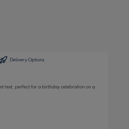
Delivery Options
 text, perfect for a birthday celebration on a