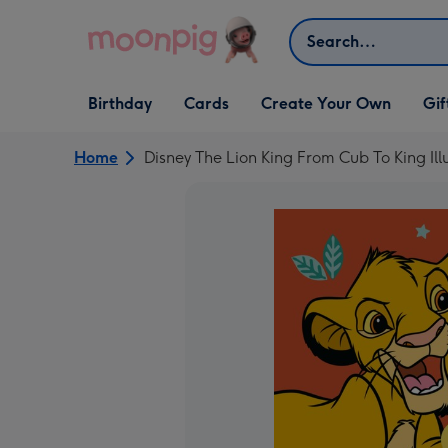
Skip to content
Search
Open Birthday
Open Cards
Open Create Your Own
Open G
Birthday
Cards
Create Your Own
Gif
dropdown
dropdown
dropdown
dropd
Home
Disney The Lion King From Cub To King Il