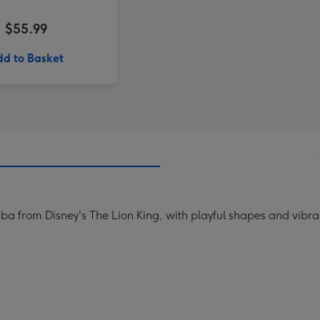
$55.99
d to Basket
ba from Disney's The Lion King, with playful shapes and vibrant