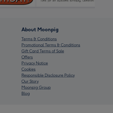
About Moonpig
Terms & Conditions
Promotional Terms & Conditions
Gift Card Terms of Sale
Offers
Privacy Notice
Cookies
Responsible Disclosure Policy
Our Story
Moonpig Group
Blog