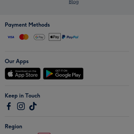
Blog
Payment Methods
Our Apps
Keep in Touch
Region