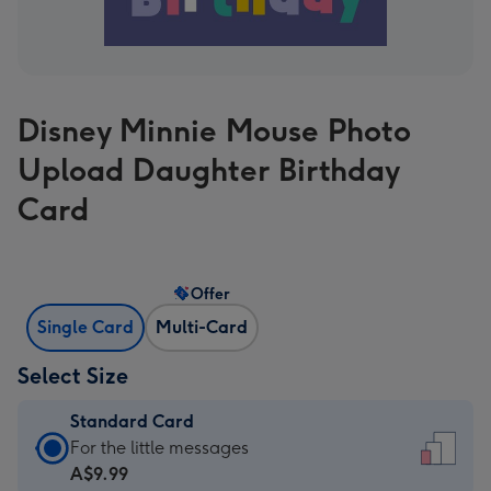
Disney Minnie Mouse Photo
Upload Daughter Birthday
Card
Offer
Single Card
Multi-Card
Select Size
Standard Card
Standard
For the little messages
Card
A$9.99