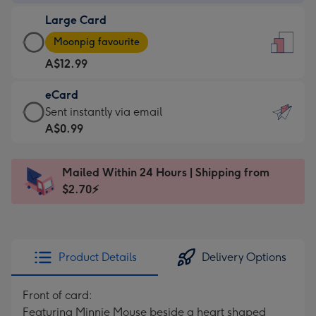
-
Large Card
A$9.99
Large
-
Moonpig favourite
Card
For
A$12.99
-
the
A$12.99
little
eCard
-
messages
eCard
Sent instantly via email
Moonpig
-
-
A$0.99
favourite
Dimensions:
A$0.99
-
132
-
Dimensions:
Mailed Within 24 Hours | Shipping from
x
Sent
205
$2.70⚡
185
instantly
x
mm
via
290
email
mm
Product Details
Delivery Options
Front of card:
Featuring Minnie Mouse beside a heart shaped