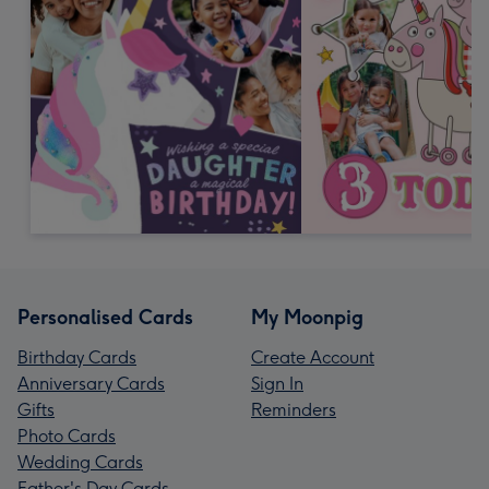
Personalised Cards
My Moonpig
Birthday Cards
Create Account
Anniversary Cards
Sign In
Gifts
Reminders
Photo Cards
Wedding Cards
Father's Day Cards