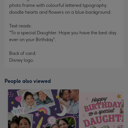
photo frame with colourful lettered typography,
doodle hearts and flowers on a blue background.
Text reads:
"To a special Daughter. Hope you have the best day
ever on your Birthday".
Back of card:
Disney logo.
People also viewed