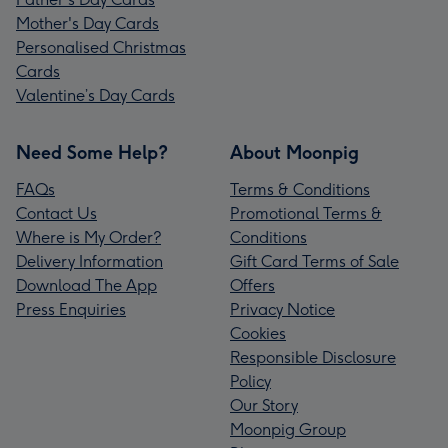
Mother's Day Cards
Personalised Christmas
Cards
Valentine’s Day Cards
Need Some Help?
About Moonpig
FAQs
Terms & Conditions
Contact Us
Promotional Terms &
Where is My Order?
Conditions
Delivery Information
Gift Card Terms of Sale
Download The App
Offers
Press Enquiries
Privacy Notice
Cookies
Responsible Disclosure
Policy
Our Story
Moonpig Group