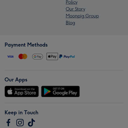
Policy
Our Story
Moonpig Group
Blog
Payment Methods
Our Apps
Keep in Touch