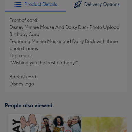
Product Details
Delivery Options
Front of card:
Disney Minnie Mouse And Daisy Duck Photo Upload
Birthday Card
Featuring Minnie Mouse and Daisy Duck with three
photo frames.
Text reads:
"Wishing you the best birthday!".
Back of card:
Disney logo
People also viewed