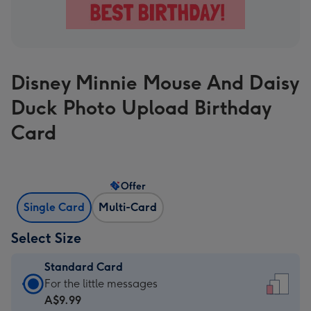
Disney Minnie Mouse And Daisy
Duck Photo Upload Birthday
Card
Offer
Single Card
Multi-Card
Select Size
Standard Card
Standard
For the little messages
Card
A$9.99