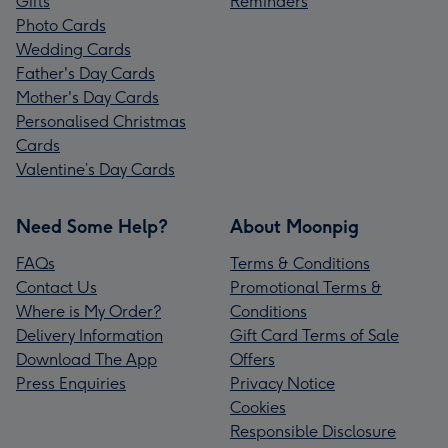
Gifts
Reminders
Photo Cards
Wedding Cards
Father's Day Cards
Mother's Day Cards
Personalised Christmas
Cards
Valentine’s Day Cards
Need Some Help?
About Moonpig
FAQs
Terms & Conditions
Contact Us
Promotional Terms &
Where is My Order?
Conditions
Delivery Information
Gift Card Terms of Sale
Download The App
Offers
Press Enquiries
Privacy Notice
Cookies
Responsible Disclosure