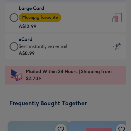
-
Large Card
A$9.99
Large
-
Moonpig favourite
Card
For
A$12.99
-
the
A$12.99
little
eCard
-
messages
eCard
Sent instantly via email
Moonpig
-
-
A$0.99
favourite
Dimensions:
A$0.99
-
132
-
Dimensions:
Mailed Within 24 Hours | Shipping from
x
Sent
205
$2.70⚡
185
instantly
x
mm
via
290
email
mm
Frequently Bought Together