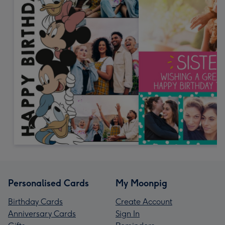
Personalised Cards
My Moonpig
Birthday Cards
Create Account
Anniversary Cards
Sign In