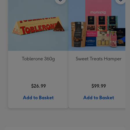
Toblerone 360g
Sweet Treats Hamper
$26.99
$99.99
Add to Basket
Add to Basket