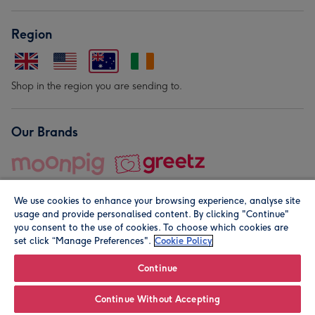
Region
Shop in the region you are sending to.
Our Brands
We use cookies to enhance your browsing experience, analyse site
usage and provide personalised content. By clicking "Continue"
you consent to the use of cookies. To choose which cookies are
set click “Manage Preferences".
Cookie Policy
© Moonpig.com Limited 2026. Registered company address is
Herbal House, 10 Back Hill, London EC1R 5EN, UK. A place
Continue
close to your heart.
Continue Without Accepting