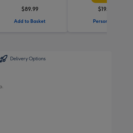
$89.99
$19.99
Add to Basket
Personalise
Delivery Options
o.