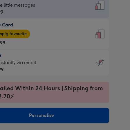
dard
he little messages
99
e Card
99
e
pig favourite
.99
.99
d
ages
d
nstantly via email
pig
99
rite
sions:
99
sions:
ailed Within 24 Hours | Shipping from
2.70⚡
ntly
Personalise