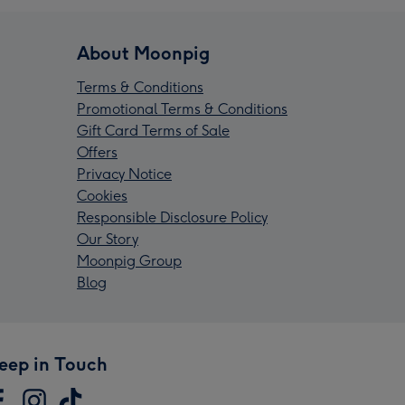
About Moonpig
Terms & Conditions
Promotional Terms & Conditions
Gift Card Terms of Sale
Offers
Privacy Notice
Cookies
Responsible Disclosure Policy
Our Story
Moonpig Group
Blog
eep in Touch