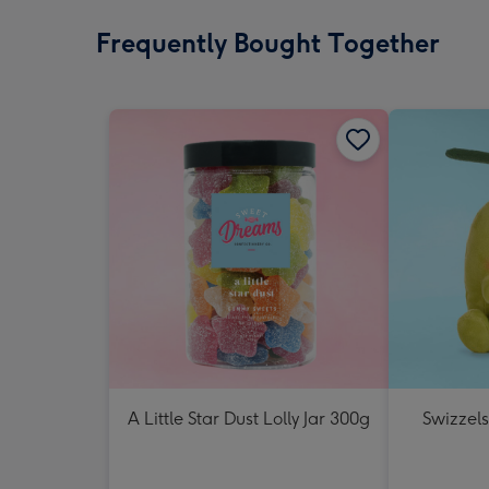
Frequently Bought Together
A Little Star Dust Lolly Jar 300g
Swizzels