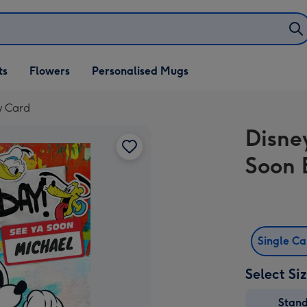
ifts
ts
Flowers
Personalised Mugs
own
y Card
Disne
Soon 
Single C
Select Si
Stan