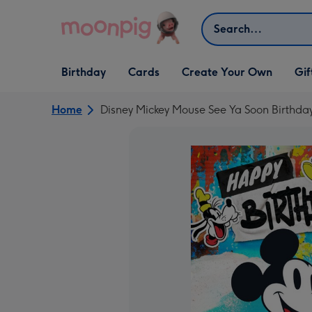
Skip to content
Search
Open Birthday
Open Cards
Open Create Your Own
Open G
Birthday
Cards
Create Your Own
Gif
dropdown
dropdown
dropdown
dropd
Home
Disney Mickey Mouse See Ya Soon Birthda