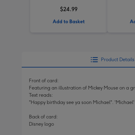
$24.99
Add to Basket
Ad
Product Details
Front of card:
Featuring an illustration of Mickey Mouse on a g
Text reads:
"Happy birthday see ya soon Michael". 'Michael'
Back of card:
Disney logo