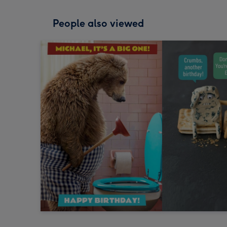
People also viewed