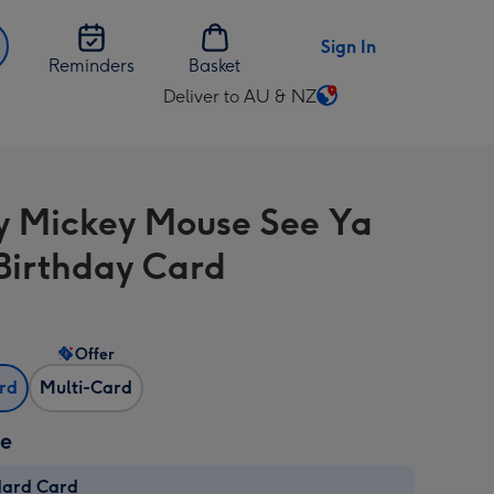
Sign In
Reminders
Basket
Deliver to AU & NZ
Change
delivery
destination
from
y Mickey Mouse See Ya
AU
&
Birthday Card
NZ
Offer
ard
Multi-Card
ze
dard Card