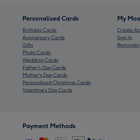
Personalised Cards
My Moo
Birthday Cards
Create Ac
Anniversary Cards
Sign In
Gifts
Reminder
Photo Cards
Wedding Cards
Father's Day Cards
Mother's Day Cards
Personalised Christmas Cards
Valentine’s Day Cards
Payment Methods