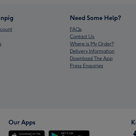
npig
Need Some Help?
count
FAQs
Contact Us
s
Where is My Order?
Delivery Information
Download The App
Press Enquiries
Our Apps
K