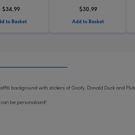
$34.99
$30.99
d to Basket
Add to Basket
raffiti background with stickers of Goofy, Donald Duck and Plut
 can be personalised!