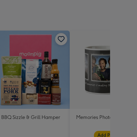
BBQ Sizzle & Grill Hamper
Memories Photo Upload M
Add Photos