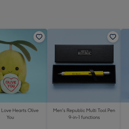
 Love Hearts Olive
Men's Republic Multi Tool Pen
You
9-in-1 functions