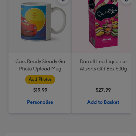
Cars Ready Steady Go
Darrell Lea Liquorice
Photo Upload Mug
Allsorts Gift Box 600g
Add Photos
$19.99
$27.99
Personalise
Add to Basket