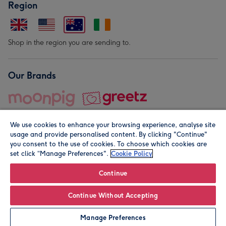
Region
Shop in the region you are sending to.
Our Brands
We use cookies to enhance your browsing experience, analyse site
usage and provide personalised content. By clicking "Continue"
you consent to the use of cookies. To choose which cookies are
set click “Manage Preferences".
Cookie Policy
© Moonpig.com Limited 2026. Registered company address is
Herbal House, 10 Back Hill, London EC1R 5EN, UK. A place
Continue
close to your heart.
Continue Without Accepting
Personalise
Manage Preferences