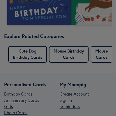
Explore Related Categories
Cute Dog
Mouse Birthday
Mouse
Birthday Cards
Cards
Cards
Personalised Cards
My Moonpig
Birthday Cards
Create Account
Anniversary Cards
Sign In
Gifts
Reminders
Photo Cards