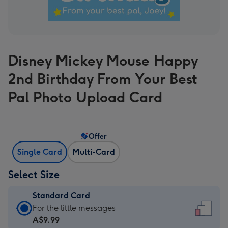
Disney Mickey Mouse Happy
2nd Birthday From Your Best
Pal Photo Upload Card
Offer
Single Card
Multi-Card
Select Size
Standard Card
Standard
For the little messages
Card
A$9.99