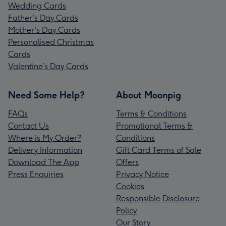
Wedding Cards
Father's Day Cards
Mother's Day Cards
Personalised Christmas
Cards
Valentine’s Day Cards
Need Some Help?
About Moonpig
FAQs
Terms & Conditions
Contact Us
Promotional Terms &
Where is My Order?
Conditions
Delivery Information
Gift Card Terms of Sale
Download The App
Offers
Press Enquiries
Privacy Notice
Cookies
Responsible Disclosure
Policy
Our Story