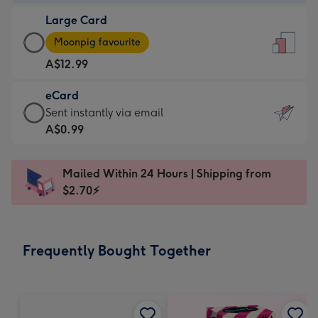
-
Large Card
A$9.99
Large
-
Moonpig favourite
Card
For
A$12.99
-
the
A$12.99
little
eCard
-
messages
eCard
Sent instantly via email
Moonpig
-
-
A$0.99
favourite
Dimensions:
A$0.99
-
132
-
Dimensions:
Mailed Within 24 Hours | Shipping from
x
Sent
205
$2.70⚡
185
instantly
x
mm
via
290
email
mm
Frequently Bought Together