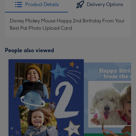
Product Details
Delivery Options
Disney Mickey Mouse Happy 2nd Birthday From Your
Best Pal Photo Upload Card
People also viewed