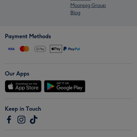
Moonpig Group
Blog
Payment Methods
Our Apps
Keep in Touch