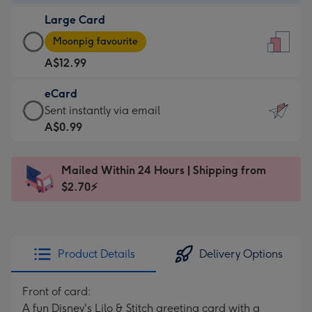
-
Large Card
A$9.99
Large
-
Moonpig favourite
Card
For
A$12.99
-
the
A$12.99
little
eCard
-
messages
eCard
Sent instantly via email
Moonpig
-
-
A$0.99
favourite
Dimensions:
A$0.99
-
132
-
Dimensions:
Mailed Within 24 Hours | Shipping from
x
Sent
205
$2.70⚡
185
instantly
x
mm
via
290
email
mm
Product Details
Delivery Options
Front of card:
A fun Disney's Lilo & Stitch greeting card with a