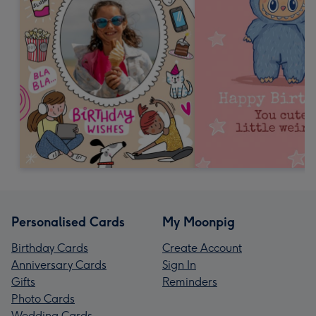
Personalised Cards
My Moonpig
Birthday Cards
Create Account
Anniversary Cards
Sign In
Gifts
Reminders
Photo Cards
Wedding Cards