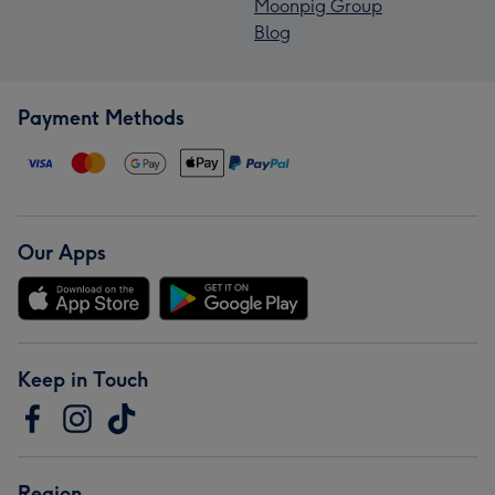
Moonpig Group
Blog
Payment Methods
Our Apps
Keep in Touch
Region