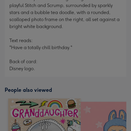
playful Stitch and Scrump, surrounded by sparkly
stars and a bubble tea doodle, with a rounded,
scalloped photo frame on the right, all set against a
bright white background.
Text reads:
"Have a totally chill birthday."
Back of card:
Disney logo.
People also viewed