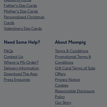
Father's Day Cards
Mother's Day Cards
Personalised Christmas
Cards
Valentine’s Day Cards
Need Some Help?
About Moonpig
FAQs
Terms & Conditions
Contact Us
Promotional Terms &
Where is My Order?
Conditions
Delivery Information
Gift Card Terms of Sale
Download The App
Offers
Press Enquiries
Privacy Notice
Cookies
Responsible Disclosure
Policy
Our Story