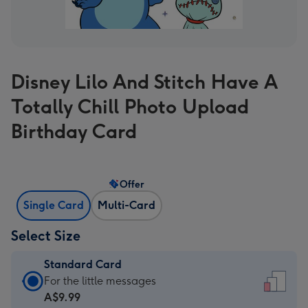
Disney Lilo And Stitch Have A
Totally Chill Photo Upload
Birthday Card
Offer
Single Card
Multi-Card
Select Size
Standard Card
Standard
For the little messages
Card
A$9.99