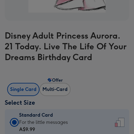
Disney Adult Princess Aurora.
21 Today. Live The Life Of Your
Dreams Birthday Card
Offer
Single Card
Multi-Card
Select Size
Standard Card
Standard
For the little messages
Card
A$9.99