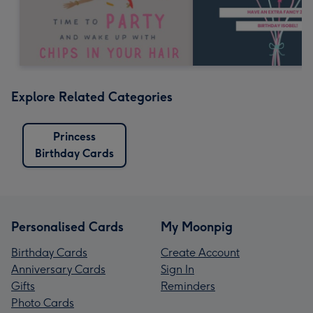
Explore Related Categories
Princess
Birthday Cards
Personalised Cards
My Moonpig
Birthday Cards
Create Account
Anniversary Cards
Sign In
Gifts
Reminders
Photo Cards