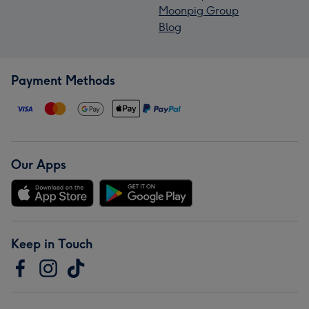
Moonpig Group
Blog
Payment Methods
Our Apps
Keep in Touch