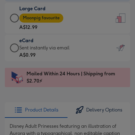
-
Large Card
A$9.99
Large
-
Moonpig favourite
Card
For
A$12.99
-
the
A$12.99
little
eCard
-
messages
eCard
Sent instantly via email
Moonpig
-
-
A$0.99
favourite
Dimensions:
A$0.99
-
132
-
Dimensions:
Mailed Within 24 Hours | Shipping from
x
Sent
205
$2.70⚡
185
instantly
x
mm
via
290
email
mm
Product Details
Delivery Options
Disney Adult Prinesses featuring an illustration of
Aurora with a typographical, non editable caption