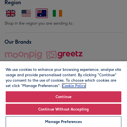
Region
Shop in the region you are sending to.
Our Brands
We use cookies to enhance your browsing experience, analyse site
usage and provide personalised content. By clicking "Continue"
you consent to the use of cookies. To choose which cookies are
set click “Manage Preferences".
Cookie Policy
© Moonpig.com Limited 2026. Registered company address is
Herbal House, 10 Back Hill, London EC1R 5EN, UK. A place
Continue
close to your heart.
Continue Without Accepting
Personalise
Manage Preferences