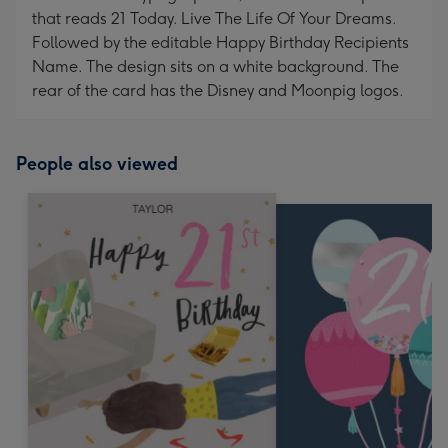
that reads 21 Today. Live The Life Of Your Dreams.
Followed by the editable Happy Birthday Recipients
Name. The design sits on a white background. The
rear of the card has the Disney and Moonpig logos.
People also viewed