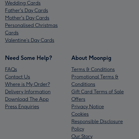
Wedding Cards
Father's Day Cards
Mother's Day Cards
Personalised Christmas
Cards
Valentine’s Day Cards
Need Some Help?
About Moonpig
FAQs
Terms & Conditions
Contact Us
Promotional Terms &
Where is My Order?
Conditions
Delivery Information
Gift Card Terms of Sale
Download The App
Offers
Press Enquiries
Privacy Notice
Cookies
Responsible Disclosure
Policy
Our Story