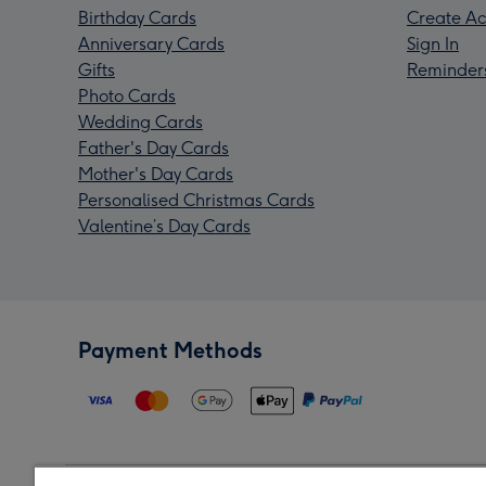
Birthday Cards
Create Ac
Anniversary Cards
Sign In
Gifts
Reminder
Photo Cards
Wedding Cards
Father's Day Cards
Mother's Day Cards
Personalised Christmas Cards
Valentine’s Day Cards
Payment Methods