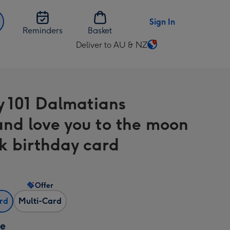
Sign In
Reminders
Basket
Deliver to AU & NZ
Change
delivery
destination
from
y 101 Dalmatians
AU
&
nd love you to the moon
NZ
k birthday card
Offer
ard
Multi-Card
ze