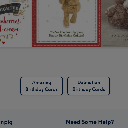
Amazing
Dalmatian
Birthday Cards
Birthday Cards
npig
Need Some Help?