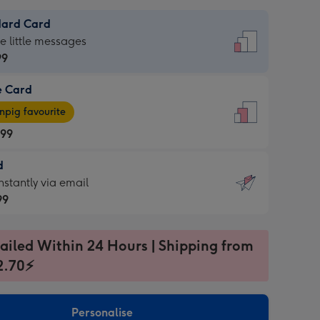
dard Card
dard
he little messages
99
e Card
99
e
pig favourite
.99
.99
d
ages
d
nstantly via email
pig
99
rite
sions:
99
sions:
ailed Within 24 Hours | Shipping from
2.70⚡
ntly
Personalise