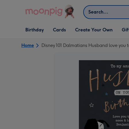
Skip to content
Search
Open Birthday
Open Cards
Open Create Your Own
Open G
Birthday
Cards
Create Your Own
Gif
dropdown
dropdown
dropdown
dropd
Home
Disney 101 Dalmatians Husband love you 