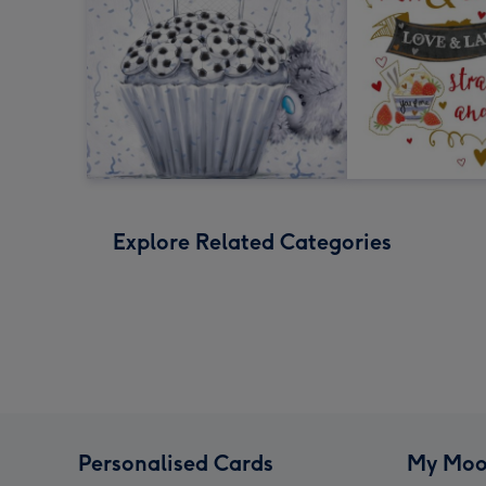
Explore Related Categories
Personalised Cards
My Moo