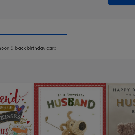
moon & back birthday card