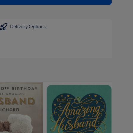
Delivery Options