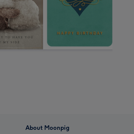
About Moonpig