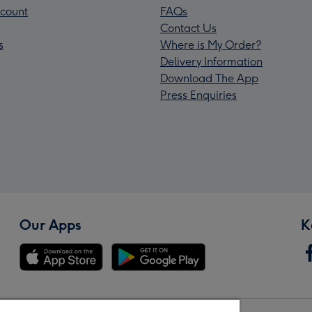
count
FAQs
Contact Us
s
Where is My Order?
Delivery Information
Download The App
Press Enquiries
Our Apps
K