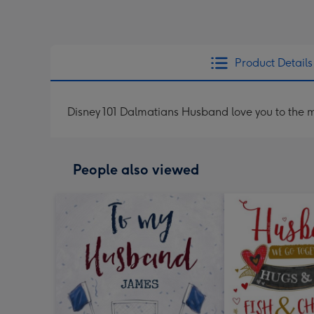
Product Details
Disney 101 Dalmatians Husband love you to the 
People also viewed