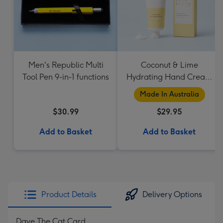
Men's Republic Multi
Coconut & Lime
Tool Pen 9-in-1 functions
Hydrating Hand Cream
by Palm Beach
Made In Australia
Collection
$30.99
$29.95
Add to Basket
Add to Basket
Product Details
Delivery Options
Dave The Cat Card