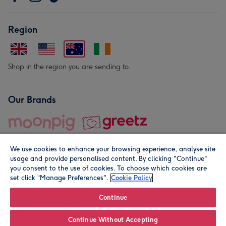
Region
Shop in the region you are sending to.
Our Brands
We use cookies to enhance your browsing experience, analyse site
usage and provide personalised content. By clicking "Continue"
you consent to the use of cookies. To choose which cookies are
set click “Manage Preferences".
Cookie Policy
© Moonpig.com Limited 2026. Registered company address is
Herbal House, 10 Back Hill, London EC1R 5EN, UK. A place
Continue
close to your heart.
Continue Without Accepting