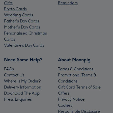
Gifts
Reminders
Photo Cards
Wedding Cards
Father's Day Cards
Mother's Day Cards
Personalised Christmas
Cards
Valentine’s Day Cards
Need Some Help?
About Moonpig
FAQs
Terms & Conditions
Contact Us
Promotional Terms &
Where is My Order?
Conditions
Delivery Information
Gift Card Terms of Sale
Download The App
Offers
Press Enquiries
Privacy Notice
Cookies
Responsible Disclosure