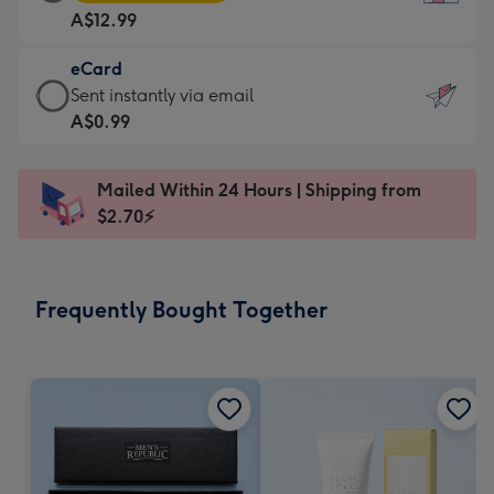
Card
For
A$12.99
-
the
A$12.99
little
eCard
-
messages
eCard
Sent instantly via email
Moonpig
-
-
A$0.99
favourite
Dimensions:
A$0.99
-
132
-
Dimensions:
Mailed Within 24 Hours | Shipping from
x
Sent
205
$2.70⚡
185
instantly
x
mm
via
290
email
mm
Frequently Bought Together