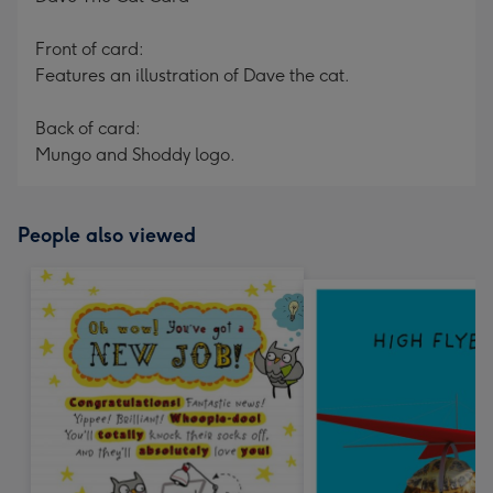
Front of card:
Features an illustration of Dave the cat.
Back of card:
Mungo and Shoddy logo.
People also viewed