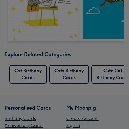
Explore Related Categories
Cat Birthday
Cats Birthday
Cute Cat
Cards
Cards
Birthday Cards
Personalised Cards
My Moonpig
Birthday Cards
Create Account
Anniversary Cards
Sign In