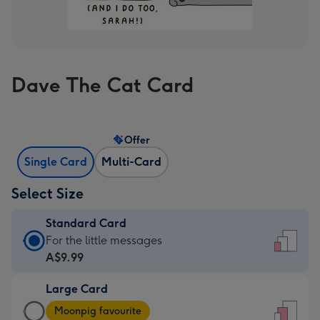
Dave The Cat Card
Offer
Single Card
Multi-Card
Select Size
Standard Card
Standard
For the little messages
Card
A$9.99
-
Large Card
A$9.99
Large
-
Moonpig favourite