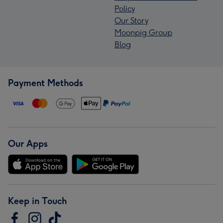
Policy
Our Story
Moonpig Group
Blog
Payment Methods
Our Apps
Keep in Touch