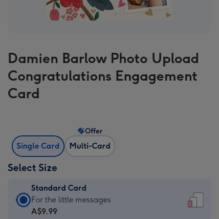
Damien Barlow Photo Upload
Congratulations Engagement
Card
Offer
Single Card
Multi-Card
Select Size
Standard Card
Standard
For the little messages
Card
A$9.99