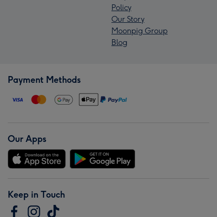
Policy
Our Story
Moonpig Group
Blog
Payment Methods
Our Apps
Keep in Touch