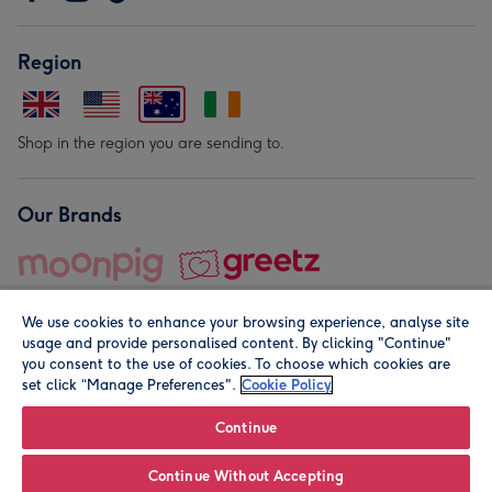
Region
Shop in the region you are sending to.
Our Brands
We use cookies to enhance your browsing experience, analyse site
usage and provide personalised content. By clicking "Continue"
you consent to the use of cookies. To choose which cookies are
set click “Manage Preferences".
Cookie Policy
© Moonpig.com Limited 2026. Registered company address is
Herbal House, 10 Back Hill, London EC1R 5EN, UK. A place
Continue
close to your heart.
Continue Without Accepting