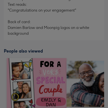
Text reads:
"Congratulations on your engagement"
Back of card:
Damien Barlow and Moonpig logos on a white
background
People also viewed