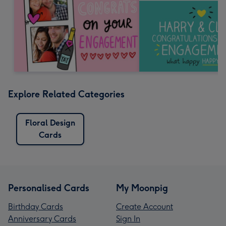
Explore Related Categories
Floral Design
Cards
Personalised Cards
My Moonpig
Birthday Cards
Create Account
Anniversary Cards
Sign In