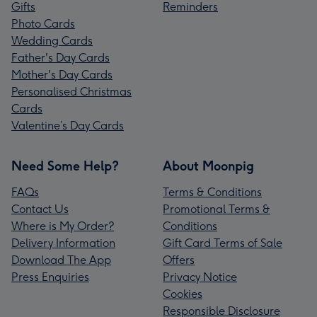
Gifts
Reminders
Photo Cards
Wedding Cards
Father's Day Cards
Mother's Day Cards
Personalised Christmas
Cards
Valentine’s Day Cards
Need Some Help?
About Moonpig
FAQs
Terms & Conditions
Contact Us
Promotional Terms &
Where is My Order?
Conditions
Delivery Information
Gift Card Terms of Sale
Download The App
Offers
Press Enquiries
Privacy Notice
Cookies
Responsible Disclosure