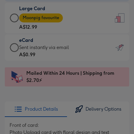
-
Large Card
A$9.99
Large
-
Moonpig favourite
Card
For
A$12.99
-
the
A$12.99
little
eCard
-
messages
eCard
Sent instantly via email
Moonpig
-
-
A$0.99
favourite
Dimensions:
A$0.99
-
132
-
Dimensions:
Mailed Within 24 Hours | Shipping from
x
Sent
205
$2.70⚡
185
instantly
x
mm
via
290
email
mm
Product Details
Delivery Options
Front of card:
Photo Upload card with floral design and text