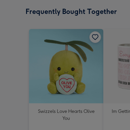
Frequently Bought Together
Swizzels Love Hearts Olive
Im Getti
You