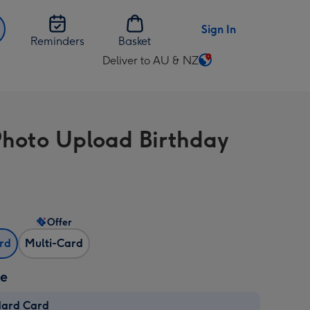
Sign In
Reminders
Basket
Deliver to AU & NZ
Change
delivery
destination
from
hoto Upload Birthday
AU
&
NZ
Offer
ard
Multi-Card
ze
dard Card