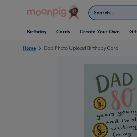
Skip to content
Search
Open Birthday
Open Cards
Open Create Your Own
Open G
Birthday
Cards
Create Your Own
Gif
dropdown
dropdown
dropdown
dropd
Home
Dad Photo Upload Birthday Card