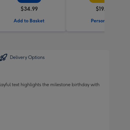
$34.99
$19.99
Add to Basket
Personalise
Delivery Options
ul text highlights the milestone birthday with