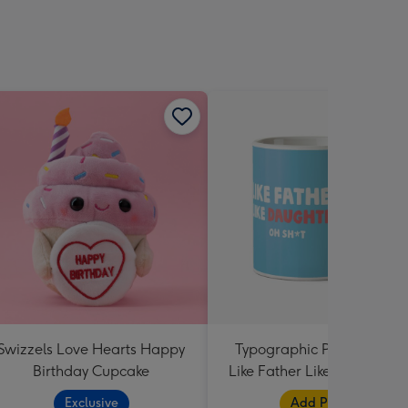
Swizzels Love Hearts Happy
Typographic Photo Uploa
Birthday Cupcake
Like Father Like Daughter 
Shit Mug
Exclusive
Add Photos