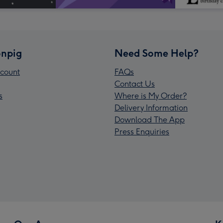
npig
Need Some Help?
count
FAQs
Contact Us
s
Where is My Order?
Delivery Information
Download The App
Press Enquiries