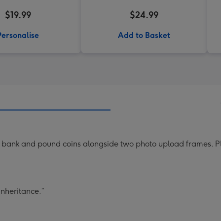
$19.99
$24.99
Personalise
Add to Basket
ank and pound coins alongside two photo upload frames. Playf
inheritance.”