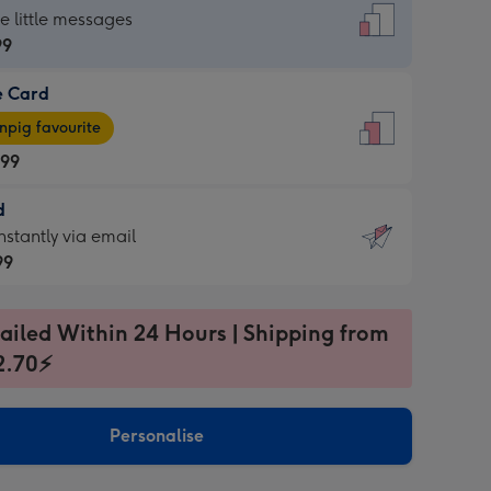
dard
he little messages
99
e Card
99
e
pig favourite
.99
.99
d
ages
d
nstantly via email
pig
99
rite
sions:
99
sions:
ailed Within 24 Hours | Shipping from
2.70⚡
ntly
Personalise