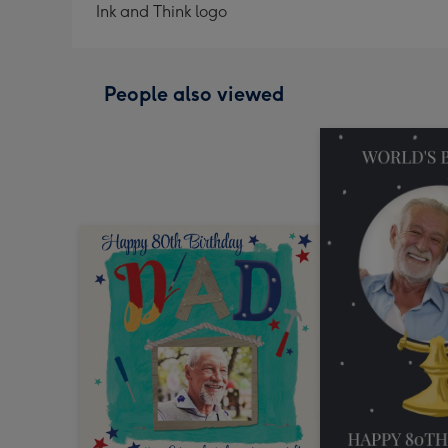
Ink and Think logo
People also viewed