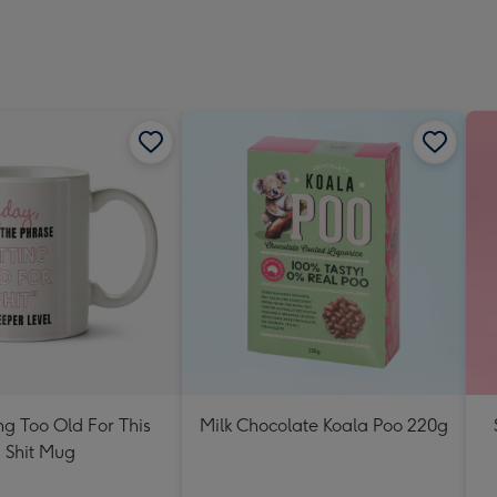
ng Too Old For This
Milk Chocolate Koala Poo 220g
Shit Mug