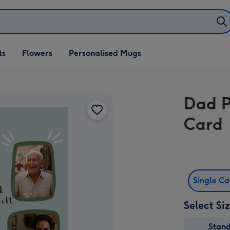
ifts
ts
Flowers
Personalised Mugs
own
Dad P
Card
Single C
Select Si
Stan