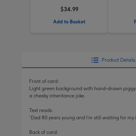
$34.99
Add to Basket
Product Details
Front of card:
Light green background with hand-drawn piggy b
a cheeky inheritance joke.
Text reads:
“Dad 80 years young and I’m still waiting for my 
Back of card: