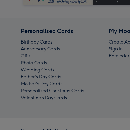
Personalised Cards
My Moo
Birthday Cards
Create Ac
Anniversary Cards
Sign In
Gifts
Reminder
Photo Cards
Wedding Cards
Father's Day Cards
Mother's Day Cards
Personalised Christmas Cards
Valentine’s Day Cards