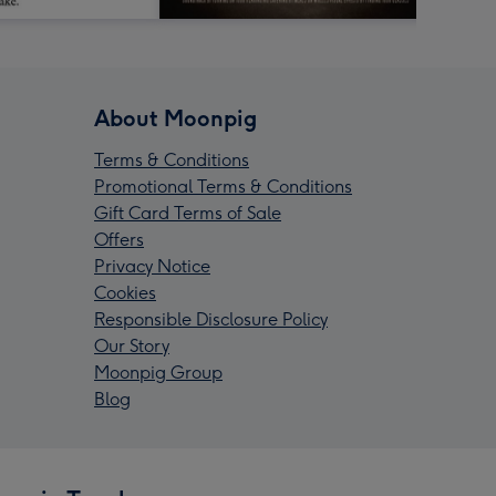
About Moonpig
Terms & Conditions
Promotional Terms & Conditions
Gift Card Terms of Sale
Offers
Privacy Notice
Cookies
Responsible Disclosure Policy
Our Story
Moonpig Group
Blog