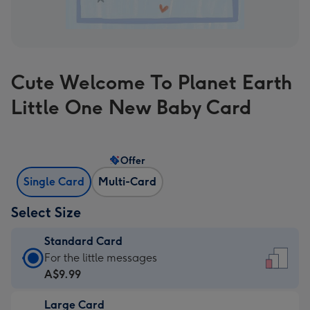
Cute Welcome To Planet Earth
Little One New Baby Card
Offer
Single Card
Multi-Card
Select Size
Standard Card
Standard
For the little messages
Card
A$9.99
-
Large Card
A$9.99