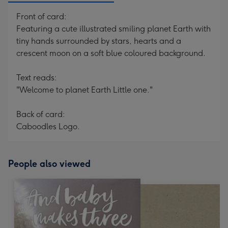
Front of card:
Featuring a cute illustrated smiling planet Earth with
tiny hands surrounded by stars, hearts and a
crescent moon on a soft blue coloured background.
Text reads:
"Welcome to planet Earth Little one."
Back of card:
Caboodles Logo.
People also viewed