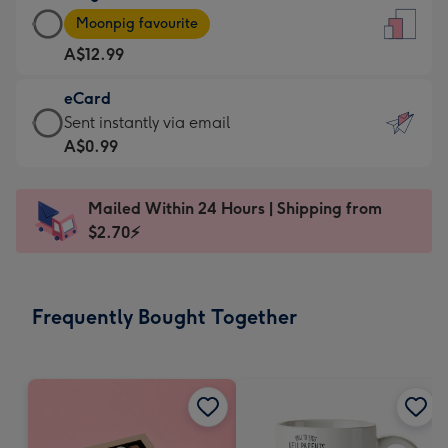
Large
-
Moonpig favourite
Card
For
A$12.99
-
the
A$12.99
little
eCard
-
messages
eCard
Sent instantly via email
Moonpig
-
-
A$0.99
favourite
Dimensions:
A$0.99
-
132
-
Dimensions:
Mailed Within 24 Hours | Shipping from
x
Sent
205
$2.70⚡
185
instantly
x
mm
via
290
email
mm
Frequently Bought Together