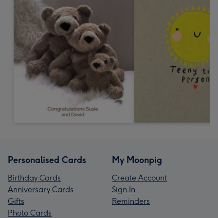
Personalised Cards
My Moonpig
Birthday Cards
Create Account
Anniversary Cards
Sign In
Gifts
Reminders
Photo Cards