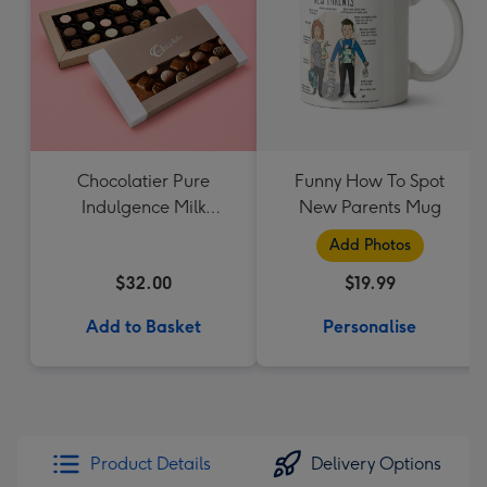
Chocolatier Pure
Funny How To Spot
Indulgence Milk
New Parents Mug
Chocolate Assortment
Add Photos
190g
$32.00
$19.99
Add to Basket
Personalise
Product Details
Delivery Options