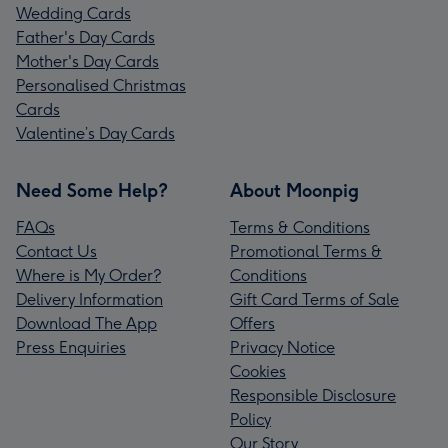
Wedding Cards
Father's Day Cards
Mother's Day Cards
Personalised Christmas
Cards
Valentine’s Day Cards
Need Some Help?
About Moonpig
FAQs
Terms & Conditions
Contact Us
Promotional Terms &
Where is My Order?
Conditions
Delivery Information
Gift Card Terms of Sale
Download The App
Offers
Press Enquiries
Privacy Notice
Cookies
Responsible Disclosure
Policy
Our Story