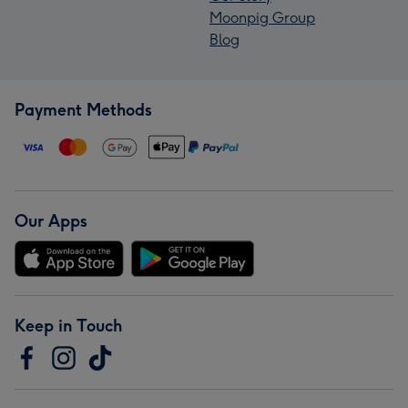
Moonpig Group
Blog
Payment Methods
Our Apps
Keep in Touch