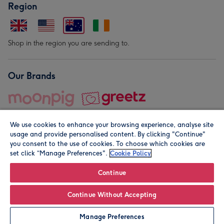
Region
Shop in the region you are sending to.
Our Brands
We use cookies to enhance your browsing experience, analyse site
usage and provide personalised content. By clicking "Continue"
you consent to the use of cookies. To choose which cookies are
set click “Manage Preferences".
Cookie Policy
© Moonpig.com Limited 2026. Registered company address is
Herbal House, 10 Back Hill, London EC1R 5EN, UK. A place
Continue
close to your heart.
Continue Without Accepting
Personalise
Manage Preferences