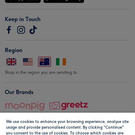
Keep in Touch
Region
Shop in the region you are sending to.
Our Brands
We use cookies to enhance your browsing experience, analyse site
usage and provide personalised content. By clicking "Continue"
you consent to the use of cookies. To choose which cookies are