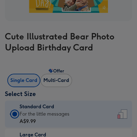
Cute Illustrated Bear Photo
Upload Birthday Card
Offer
Single Card
Multi-Card
Select Size
Standard Card
Standard
For the little messages
Card
A$9.99
-
Large Card
A$9.99