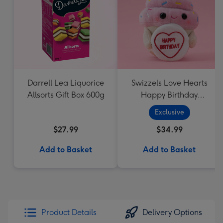
Darrell Lea Liquorice
Swizzels Love Hearts
Allsorts Gift Box 600g
Happy Birthday
Cupcake
Exclusive
$27.99
$34.99
Add to Basket
Add to Basket
Product Details
Delivery Options