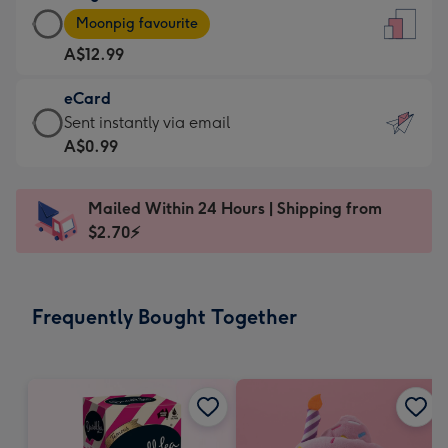
Large
-
Moonpig favourite
Card
For
A$12.99
-
the
A$12.99
little
eCard
-
messages
eCard
Sent instantly via email
Moonpig
-
-
A$0.99
favourite
Dimensions:
A$0.99
-
132
-
Dimensions:
Mailed Within 24 Hours | Shipping from
x
Sent
205
$2.70⚡
185
instantly
x
mm
via
290
email
mm
Frequently Bought Together