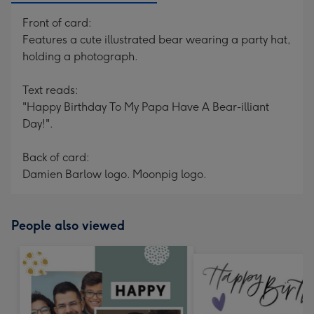
Front of card:
Features a cute illustrated bear wearing a party hat,
holding a photograph.
Text reads:
"Happy Birthday To My Papa Have A Bear-illiant
Day!".
Back of card:
Damien Barlow logo. Moonpig logo.
People also viewed