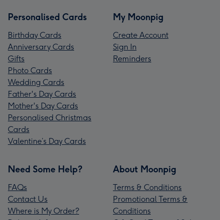
Personalised Cards
My Moonpig
Birthday Cards
Create Account
Anniversary Cards
Sign In
Gifts
Reminders
Photo Cards
Wedding Cards
Father's Day Cards
Mother's Day Cards
Personalised Christmas
Cards
Valentine’s Day Cards
Need Some Help?
About Moonpig
FAQs
Terms & Conditions
Contact Us
Promotional Terms &
Where is My Order?
Conditions