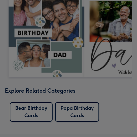
Explore Related Categories
Bear Birthday
Papa Birthday
Cards
Cards