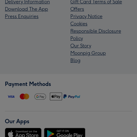
Delivery Information
Gift Card Terms of Sale
Download The App
Offers
Press Enquiries
Privacy Notice
Cookies
Responsible Disclosure
Policy
Our Story
Moonpig Group
Blog
Payment Methods
Our Apps